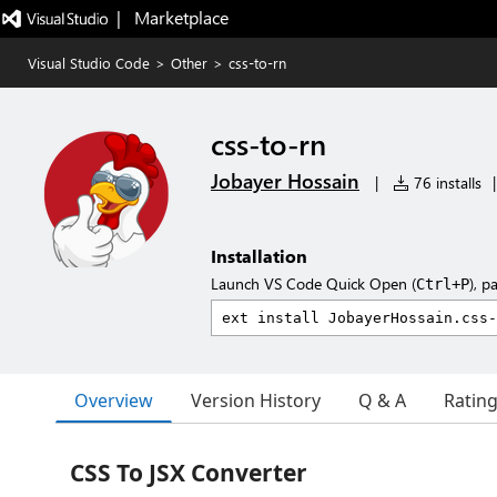
|   Marketplace
Visual Studio Code
>
Other
>
css-to-rn
css-to-rn
Jobayer Hossain
|
76 installs
|
Installation
Launch VS Code Quick Open (
), p
Ctrl+P
Overview
Version History
Q & A
Ratin
CSS To JSX Converter