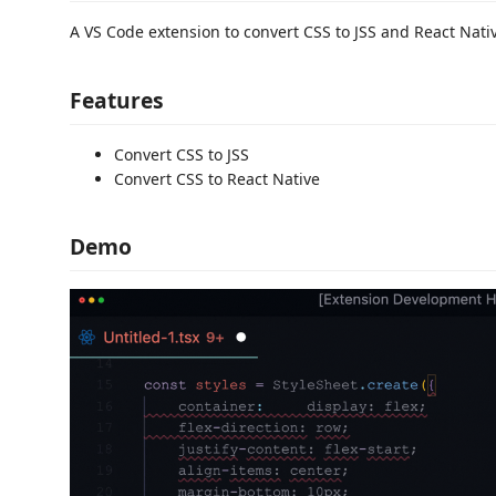
A VS Code extension to convert CSS to JSS and React Nati
Features
Convert CSS to JSS
Convert CSS to React Native
Demo