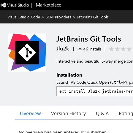
|   Marketplace
Visual Studio Code
>
SCM Providers
>
JetBrains Git Tools
JetBrains Git Tools
Jlu2k
|
46 installs
|
Interactive and beautiful 3-way merge confl
Installation
Launch VS Code Quick Open (
), p
Ctrl+P
Overview
Version History
Q & A
Ratin
No overview has been entered by publisher