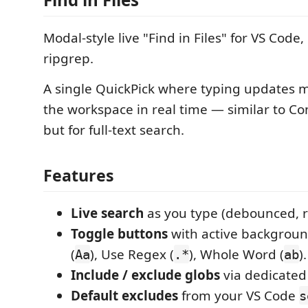
Modal-style live "Find in Files" for VS Cod
ripgrep.
A single QuickPick where typing updates 
the workspace in real time — similar to C
but for full-text search.
Features
Live search
as you type (debounced, r
Toggle buttons
with active backgroun
(
), Use Regex (
), Whole Word (
).
Aa
.*
ab
Include / exclude globs
via dedicated
Default excludes
from your VS Code
s