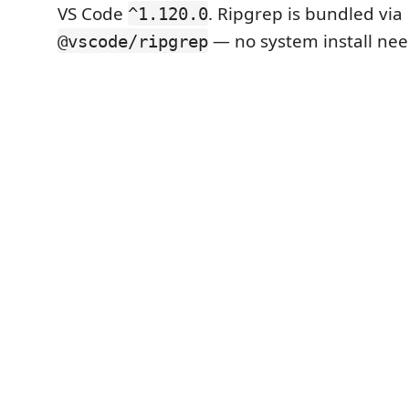
VS Code
. Ripgrep is bundled via
^1.120.0
— no system install ne
@vscode/ripgrep