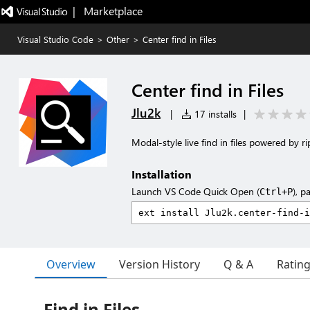
|   Marketplace
Visual Studio Code
>
Other
>
Center find in Files
Center find in Files
Jlu2k
|
17 installs
|
Modal-style live find in files powered by r
Installation
Launch VS Code Quick Open (
), p
Ctrl+P
Overview
Version History
Q & A
Ratin
Find in Files