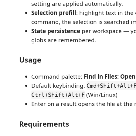
setting are applied automatically.
Selection prefill
: highlight text in the
command, the selection is searched i
State persistence
per workspace — yo
globs are remembered.
Usage
Command palette:
Find in Files: Ope
Default keybinding:
Cmd+Shift+Alt+
(Win/Linux)
Ctrl+Shift+Alt+F
Enter on a result opens the file at the
Requirements