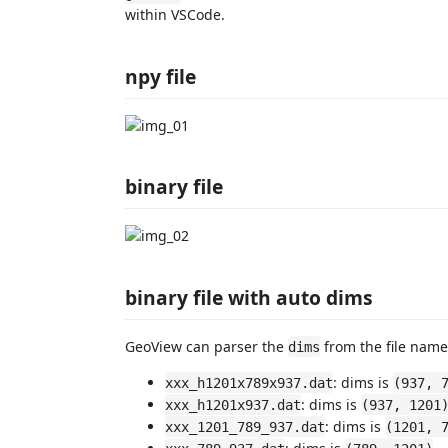
within VSCode.
npy file
binary file
binary file with auto dims
GeoView can parser the
from the file name,
dims
: dims is
xxx_h1201x789x937.dat
(937, 
: dims is
xxx_h1201x937.dat
(937, 1201
: dims is
xxx_1201_789_937.dat
(1201, 