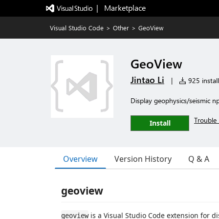
|   Marketplace
Visual Studio Code
>
Other
>
GeoView
GeoView
Jintao Li
|
925 install
Display geophysics/seismic np
Trouble 
Install
Overview
Version History
Q & A
geoview
is a Visual Studio Code extension for d
geoview