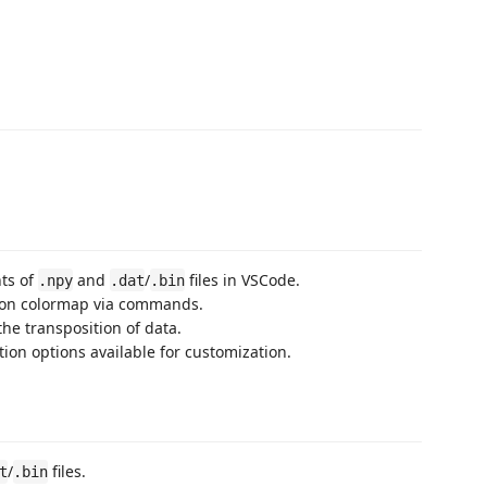
nts of
and
/
files in VSCode.
.npy
.dat
.bin
tion colormap via commands.
the transposition of data.
tion options available for customization.
/
files.
t
.bin