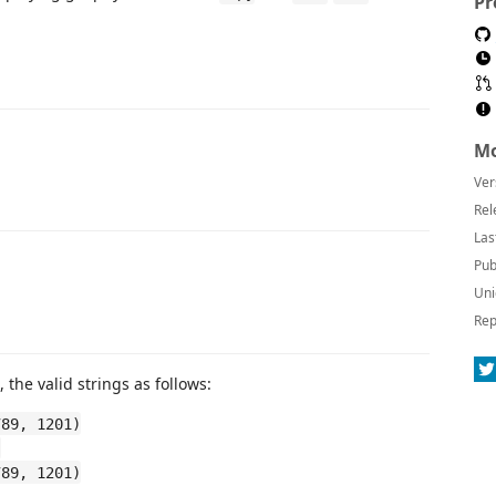
Pr
Mo
Ver
Rel
Las
Pub
Uni
Rep
 the valid strings as follows:
789, 1201)
)
789, 1201)