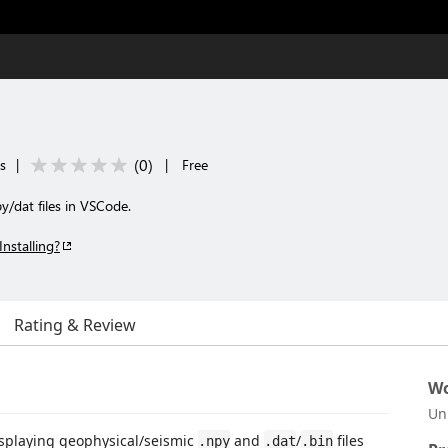
(
0
)
s
|
|
Free
y/dat files in VSCode.
Installing?
Rating & Review
Wo
Un
isplaying geophysical/seismic
and
/
files
.npy
.dat
.bin