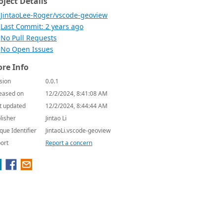
oject Details
JintaoLee-Roger/vscode-geoview
Last Commit: 2 years ago
No Pull Requests
No Open Issues
re Info
sion
0.0.1
eased on
12/2/2024, 8:41:08 AM
t updated
12/2/2024, 8:44:44 AM
lisher
Jintao Li
que Identifier
JintaoLi.vscode-geoview
ort
Report a concern