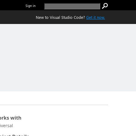
Sign in
New to Visual Studio Code?
Get it now.
rks with
iversal