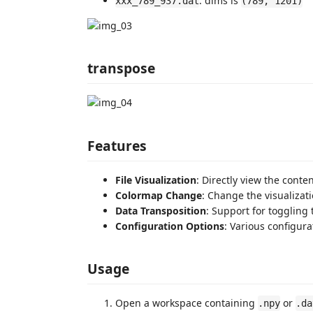
: dims is
xxx_789_937.dat
(789, 1201)
transpose
Features
File Visualization
: Directly view the conte
Colormap Change
: Change the visualiza
Data Transposition
: Support for toggling 
Configuration Options
: Various configura
Usage
Open a workspace containing
or
.npy
.da