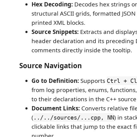
Hex Decoding:
Decodes hex strings o
structural ASCII grids, formatted JSON 
printed XML blocks.
Source Snippets:
Extracts and display
header declaration and its preceding
comments directly inside the tooltip.
Source Navigation
Go to Definition:
Supports
Ctrl + Cl
from log properties, enums, functions,
to their declarations in the C++ source
Document Links:
Converts relative fil
(
) in stac
../../sources/...cpp, NN
clickable links that jump to the exact f
number.