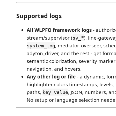
Supported logs
All WLPFO framework logs
- authoriz
stream/supervisor (
), line-gatewa
sv_*
, mediator, overseer, sched
system_log
adyton_driver, and the rest - get form
semantic colorization, severity marker
navigation, and hovers.
Any other log or file
- a dynamic, for
highlighter colors timestamps, levels,
paths,
, JSON, numbers, and
key=value
No setup or language selection neede