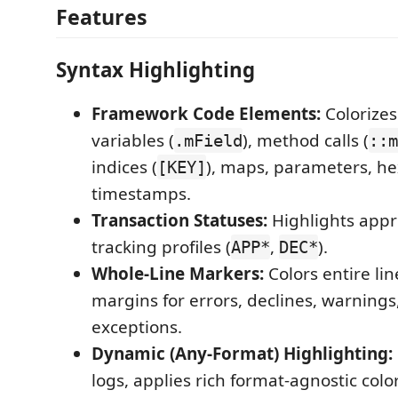
Features
Syntax Highlighting
Framework Code Elements:
Colorize
variables (
), method calls (
.mField
::m
indices (
), maps, parameters, he
[KEY]
timestamps.
Transaction Statuses:
Highlights appr
tracking profiles (
,
).
APP*
DEC*
Whole-Line Markers:
Colors entire lin
margins for errors, declines, warning
exceptions.
Dynamic (Any-Format) Highlighting:
logs, applies rich format-agnostic colo