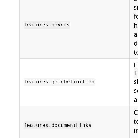
s
f
h
features.hovers
a
d
t
E
+
s
features.goToDefinition
s
a
C
t
features.documentLinks
i