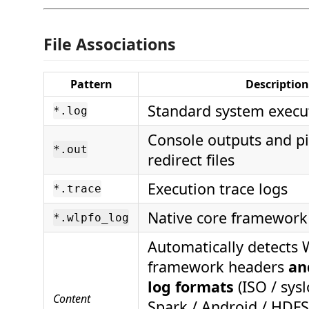
File Associations
Pattern
Description
Standard system execut
*.log
Console outputs and pi
*.out
redirect files
Execution trace logs
*.trace
Native core framework 
*.wlpfo_log
Automatically detects
framework headers
an
log formats
(ISO / sys
Content
Spark / Android / HDF