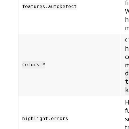
f
features.autoDetect
h
C
h
c
m
colors.*
d
t
k
H
f
s
highlight.errors
t