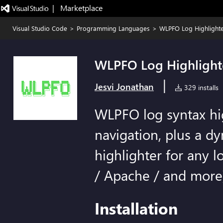
|   Marketplace
Visual Studio Code
>
Programming Languages
>
WLPFO Log Highlight
WLPFO Log Highlight
|
Jesvi Jonathan
329 installs
WLPFO log syntax hi
navigation, plus a d
highlighter for any lo
/ Apache / and more
Installation