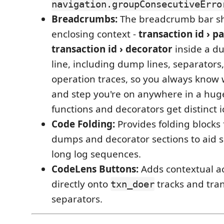
navigation.groupConsecutiveErro
Breadcrumbs:
The breadcrumb bar s
enclosing context -
transaction id › pa
transaction id › decorator
inside a d
line, including dump lines, separators,
operation traces, so you always know 
and step you're on anywhere in a huge
functions and decorators get distinct i
Code Folding:
Provides folding blocks 
dumps and decorator sections to aid s
long log sequences.
CodeLens Buttons:
Adds contextual ac
directly onto
tracks and tra
txn_doer
separators.