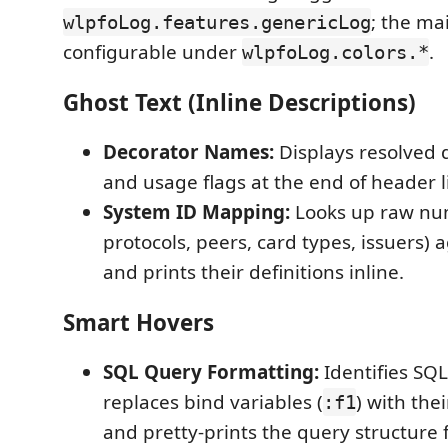
; the ma
wlpfoLog.features.genericLog
configurable under
.
wlpfoLog.colors.*
Ghost Text (Inline Descriptions)
Decorator Names:
Displays resolved 
and usage flags at the end of header l
System ID Mapping:
Looks up raw num
protocols, peers, card types, issuers) a
and prints their definitions inline.
Smart Hovers
SQL Query Formatting:
Identifies SQ
replaces bind variables (
) with the
:f1
and pretty-prints the query structure f