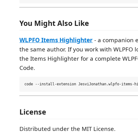
You Might Also Like
WLPFO Items Highlighter
- a companion e
the same author. If you work with WLPFO lo
the Items Highlighter for a complete WLPF
Code.
License
Distributed under the MIT License.