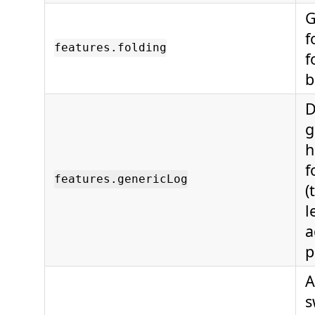
G
f
features.folding
f
b
D
g
h
f
features.genericLog
(
l
a
p
A
s