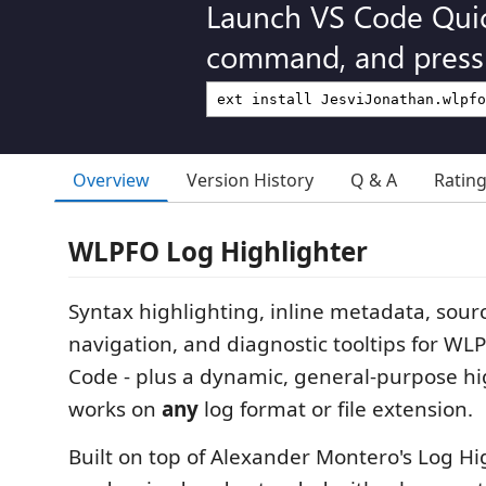
Launch VS Code Qui
command, and press 
Overview
Version History
Q & A
Ratin
WLPFO Log Highlighter
Syntax highlighting, inline metadata, sour
navigation, and diagnostic tooltips for WLP
Code - plus a dynamic, general-purpose hi
works on
any
log format or file extension.
Built on top of Alexander Montero's Log Hig