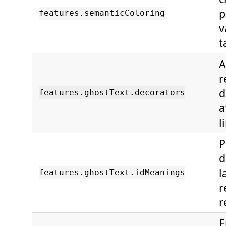
p
features.semanticColoring
v
t
A
r
d
features.ghostText.decorators
a
l
P
d
l
features.ghostText.idMeanings
r
r
E