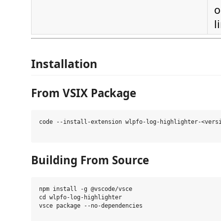
o
l
Installation
From VSIX Package
code --install-extension wlpfo-log-highlighter-<versi
Building From Source
npm install -g @vscode/vsce

cd wlpfo-log-highlighter

vsce package --no-dependencies
