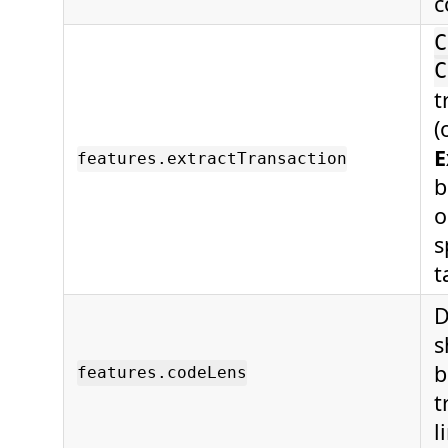
c
C
C
t
(
E
features.extractTransaction
b
o
s
t
D
s
b
features.codeLens
t
l