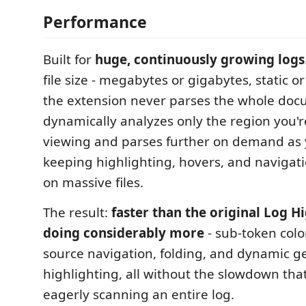
Performance
Built for
huge, continuously growing logs
file size - megabytes or gigabytes, static or 
the extension never parses the whole docu
dynamically analyzes only the region you'r
viewing and parses further on demand as y
keeping highlighting, hovers, and navigat
on massive files.
The result:
faster than the original Log H
doing considerably more
- sub-token colo
source navigation, folding, and dynamic g
highlighting, all without the slowdown th
eagerly scanning an entire log.