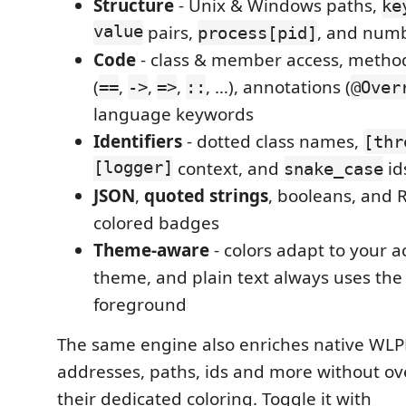
Structure
- Unix & Windows paths,
ke
value
pairs,
, and num
process[pid]
Code
- class & member access, method 
(
,
,
,
, …), annotations (
==
->
=>
::
@Over
language keywords
Identifiers
- dotted class names,
[thr
[logger]
context, and
id
snake_case
JSON
,
quoted strings
, booleans, and 
colored badges
Theme-aware
- colors adapt to your a
theme, and plain text always uses the
foreground
The same engine also enriches native WLPFO
addresses, paths, ids and more without ov
their dedicated coloring. Toggle it with