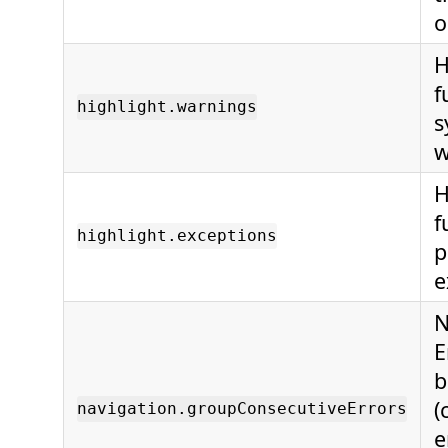
o
H
f
highlight.warnings
s
w
H
f
highlight.exceptions
p
e
N
E
b
(
navigation.groupConsecutiveErrors
e