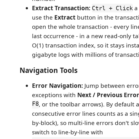
Extract Transaction:
a 
Ctrl + Click
use the
Extract
button in the transact
open the whole transaction - every line 
last occurrence - in a new read-only t
O(1) transaction index, so it stays ins
gigabyte logs with millions of transact
Navigation Tools
Error Navigation:
Jump between error
exceptions with
Next / Previous Erro
F8
, or the toolbar arrows). By default 
consecutive error lines counts as a sin
by-block), so multi-line errors don't s
switch to line-by-line with