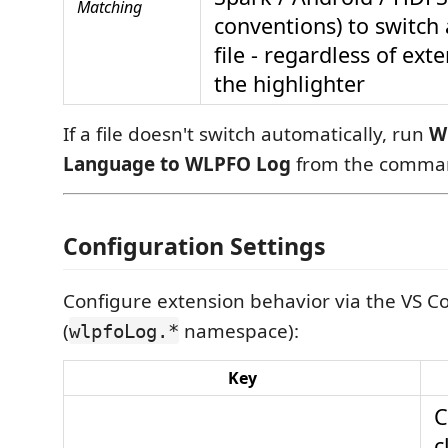
Matching
conventions) to switch 
file - regardless of exte
the highlighter
If a file doesn't switch automatically, run
W
Language to WLPFO Log
from the comman
Configuration Settings
Configure extension behavior via the VS Co
(
namespace):
wlpfoLog.*
Key
C
c