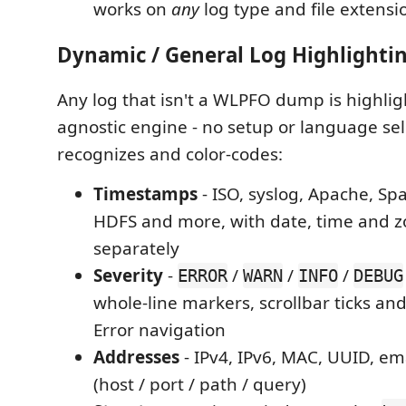
works on
any
log type and file extensi
Dynamic / General Log Highlighti
Any log that isn't a WLPFO dump is highlig
agnostic engine - no setup or language sel
recognizes and color-codes:
Timestamps
- ISO, syslog, Apache, Sp
HDFS and more, with date, time and z
separately
Severity
-
/
/
/
ERROR
WARN
INFO
DEBUG
whole-line markers, scrollbar ticks an
Error navigation
Addresses
- IPv4, IPv6, MAC, UUID, em
(host / port / path / query)