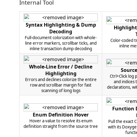
Internal Tool
Syntax Highlighting & Dump
Highlight
Decoding
Full-document colorization with whole-
Color-coded tr
line error markers, scrollbar ticks, and
inline me
inline transaction dump decoding
Whole-Line Error / Decline
Source
Highlighting
Ctrl+Click log
Errors and declines colorize the entire
and indices 
row and scrollbar margin for fast
declarations, wi
scanning of long logs
Function
Enum Definition Hover
Hover a value to resolve its enum
Pull the exact 
definition straight from the source tree
with its Doxyg
functi