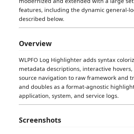
modernized and extended with a large set 
features, including the dynamic general-lo
described below.
Overview
WLPFO Log Highlighter adds syntax coloriza
metadata descriptions, interactive hovers,
source navigation to raw framework and tr
and doubles as a format-agnostic highligh
application, system, and service logs.
Screenshots