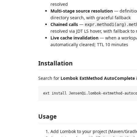
resolved
Multi-stage source resolution
— definiti
directory search, with graceful fallback
Chained calls
—
expr.method1(arg).met
resolved via JDT LS hover, with fallback t
Live cache invalidation
— when a workspac
automatically cleared; TTL 10 minutes
Installation
Search for
Lombok ExtMethod AutoComplete
i
Usage
Add Lombok to your project (Maven/Gradl