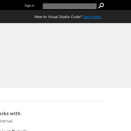
Sign in
New to Visual Studio Code?
Get it now.
rks with
iversal