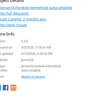
oject Details
JensenQi/lombok-extmethod-autocomplete
No Pull Requests
Last Commit: 2 months ago
No Open Issues
re Info
sion
0.3.0
eased on
6/2/2026, 5:18:26 AM
t updated
6/10/2026, 6:39:50 PM
lisher
JensenQi
que
JensenQi.lombok-extmethod-
ntifier
autocomplete
ort
Report a concern