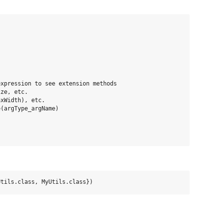


xpression to see extension methods

ze, etc.

xWidth), etc.

(argType_argName)
