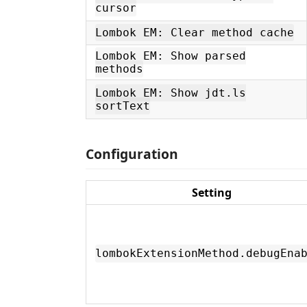
cursor
Lombok EM: Clear method cache
Lombok EM: Show parsed
methods
Lombok EM: Show jdt.ls
sortText
Configuration
Setting
lombokExtensionMethod.debugEna