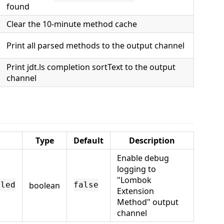
found
Clear the 10-minute method cache
Print all parsed methods to the output channel
Print jdt.ls completion sortText to the output
channel
Type
Default
Description
Enable debug
logging to
"Lombok
boolean
bled
false
Extension
Method" output
channel