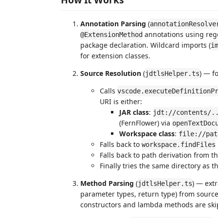
Annotation Parsing
(
annotationResolve
annotations using rege
@ExtensionMethod
package declaration. Wildcard imports (
i
for extension classes.
Source Resolution
(
) — f
jdtlsHelper.ts
Calls
vscode.executeDefinitionP
URI is either:
JAR class
:
jdt://contents/.
(FernFlower) via
openTextDoc
Workspace class
:
file://pat
Falls back to
workspace.findFiles
Falls back to path derivation from 
Finally tries the same directory as
Method Parsing
(
) — ext
jdtlsHelper.ts
parameter types, return type) from sourc
constructors and lambda methods are ski