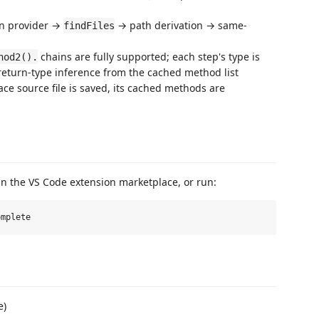
on provider →
→ path derivation → same-
findFiles
chains are fully supported; each step's type is
hod2().
o return-type inference from the cached method list
e source file is saved, its cached methods are
n the VS Code extension marketplace, or run:
e)