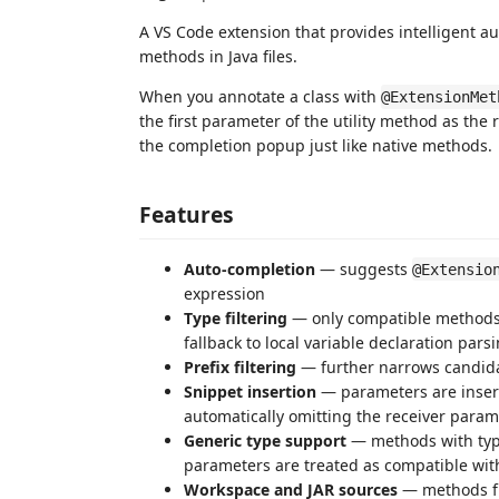
A VS Code extension that provides intelligent a
methods in Java files.
When you annotate a class with
@ExtensionMet
the first parameter of the utility method as th
the completion popup just like native methods.
Features
Auto-completion
— suggests
@Extensio
expression
Type filtering
— only compatible methods (
fallback to local variable declaration par
Prefix filtering
— further narrows candidat
Snippet insertion
— parameters are inser
automatically omitting the receiver param
Generic type support
— methods with typ
parameters are treated as compatible wit
Workspace and JAR sources
— methods fr