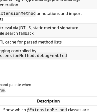
generation
annotations and import
ExtensionMethod
ts
trieval via JDT LS, static method signature
ile search fallback
TL cache for parsed method lists
gging controlled by
xtensionMethod.debugEnabled
mmand palette when
.
rue
Description
Show which
classes are
@ExtensionMethod