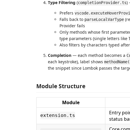
Type Filtering
(
)
completionProvider.ts
Prefers
vscode.executeHoverProv
Falls back to
(re
parseLocalVarType
Provider fails
Only methods whose first parameter 
type parameters (single letters like
Also filters by characters typed after 
Completion
— each method becomes a
C
each keystroke), label shows
methodName(
the snippet since Lombok passes the targe
Module Structure
Module
Entry poi
extension.ts
status ba
Core compl