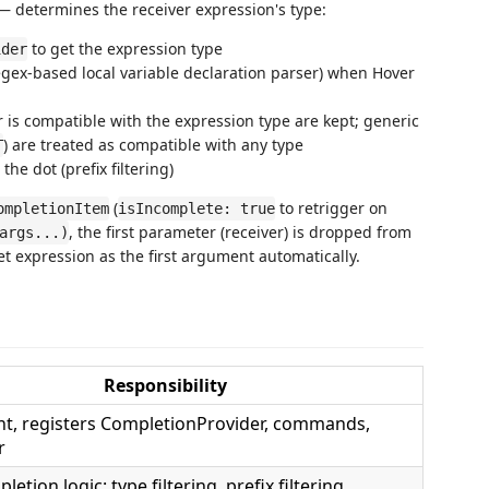
 — determines the receiver expression's type:
to get the expression type
ider
gex-based local variable declaration parser) when Hover
is compatible with the expression type are kept; generic
) are treated as compatible with any type
T
the dot (prefix filtering)
(
to retrigger on
ompletionItem
isIncomplete: true
, the first parameter (receiver) is dropped from
args...)
t expression as the first argument automatically.
Responsibility
nt, registers CompletionProvider, commands,
r
etion logic: type filtering, prefix filtering,