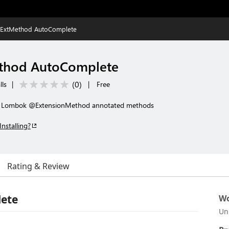
ExtMethod AutoComplete
thod AutoComplete
(
0
)
lls
|
|
Free
or Lombok @ExtensionMethod annotated methods
Installing?
Rating & Review
ete
Wo
Un