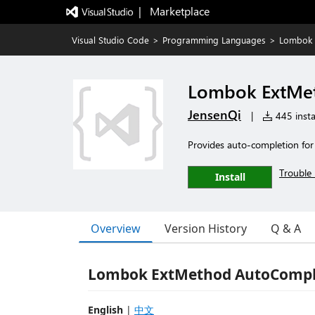
|   Marketplace
Visual Studio Code
>
Programming Languages
>
Lombok 
Lombok ExtMe
JensenQi
|
445 insta
Provides auto-completion f
Trouble 
Install
Overview
Version History
Q & A
Lombok ExtMethod AutoCompl
English
|
中文