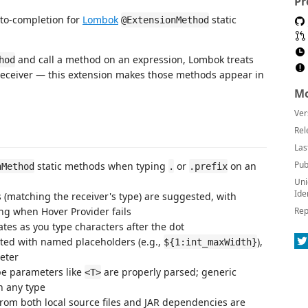
Pr
uto-completion for
Lombok
static
@ExtensionMethod
and call a method on an expression, Lombok treats
hod
e receiver — this extension makes those methods appear in
Mo
Ver
Rel
Las
Pub
static methods when typing
or
on an
nMethod
.
.prefix
Uni
Ide
matching the receiver's type) are suggested, with
sing when Hover Provider fails
Rep
es as you type characters after the dot
ted with named placeholders (e.g.,
),
${1:int_maxWidth}
eter
e parameters like
are properly parsed; generic
<T>
h any type
om both local source files and JAR dependencies are