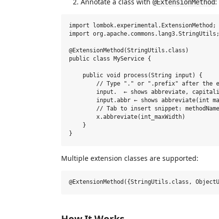
Annotate a class with
:
@ExtensionMethod
import lombok.experimental.ExtensionMethod;

import org.apache.commons.lang3.StringUtils;
@ExtensionMethod(StringUtils.class)

public class MyService {

    public void process(String input) {

        // Type "." or ".prefix" after the e
        input.  ← shows abbreviate, capitali
        input.abbr ← shows abbreviate(int ma
        // Tab to insert snippet: methodName
        x.abbreviate(int_maxWidth)

    }

Multiple extension classes are supported:
How It Works