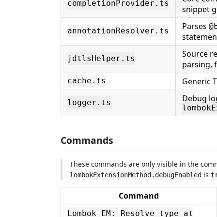
completionProvider.ts
snippet 
Parses
@
annotationResolver.ts
statemen
Source re
jdtlsHelper.ts
parsing, f
Generic T
cache.ts
Debug lo
logger.ts
lombokE
Commands
These commands are only visible in the co
is
lombokExtensionMethod.debugEnabled
t
Command
Lombok EM: Resolve type at