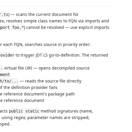
) — scans the current document for
r.ts
x, resolves simple class names to FQN via imports and
) cannot be resolved — use explicit imports
mport foo.*
or each FQN, searches source in priority order:
to trigger JDT LS go-to-definition. The returned
rovider
virtual file URI — opens decompiled source
..
ument
— reads the source file directly
h/to/...
if the definition provider fails
the reference document's package path
 the reference document
racts
method signatures (name,
public static
e using regex; parameter names are stripped;
pped.