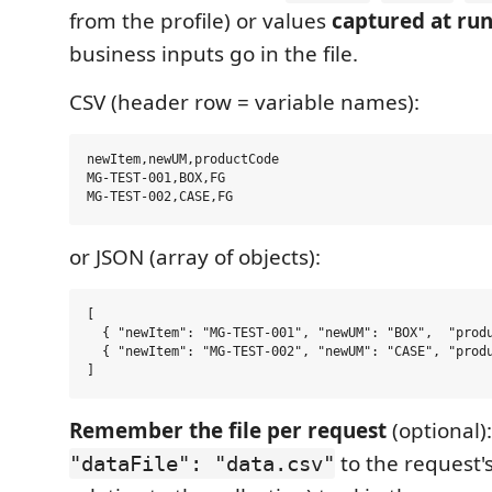
from the profile) or values
captured at ru
business inputs go in the file.
CSV (header row = variable names):
newItem,newUM,productCode

MG-TEST-001,BOX,FG

or JSON (array of objects):
[

  { "newItem": "MG-TEST-001", "newUM": "BOX",  "produ
  { "newItem": "MG-TEST-002", "newUM": "CASE", "produ
Remember the file per request
(optional)
to the request'
"dataFile": "data.csv"