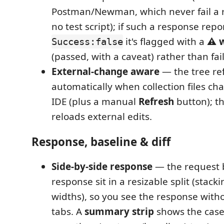
Postman/Newman, which never fail a 
no test script); if such a response repo
it's flagged with a
⚠ w
Success:false
(passed, with a caveat) rather than fai
External-change aware
— the tree re
automatically when collection files ch
IDE (plus a manual
Refresh
button); t
reloads external edits.
Response, baseline & diff
Side-by-side response
— the request 
response sit in a resizable split (stac
widths), so you see the response with
tabs. A
summary strip
shows the case