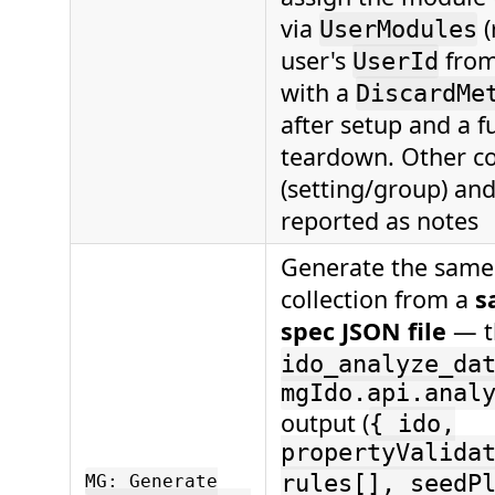
via
(
UserModules
user's
fro
UserId
with a
DiscardMe
after setup and a f
teardown. Other co
(setting/group) and
reported as notes
Generate the same 
collection from a
s
spec JSON file
— t
ido_analyze_da
mgIdo.api.anal
output (
{ ido,
propertyValida
rules[], seedP
MG: Generate