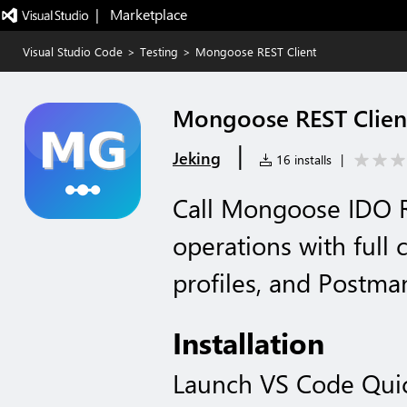
|   Marketplace
Visual Studio Code
>
Testing
>
Mongoose REST Client
Mongoose REST Clien
|
Jeking
16 installs
|
Call Mongoose IDO R
operations with full 
profiles, and Postma
Installation
Launch VS Code Qui