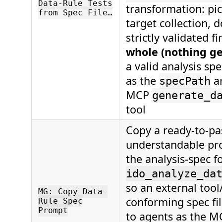
Data-Rule Tests
transformation: pick
from Spec File…
target collection, d
strictly validated f
whole (nothing g
a valid analysis spe
as the
a
specPath
MCP
generate_d
tool
Copy a ready-to-pas
understandable pr
the analysis-spec f
ido_analyze_da
so an external tool
MG: Copy Data-
conforming spec fil
Rule Spec
Prompt
to agents as the M