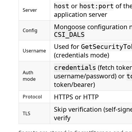
or
of th
host
host:port
Server
application server
Mongoose configuration n
Config
CSI_DALS
Used for
GetSecurityTo
Username
(credentials mode)
(fetch token
credentials
Auth
username/password) or
t
mode
token/bearer)
HTTPS or HTTP
Protocol
Skip verification (self-sign
TLS
verify