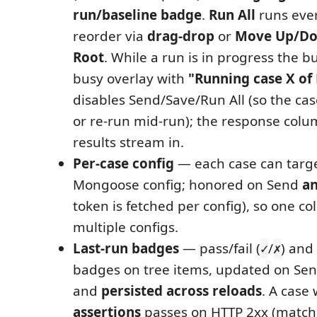
run/baseline badge
.
Run All
runs ever
reorder via
drag-drop
or
Move Up/Do
Root
. While a run is in progress the b
busy overlay with
"Running case X of
disables Send/Save/Run All (so the cas
or re-run mid-run); the response colum
results stream in.
Per-case config
— each case can targe
Mongoose config; honored on Send
a
token is fetched per config), so one co
multiple configs.
Last-run badges
— pass/fail (
/
) and
✓
✗
badges on tree items, updated on Sen
and
persisted across reloads
. A case
assertions
passes on HTTP 2xx (match