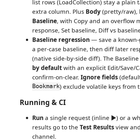
list rows (LoadCollection) stay a plain 
extra column. Plus
Body
(pretty/raw),
Baseline
, with Copy and an overflow 
response, Set baseline, Diff vs baseline
Baseline regression
— save a known-
a per-case baseline, then diff later re
(native side-by-side diff). The Baseline
by default
with an explicit Edit/Save/
confirm-on-clear.
Ignore fields
(defaul
Bookmark
) exclude volatile keys from 
Running & CI
Run
a single request (inline ▶) or a wh
results go to the
Test Results
view and
channel.