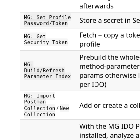
afterwards
MG: Set Profile
Store a secret in S
Password/Token
Fetch + copy a toke
MG: Get
Security Token
profile
Prebuild the whole
MG:
method-parameter 
Build/Refresh
params otherwise 
Parameter Index
per IDO)
MG: Import
Postman
Add or create a col
/
Collection
New
Collection
With the MG IDO P
installed, analyze 