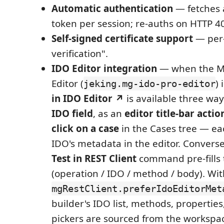
Automatic authentication
— fetches 
token per session; re-auths on HTTP 4
Self-signed certificate support
— per-
verification".
IDO Editor integration
— when the M
Editor (
) 
jeking.mg-ido-pro-editor
in IDO Editor ↗
is available three way
IDO field
, as an
editor title-bar actio
click on a case
in the Cases tree — ea
IDO's metadata in the editor. Conversel
Test in REST Client
command pre-fills 
(operation / IDO / method / body). Wit
mgRestClient.preferIdoEditorMet
builder's IDO list, methods, propertie
pickers are sourced from the worksp