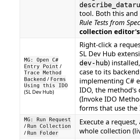
describe_datar
tool. Both this and
Rule Tests from Spec
collection editor's
Right-click a reque
SL Dev Hub extensi
MG: Open C#
) installe
dev-hub
/
Entry Point
case to its backen
Trace Method
/
Backend
Forms
implementing C# en
Using this IDO
IDO, the method's
(SL Dev Hub)
(Invoke IDO Method
forms that use the
MG: Run Request
Execute a request, a
/
Run Collection
whole collection (l
/
Run Folder