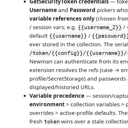
GetSecurityToken credentials
— toke
Username
and
Password
pickers who
variable references only
(chosen from
/ session vars; e.g.
/
{{username_2}}
default
/
{{username}}
{{password}
ever stored in the collection. The seria
/token/{{config}}/{{username}}/
Newman can authenticate from its en
extension resolves the refs (case → e
profile/SecretStorage) and passwords
displayed/historied URLs.
Variable precedence
— session/capt
environment
> collection variables > 
overrides > active-profile defaults. The 
fresh
wins over a stale collecti
token