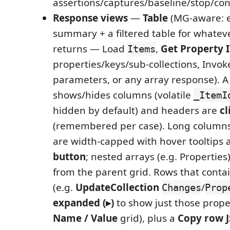
assertions/captures/baseline/stop/conf
Response views
—
Table
(MG-aware: 
summary + a filtered table for whatev
returns — Load
,
Get Property 
Items
properties/keys/sub-collections, Invok
parameters, or any array response). 
shows/hides columns (volatile
_ItemI
hidden by default) and headers are
cl
(remembered per case). Long columns
are width-capped with hover tooltips
button
; nested arrays (e.g. Properties
from the parent grid. Rows that conta
(e.g.
UpdateCollection
/
Changes
Prop
expanded (▸)
to show just those prope
Name / Value
grid), plus a
Copy row 