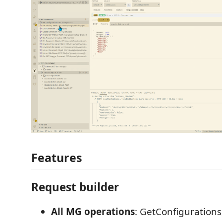
Features
Request builder
All MG operations
: GetConfigurations