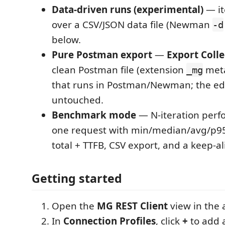
Data-driven runs (experimental)
— it
over a CSV/JSON data file (Newman
-d
below.
Pure Postman export
—
Export Colle
clean Postman file (extension
meta
_mg
that runs in Postman/Newman; the edit
untouched.
Benchmark mode
— N-iteration perf
one request with min/median/avg/p9
total + TTFB, CSV export, and a keep-al
Getting started
Open the
MG REST Client
view in the a
In
Connection Profiles
, click
+
to add a