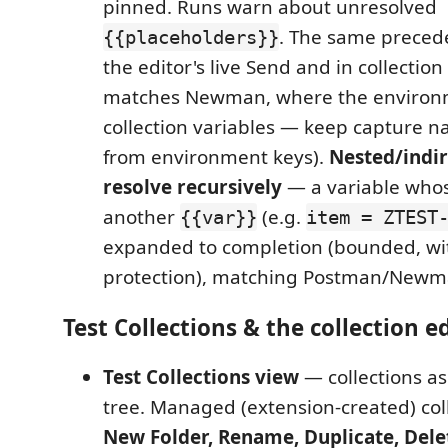
pinned. Runs warn about unresolved
. The same precede
{{placeholders}}
the editor's live Send and in collectio
matches Newman, where the environ
collection variables — keep capture n
from environment keys).
Nested/indir
resolve recursively
— a variable whos
another
(e.g.
{{var}}
item = ZTEST
expanded to completion (bounded, wit
protection), matching Postman/Newm
Test Collections & the collection e
Test Collections view
— collections as
tree. Managed (extension-created) col
New Folder, Rename, Duplicate, Dele