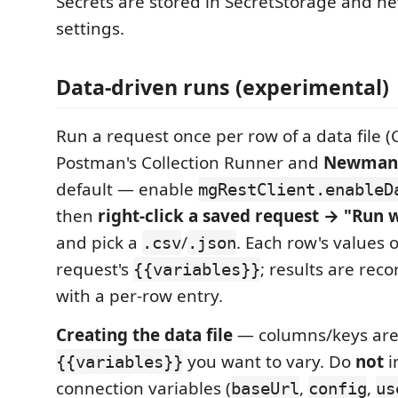
Secrets are stored in SecretStorage and ne
settings.
Data-driven runs (experimental)
Run a request once per row of a data file (C
Postman's Collection Runner and
Newma
default — enable
mgRestClient.enableD
then
right-click a saved request → "Run 
and pick a
/
. Each row's values 
.csv
.json
request's
; results are rec
{{variables}}
with a per-row entry.
Creating the data file
— columns/keys are 
you want to vary. Do
not
i
{{variables}}
connection variables (
,
,
baseUrl
config
us