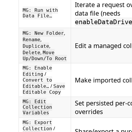
Iterate a request 
MG: Run with
data file (needs
Data File…
enableDataDriv
,
MG: New Folder
,
Rename
Edit a managed coll
,
Duplicate
,
Delete
Move
Up/Down/To Root
MG: Enable
/
Editing
Make imported coll
Convert to
/
Editable…
Save
Editable Copy
MG: Edit
Set persisted per-c
Collection
overrides
Variables
MG: Export
/
Collection
Share/export a pur