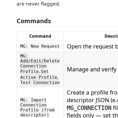
are never flagged.
Commands
Command
Descri
Open the request b
MG: New Request
MG:
Add/Edit/Delete
Connection
Manage and verify 
,
Profile
Set
,
Active Profile
Test Connection
Create a profile fr
descriptor JSON (e
MG: Import
Connection
fi
MG_CONNECTION
Profile (from
fields only — set 
descriptor)