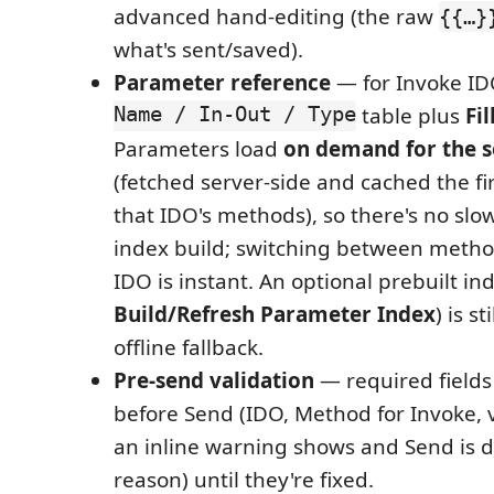
advanced hand-editing (the raw
{{…}
what's sent/saved).
Parameter reference
— for Invoke I
Name / In-Out / Type
table plus
Fi
Parameters load
on demand for the s
(fetched server-side and cached the fi
that IDO's methods), so there's no slo
index build; switching between metho
IDO is instant. An optional prebuilt ind
Build/Refresh Parameter Index
) is s
offline fallback.
Pre-send validation
— required fields
before Send (IDO, Method for Invoke, 
an inline warning shows and Send is d
reason) until they're fixed.