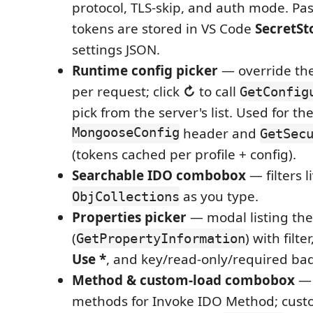
protocol, TLS-skip, and auth mode. P
tokens are stored in VS Code
SecretSt
settings JSON.
Runtime config picker
— override the 
per request; click
↻
to call
GetConfig
pick from the server's list. Used for th
MongooseConfig
header and
GetSec
(tokens cached per profile + config).
Searchable IDO combobox
— filters l
as you type.
ObjCollections
Properties picker
— modal listing the
(
) with filter
GetPropertyInformation
Use *
, and key/read-only/required ba
Method & custom-load combobox
— 
methods for Invoke IDO Method; cus