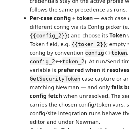
credentials stay on the active profile 
follows the same precedence as runs.
Per-case config + token
— each case c
different config via its Config picker (e
) and choose its
Token
v
{{config_2}}
Token field, e.g.
; empty 
{{token_2}}
config by convention
↔
,
config
token
↔
). At run/Send ti
config_2
token_2
variable is
preferred when it resolve
case capture or a
GetSecurityToken
matching Newman — and only
falls b
config fetch
when unresolved. The ser
carries the chosen config/token vars, s
config/site integration runs behave t
editor and under Newman.