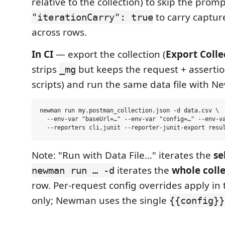
relative to the collection) to skip the prom
to carry captur
"iterationCarry": true
across rows.
In CI
— export the collection (
Export Colle
strips
but keeps the request + asserti
_mg
scripts) and run the same data file with 
newman run my.postman_collection.json -d data.csv \

  --env-var "baseUrl=…" --env-var "config=…" --env-va
Note: "Run with Data File…" iterates the
se
iterates the
whole coll
newman run … -d
row. Per-request config overrides apply in
only; Newman uses the single
{{config}}