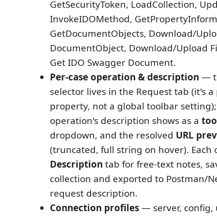
GetSecurityToken, LoadCollection, Upd
InvokeIDOMethod, GetPropertyInform
GetDocumentObjects, Download/Upl
DocumentObject, Download/Upload Fi
Get IDO Swagger Document.
Per-case operation & description
— 
selector lives in the Request tab (it's a
property, not a global toolbar setting)
operation's description shows as a
too
dropdown, and the resolved
URL pre
(truncated, full string on hover). Each 
Description
tab for free-text notes, sa
collection and exported to Postman/
request description.
Connection profiles
— server, config,