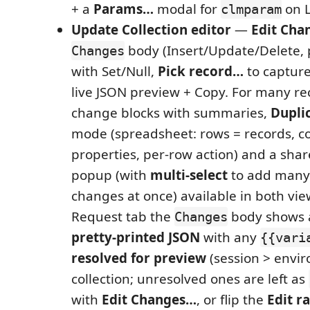
+ a
Params…
modal for
on L
clmparam
Update Collection editor
—
Edit Cha
body (Insert/Update/Delete, 
Changes
with Set/Null,
Pick record…
to captur
live JSON preview + Copy. For many re
change blocks with summaries,
Dupli
mode (spreadsheet: rows = records, c
properties, per-row action) and a sha
popup (with
multi-select
to add many
changes at once) available in both vie
Request tab the
body shows
Changes
pretty-printed JSON
with any
{{vari
resolved for preview
(session > envi
collection; unresolved ones are left as
with
Edit Changes…
, or flip the
Edit r