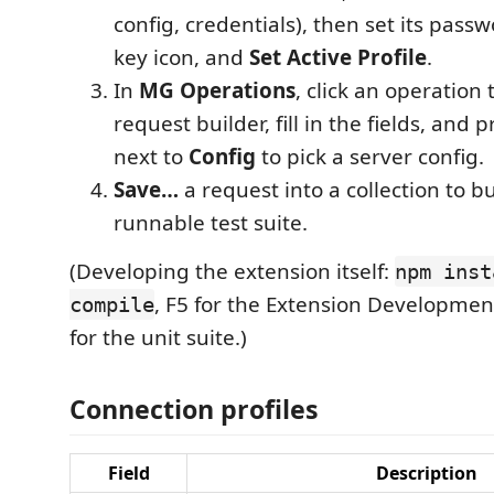
config, credentials), then set its pass
key icon, and
Set Active Profile
.
In
MG Operations
, click an operation
request builder, fill in the fields, and 
next to
Config
to pick a server config.
Save…
a request into a collection to bu
runnable test suite.
(Developing the extension itself:
npm inst
, F5 for the Extension Developmen
compile
for the unit suite.)
Connection profiles
Field
Description