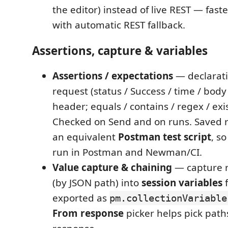
the editor) instead of live REST — faste
with automatic REST fallback.
Assertions, capture & variables
Assertions / expectations
— declarati
request (status / Success / time / body
header; equals / contains / regex / exi
Checked on Send and on runs. Saved
an equivalent
Postman test script
, s
run in Postman and Newman/CI.
Value capture & chaining
— capture r
(by JSON path) into
session variables
f
exported as
pm.collectionVariable
From response
picker helps pick path