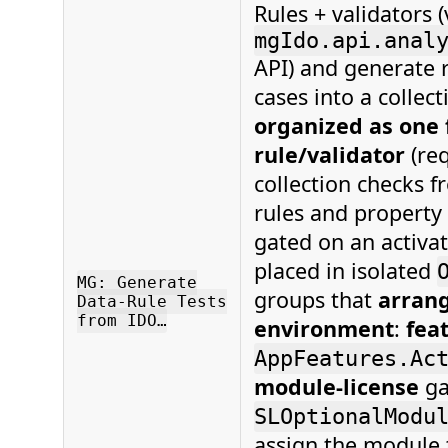
Rules + validators (
mgIdo.api.anal
API) and generate 
cases into a collect
organized as one 
rule/validator
(req
collection checks 
rules and property 
gated on an activat
placed in isolated
MG: Generate
groups that
arrang
Data-Rule Tests
from IDO…
environment
:
fea
AppFeatures.Ac
module-license
ga
SLOptionalModu
assign the module 