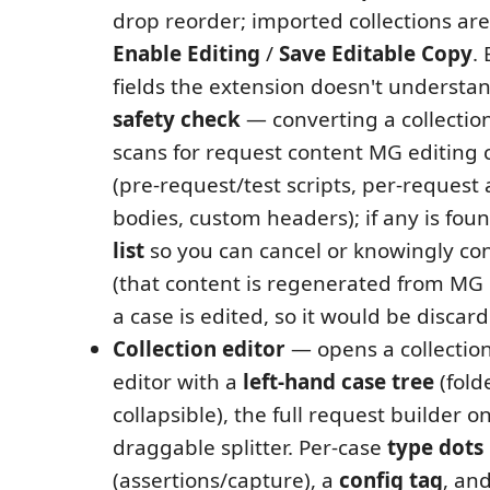
drop reorder; imported collections are
Enable Editing
/
Save Editable Copy
.
fields the extension doesn't understa
safety check
— converting a collection 
scans for request content MG editing 
(pre-request/test scripts, per-request 
bodies, custom headers); if any is foun
list
so you can cancel or knowingly co
(that content is regenerated from M
a case is edited, so it would be discard
Collection editor
— opens a collection
editor with a
left-hand case tree
(fold
collapsible), the full request builder o
draggable splitter. Per-case
type dots
(assertions/capture), a
config tag
, an