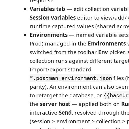
response.
Variables tab
— edit collection variabl
Session variables
editor to view/add/ 
runtime captured values (shared acros
Environments
— named variable sets (
Prod) managed in the
Environments
v
switched from the toolbar
Env
picker, 
collection runs against different target
Import/export standard
files
*.postman_environment.json
parity). An environment can also over
to retarget the database, or
{{baseUr
the
server host
— applied both on
Ru
interactive
Send
, resolved through the
(session > environment > collection > pr