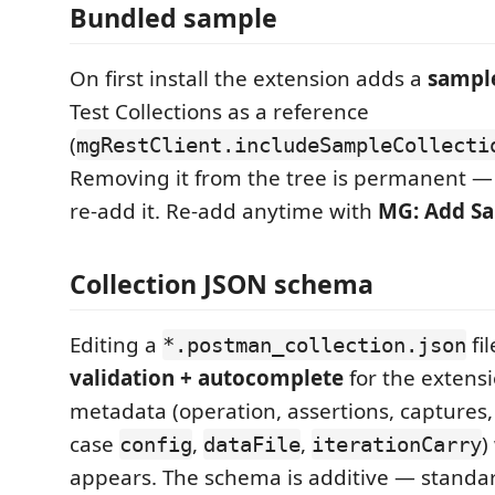
Bundled sample
On first install the extension adds a
sample
Test Collections as a reference
(
mgRestClient.includeSampleCollecti
Removing it from the tree is permanent —
re-add it. Re-add anytime with
MG: Add Sa
Collection JSON schema
Editing a
fil
*.postman_collection.json
validation + autocomplete
for the extens
metadata (operation, assertions, captures,
case
,
,
)
config
dataFile
iterationCarry
appears. The schema is additive — standa