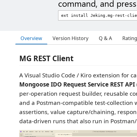
command, and press 
Overview
Version History
Q & A
Ratin
MG REST Client
A Visual Studio Code / Kiro extension for ca
Mongoose IDO Request Service REST API 
per-operation request builder, reusable con
and a Postman-compatible test-collection
assertions, value capture/chaining, respon
data-driven runs that also run in Postma