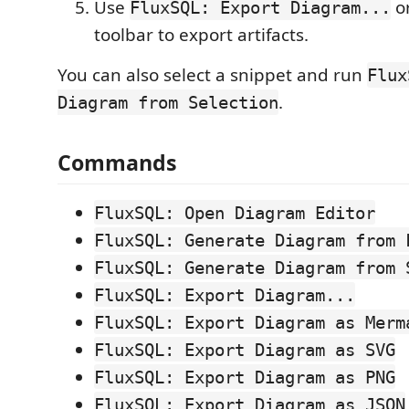
Use
or
FluxSQL: Export Diagram...
toolbar to export artifacts.
You can also select a snippet and run
Flux
.
Diagram from Selection
Commands
FluxSQL: Open Diagram Editor
FluxSQL: Generate Diagram from 
FluxSQL: Generate Diagram from 
FluxSQL: Export Diagram...
FluxSQL: Export Diagram as Merm
FluxSQL: Export Diagram as SVG
FluxSQL: Export Diagram as PNG
FluxSQL: Export Diagram as JSON