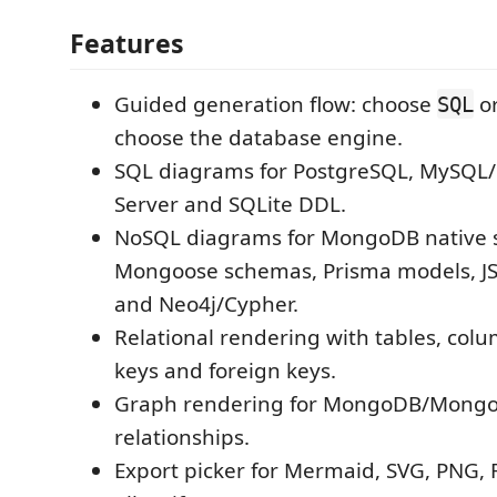
Features
Guided generation flow: choose
o
SQL
choose the database engine.
SQL diagrams for PostgreSQL, MySQL
Server and SQLite DDL.
NoSQL diagrams for MongoDB native s
Mongoose schemas, Prisma models, 
and Neo4j/Cypher.
Relational rendering with tables, col
keys and foreign keys.
Graph rendering for MongoDB/Mongo
relationships.
Export picker for Mermaid, SVG, PNG, 