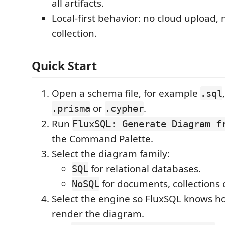
all artifacts.
Local-first behavior: no cloud upload, 
collection.
Quick Start
Open a schema file, for example
.sql
or
.
.prisma
.cypher
Run
FluxSQL: Generate Diagram f
the Command Palette.
Select the diagram family:
for relational databases.
SQL
for documents, collections 
NoSQL
Select the engine so FluxSQL knows h
render the diagram.