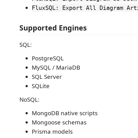
FluxSQL: Export All Diagram Art
Supported Engines
SQL:
PostgreSQL
MySQL / MariaDB
SQL Server
SQLite
NoSQL:
MongoDB native scripts
Mongoose schemas
Prisma models