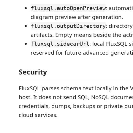
: automati
fluxsql.autoOpenPreview
diagram preview after generation.
: director
fluxsql.outputDirectory
artifacts. Empty means beside the activ
: local FluxSQL 
fluxsql.sidecarUrl
reserved for future advanced generat
Security
FluxSQL parses schema text locally in the 
host. It does not send SQL, NoSQL docume
credentials, dumps, backups or private que
cloud services.