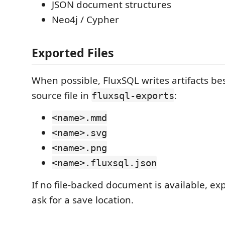
JSON document structures
Neo4j / Cypher
Exported Files
When possible, FluxSQL writes artifacts bes
source file in
:
fluxsql-exports
<name>.mmd
<name>.svg
<name>.png
<name>.fluxsql.json
If no file-backed document is available, 
ask for a save location.