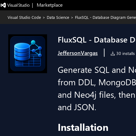
|   Marketplace
Visual Studio Code
>
Data Science
>
FluxSQL - Database Diagram Gene
FluxSQL - Database 
|
JeffersonVargas
30 installs
Generate SQL and N
from DDL, MongoDB
and Neo4j files, th
and JSON.
Installation