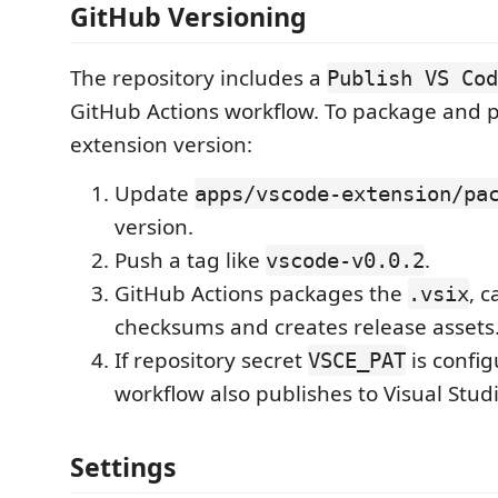
GitHub Versioning
The repository includes a
Publish VS Cod
GitHub Actions workflow. To package and 
extension version:
Update
apps/vscode-extension/pa
version.
Push a tag like
.
vscode-v0.0.2
GitHub Actions packages the
, c
.vsix
checksums and creates release assets
If repository secret
is config
VSCE_PAT
workflow also publishes to Visual Stud
Settings