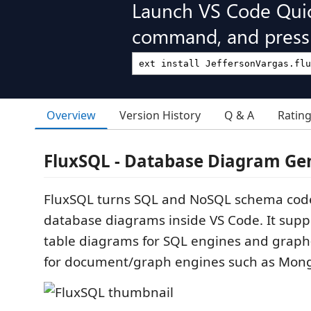
Launch VS Code Qui
command, and press 
Overview
Version History
Q & A
Ratin
FluxSQL - Database Diagram Ge
FluxSQL turns SQL and NoSQL schema code 
database diagrams inside VS Code. It suppo
table diagrams for SQL engines and graph
for document/graph engines such as Mon