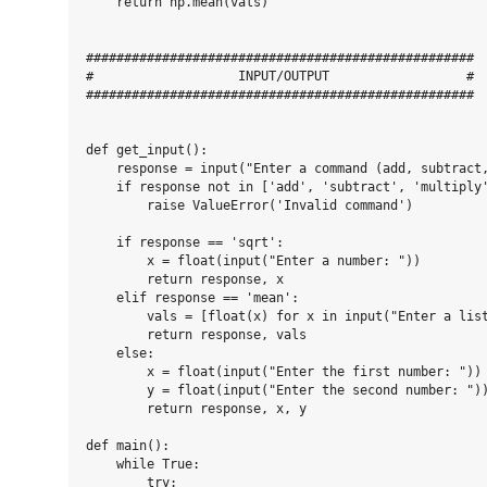
    return np.mean(vals)

###################################################

#                   INPUT/OUTPUT                  #

###################################################

def get_input():

    response = input("Enter a command (add, subtract,
    if response not in ['add', 'subtract', 'multiply'
        raise ValueError('Invalid command')

    if response == 'sqrt':

        x = float(input("Enter a number: "))

        return response, x

    elif response == 'mean':

        vals = [float(x) for x in input("Enter a list
        return response, vals

    else:

        x = float(input("Enter the first number: "))

        y = float(input("Enter the second number: "))
        return response, x, y

def main():

    while True:

        try:
