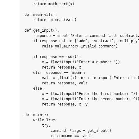
    return math.sqrt(x)

def mean(vals):

    return np.mean(vals)

def get_input():

    response = input("Enter a command (add, subtract,
    if response not in ['add', 'subtract', 'multiply'
        raise ValueError('Invalid command')

    if response == 'sqrt':

        x = float(input("Enter a number: "))

        return response, x

    elif response == 'mean':

        vals = [float(x) for x in input("Enter a list
        return response, vals

    else:

        x = float(input("Enter the first number: "))

        y = float(input("Enter the second number: "))
        return response, x, y

def main():

    while True:

        try:

            command, *args = get_input()

            if command == 'add':
