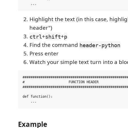
Highlight the text (in this case, highli
header")
+
+
ctrl
shift
p
Find the command
header-python
Press enter
Watch your simple text turn into a bl
#####################################################
#                      FUNCTION HEADER               
#####################################################
def function():

Example