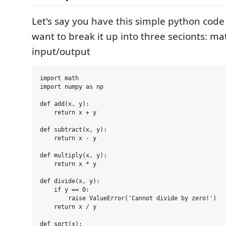
Let's say you have this simple python code 
want to break it up into three secionts: ma
input/output
import math

import numpy as np

def add(x, y):

    return x + y

def subtract(x, y):

    return x - y

def multiply(x, y):

    return x * y

def divide(x, y):

    if y == 0:

        raise ValueError('Cannot divide by zero!')

    return x / y

def sqrt(x):
