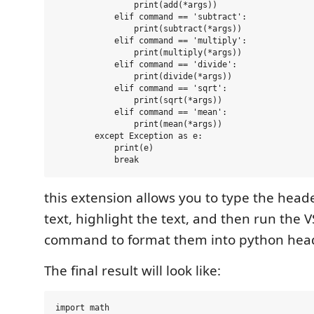
                print(add(*args))

            elif command == 'subtract':

                print(subtract(*args))

            elif command == 'multiply':

                print(multiply(*args))

            elif command == 'divide':

                print(divide(*args))

            elif command == 'sqrt':

                print(sqrt(*args))

            elif command == 'mean':

                print(mean(*args))

        except Exception as e:

            print(e)

this extension allows you to type the head
text, highlight the text, and then run the
command to format them into python hea
The final result will look like:
import math
