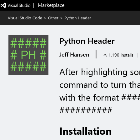
|   Marketplace
Visual Studio Code
>
Other
>
Python Header
Python Header
|
Jeff Hansen
1,190 installs
|
After highlighting s
command to turn tha
with the format ##
##########
Installation