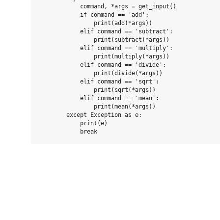
            command, *args = get_input()

            if command == 'add':

                print(add(*args))

            elif command == 'subtract':

                print(subtract(*args))

            elif command == 'multiply':

                print(multiply(*args))

            elif command == 'divide':

                print(divide(*args))

            elif command == 'sqrt':

                print(sqrt(*args))

            elif command == 'mean':

                print(mean(*args))

        except Exception as e:

            print(e)
