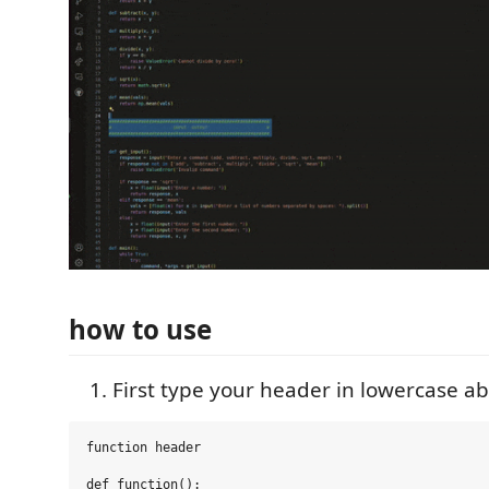
how to use
First type your header in lowercase a
function header

def function():
