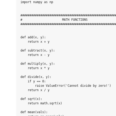
import numpy as np

#####################################################
#                      MATH FUNCTIONS                
#####################################################
def add(x, y):

    return x + y

def subtract(x, y):

    return x - y

def multiply(x, y):

    return x * y

def divide(x, y):

    if y == 0:

        raise ValueError('Cannot divide by zero!')

    return x / y

def sqrt(x):

    return math.sqrt(x)

def mean(vals):
