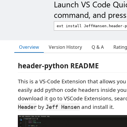
Launch VS Code Qui
command, and press 
Overview
Version History
Q & A
Ratin
header-python README
This is a VS-Code Extension that allows you
easily add python code headers inside you
download it go to VSCode Extensions, sea
by
and install it.
Header
Jeff Hansen