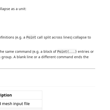
lapse as a unit:
initions (e.g. a
call split across lines) collapse to
Point
 the same command (e.g. a block of
entries or
Point(...)
 a group. A blank line or a different command ends the
iption
mesh input file