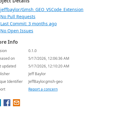
oject Details
jeffbaylor/Gmsh_GEO_VSCode_Extension
No Pull Requests
Last Commit: 3 months ago
No Open Issues
re Info
sion
0.1.0
eased on
5/17/2026, 12:06:36 AM
t updated
5/17/2026, 12:10:20 AM
lisher
Jeff Baylor
que Identifier
JeffBaylor.gmsh-geo
ort
Report a concern