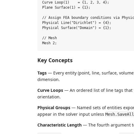
Curve Loop(1)    = {1, 2, 3, 4};

Plane Surface(1) = {1};

// Assign FEA boundary conditions via Physic
Physical Line("Dirichlet") = {4};

Physical Surface("Domain") = {1};

// Mesh

Key Concepts
Tags
— Every entity (point, line, surface, volum
dimension.
Curve Loops
— An ordered list of line tags tha
orientation.
Physical Groups
— Named sets of entities export
appear in the solver input unless
Mesh.SaveAll
Characteristic Length
— The fourth argument 