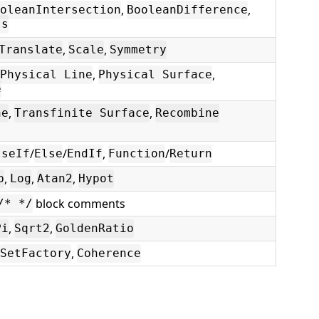
,
,
oleanIntersection
BooleanDifference
ts
,
,
Translate
Scale
Symmetry
,
,
Physical Line
Physical Surface
e
,
,
ne
Transfinite Surface
Recombine
/
/
,
/
lseIf
Else
EndIf
Function
Return
,
,
,
p
Log
Atan2
Hypot
block comments
/* */
,
,
Pi
Sqrt2
GoldenRatio
,
SetFactory
Coherence