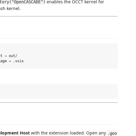
enables the OCCT kernel for
tory("OpenCASCADE")
msh kernel.
t → out/

elopment Host
with the extension loaded. Open any
.geo