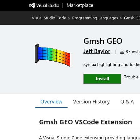
|   Marketplace
Visual Studio Code
>
Programming Languages
>
Gmsh G
Gmsh GEO
Jeff Baylor
|
87 insta
Syntax highlighting and foldi
Trouble 
Install
Overview
Version History
Q & A
Gmsh GEO VSCode Extension
A Visual Studio Code extension providing langu