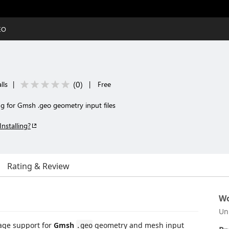
EO
(
0
)
lls
|
|
Free
ng for Gmsh .geo geometry input files
Installing?
Rating & Review
Wo
Un
age support for
Gmsh
geometry and mesh input
.geo