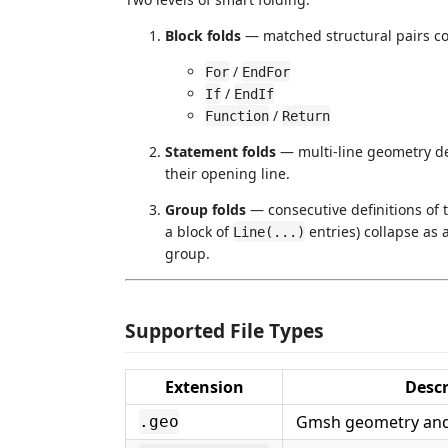
Block folds
— matched structural pairs col
/
For
EndFor
/
If
EndIf
/
Function
Return
Statement folds
— multi-line geometry def
their opening line.
Group folds
— consecutive definitions of
a block of
entries) collapse as
Line(...)
group.
Supported File Types
Extension
Descr
Gmsh geometry and 
.geo