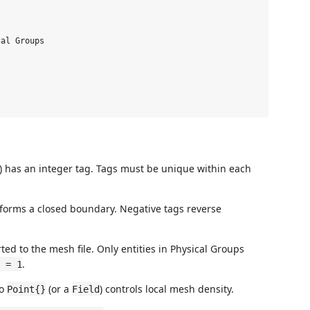
al Groups

e) has an integer tag. Tags must be unique within each
t forms a closed boundary. Negative tags reverse
ed to the mesh file. Only entities in Physical Groups
.
 = 1
to
(or a
) controls local mesh density.
Point{}
Field