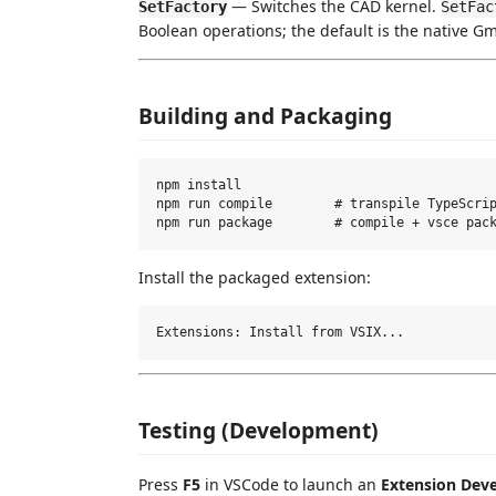
— Switches the CAD kernel.
SetFactory
SetFac
Boolean operations; the default is the native G
Building and Packaging
npm install

npm run compile        # transpile TypeScrip
Install the packaged extension:
Testing (Development)
Press
F5
in VSCode to launch an
Extension Dev