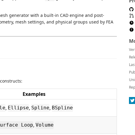
Pr
mesh generator with a built-in CAD engine and post-
eometry, mesh settings, and physical groups used by FEA
Mo
Ver
Rel
Las
Pub
Uni
constructs:
Rep
Examples
,
,
,
le
Ellipse
Spline
BSpline
,
urface Loop
Volume