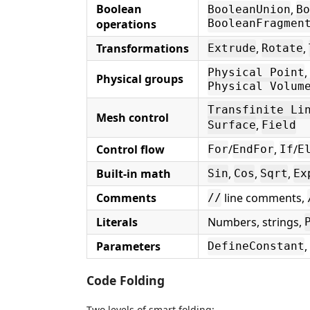
Boolean
,
BooleanUnion
Bo
operations
BooleanFragmen
Transformations
,
,
Extrude
Rotate
,
Physical Point
Physical groups
Physical Volum
Transfinite Li
Mesh control
,
Surface
Field
Control flow
/
,
/
For
EndFor
If
E
Built-in math
,
,
,
Sin
Cos
Sqrt
Ex
Comments
line comments,
//
Literals
Numbers, strings,
Parameters
,
DefineConstant
Code Folding
Two levels of smart folding: