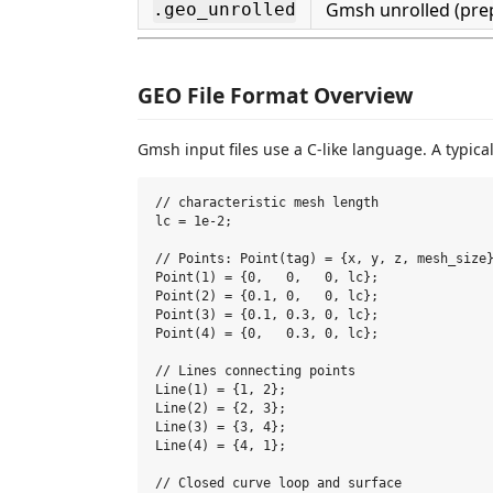
Gmsh unrolled (pre
.geo_unrolled
GEO File Format Overview
Gmsh input files use a C-like language. A typic
// characteristic mesh length

lc = 1e-2;

// Points: Point(tag) = {x, y, z, mesh_size}
Point(1) = {0,   0,   0, lc};

Point(2) = {0.1, 0,   0, lc};

Point(3) = {0.1, 0.3, 0, lc};

Point(4) = {0,   0.3, 0, lc};

// Lines connecting points

Line(1) = {1, 2};

Line(2) = {2, 3};

Line(3) = {3, 4};

Line(4) = {4, 1};

// Closed curve loop and surface
