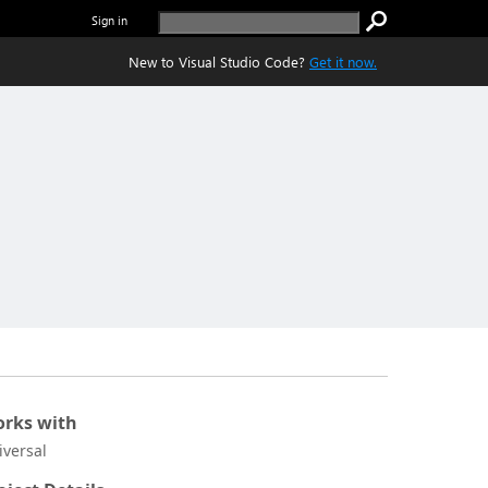
Sign in
New to Visual Studio Code?
Get it now.
rks with
iversal