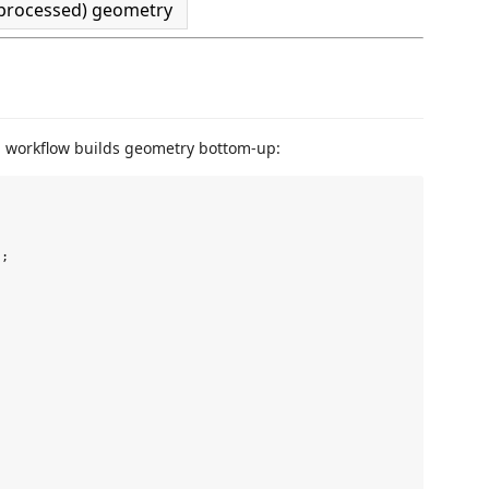
processed) geometry
al workflow builds geometry bottom-up:
;
