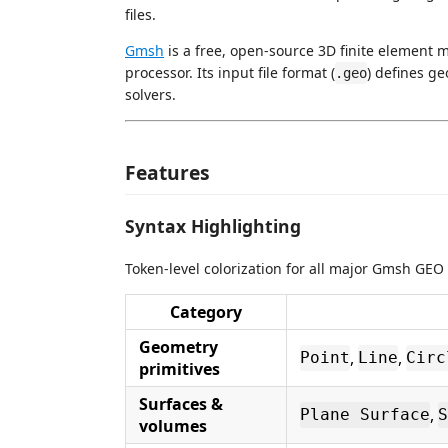
files.
Gmsh
is a free, open-source 3D finite element 
processor. Its input file format (
) defines g
.geo
solvers.
Features
Syntax Highlighting
Token-level colorization for all major Gmsh GEO 
Category
Geometry
,
,
Point
Line
Circ
primitives
Surfaces &
,
Plane Surface
S
volumes