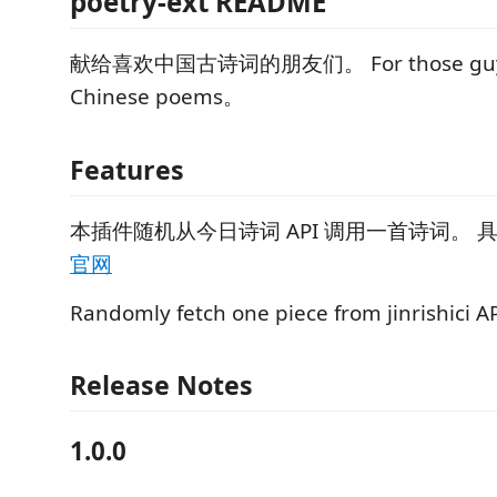
poetry-ext README
献给喜欢中国古诗词的朋友们。 For those guys
Chinese poems。
Features
本插件随机从今日诗词 API 调用一首诗词。 
官网
Randomly fetch one piece from jinrishici A
Release Notes
1.0.0