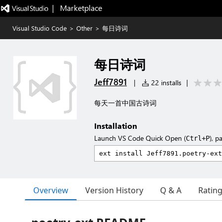
|   Marketplace
Visual Studio Code
>
Other
>
每日诗词
每日诗词
Jeff7891
|
22 installs
|
每天一首中国古诗词
Installation
Launch VS Code Quick Open (
), p
Ctrl+P
Overview
Version History
Q & A
Ratin