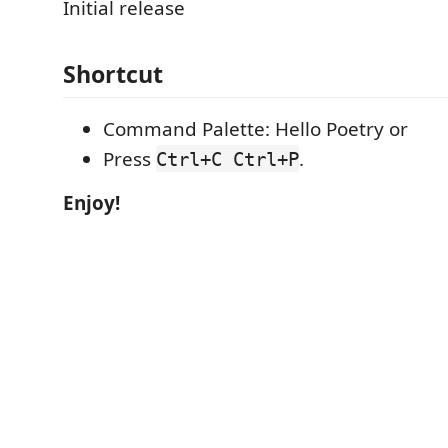
Initial release
Shortcut
Command Palette: Hello Poetry or
Press
.
Ctrl+C Ctrl+P
Enjoy!