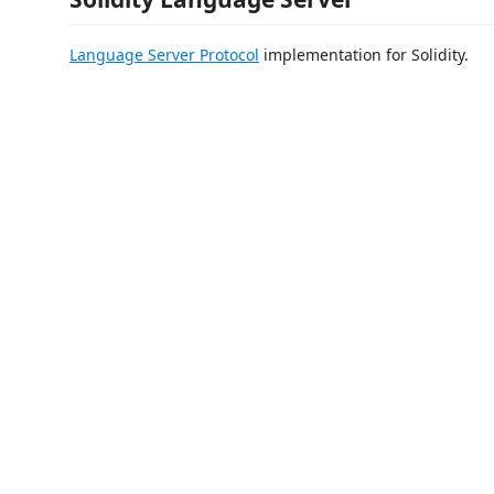
Language Server Protocol
implementation for Solidity.