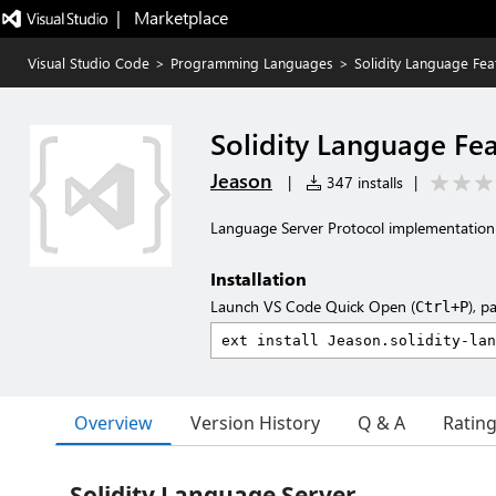
|   Marketplace
Visual Studio Code
>
Programming Languages
>
Solidity Language Fea
Solidity Language Fe
Jeason
|
347 installs
|
Language Server Protocol implementation f
Installation
Launch VS Code Quick Open (
), p
Ctrl+P
Overview
Version History
Q & A
Ratin
Solidity Language Server