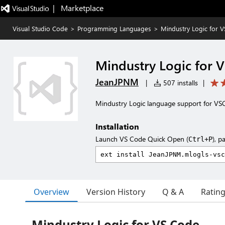
|   Marketplace
Visual Studio Code
>
Programming Languages
>
Mindustry Logic for 
Mindustry Logic for 
JeanJPNM
|
507 installs
|
Mindustry Logic language support for VS
Installation
Launch VS Code Quick Open (
), p
Ctrl+P
Overview
Version History
Q & A
Ratin
Mindustry Logic for VS Code