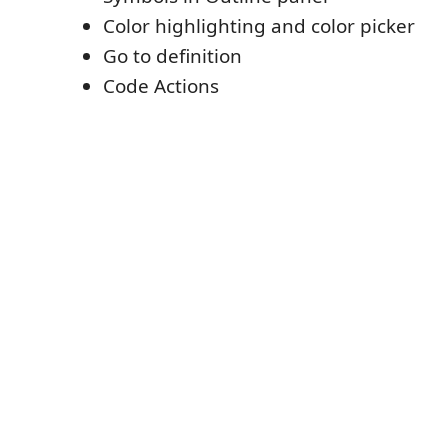
Color highlighting and color picker
Go to definition
Code Actions