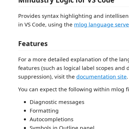
Provides syntax highlighting and intellisen
in VS Code, using the
mlog language serve
Features
For a more detailed explanation of the lan
features (such as logical label scopes and 
suppression), visit the
documentation site
.
You can expect the following within mlog fi
Diagnostic messages
Formatting
Autocompletions
Symbols in Outline panel