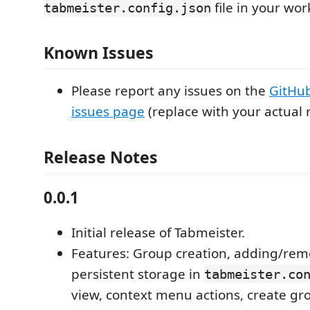
file in your wo
tabmeister.config.json
Known Issues
Please report any issues on the
GitHub
issues page
(replace with your actual r
Release Notes
0.0.1
Initial release of Tabmeister.
Features: Group creation, adding/remo
persistent storage in
tabmeister.co
view, context menu actions, create g