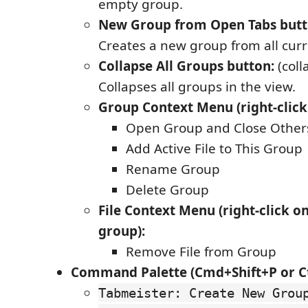
empty group.
New Group from Open Tabs butt
Creates a new group from all curr
Collapse All Groups button:
(coll
Collapses all groups in the view.
Group Context Menu (right-click
Open Group and Close Other
Add Active File to This Group
Rename Group
Delete Group
File Context Menu (right-click on 
group):
Remove File from Group
Command Palette (Cmd+Shift+P or Ct
Tabmeister: Create New Grou