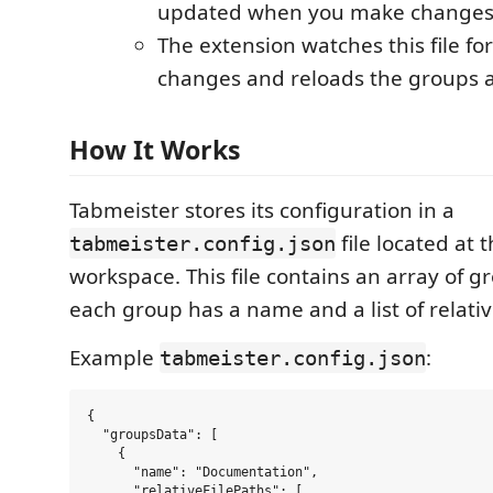
updated when you make changes 
The extension watches this file fo
changes and reloads the groups a
How It Works
Tabmeister stores its configuration in a
file located at 
tabmeister.config.json
workspace. This file contains an array of 
each group has a name and a list of relative
Example
:
tabmeister.config.json
{

  "groupsData": [

    {

      "name": "Documentation",

      "relativeFilePaths": [
