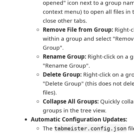
opened" icon next to a group nam
context menu) to open all files in
close other tabs.
Remove File from Group:
Right-cl
within a group and select "Remov
Group".
Rename Group:
Right-click on a 
"Rename Group".
Delete Group:
Right-click on a gr
"Delete Group" (this does not dele
files).
Collapse All Groups:
Quickly coll
groups in the tree view.
Automatic Configuration Updates:
The
fi
tabmeister.config.json