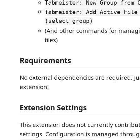
Tabmeister: New Group from 
Tabmeister: Add Active File
(select group)
(And other commands for manag
files)
Requirements
No external dependencies are required. Jus
extension!
Extension Settings
This extension does not currently contribu
settings. Configuration is managed throug