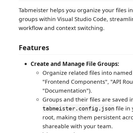
Tabmeister helps you organize your files in
groups within Visual Studio Code, streamli
workflow and context switching.
Features
Create and Manage File Groups:
Organize related files into named 
"Frontend Components", "API Rou
"Documentation").
Groups and their files are saved i
file i
tabmeister.config.json
root, making them persistent acr
shareable with your team.