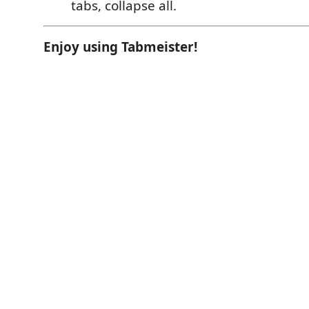
tabs, collapse all.
Enjoy using Tabmeister!