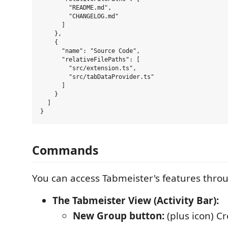
        "README.md",

        "CHANGELOG.md"

      ]

    },

    {

      "name": "Source Code",

      "relativeFilePaths": [

        "src/extension.ts",

        "src/tabDataProvider.ts"

      ]

    }

  ]

Commands
You can access Tabmeister's features thro
The Tabmeister View (Activity Bar):
New Group button:
(plus icon) C