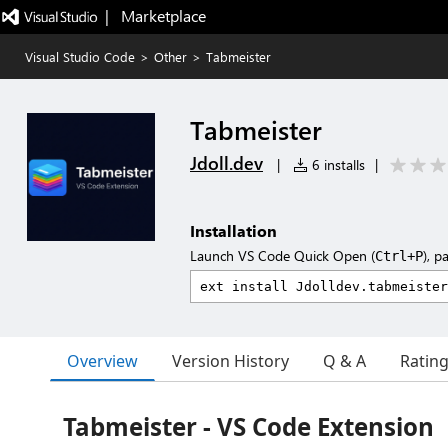
|   Marketplace
Visual Studio Code
>
Other
>
Tabmeister
Tabmeister
Jdoll.dev
|
6 installs
|
Installation
Launch VS Code Quick Open (
), p
Ctrl+P
Overview
Version History
Q & A
Ratin
Tabmeister - VS Code Extension