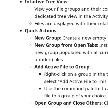
Intuitive Tree View:
View your file groups and their co
dedicated tree view in the Activity
Files are displayed with their rela
Quick Actions:
New Group:
Create a new empty 
New Group from Open Tabs:
Inst
new group populated with all cur
untitled) files.
Add Active File to Group:
Right-click on a group in the
select "Add Active File to Thi
Use the command palette to 
file to a group of your choice.
Open Group and Close Others:
Cl