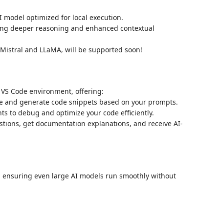
I model optimized for local execution.
ing deeper reasoning and enhanced contextual
Mistral and LLaMA, will be supported soon!
 VS Code environment, offering:
e and generate code snippets based on your prompts.
hts to debug and optimize your code efficiently.
ions, get documentation explanations, and receive AI-
, ensuring even large AI models run smoothly without