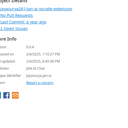
oject Details
jayasurya261/jan-ai-vscode-extension
No Pull Requests
Last Commit: a year ago
2 Open Issues
re Info
sion
0.0.4
eased on
2/4/2025, 1:10:27 PM
t updated
2/4/2025, 6:45:38 PM
lisher
JAN AI Chat
que Identifier
Jayasurya.jan-ai
ort
Report a concern