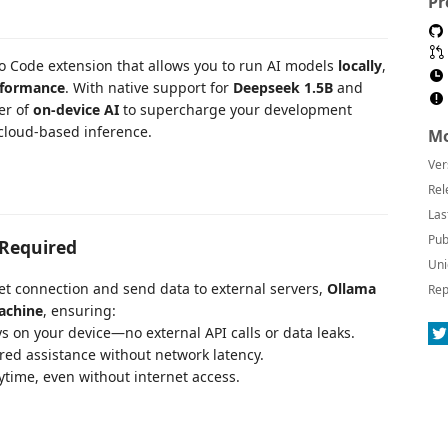
Pr
io Code extension that allows you to run AI models
locally
,
erformance
. With native support for
Deepseek 1.5B
and
er of
on-device AI
to supercharge your development
 cloud-based inference.
Mo
Ver
Rel
Las
Pub
 Required
Uni
rnet connection and send data to external servers,
Ollama
Rep
achine
, ensuring:
s on your device—no external API calls or data leaks.
red assistance without network latency.
time, even without internet access.