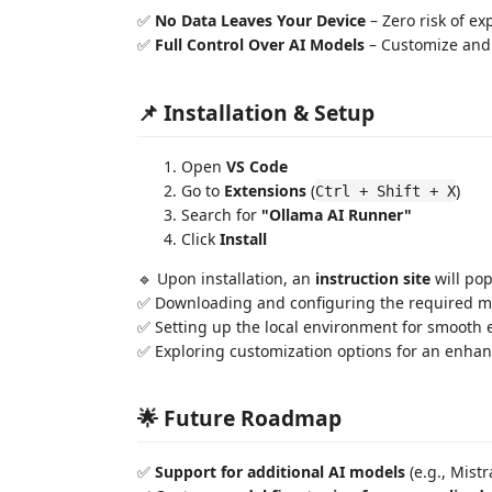
✅
No Data Leaves Your Device
– Zero risk of ex
✅
Full Control Over AI Models
– Customize and 
📌 Installation & Setup
Open
VS Code
Go to
Extensions
(
)
Ctrl + Shift + X
Search for
"Ollama AI Runner"
Click
Install
🔹 Upon installation, an
instruction site
will pop
✅ Downloading and configuring the required m
✅ Setting up the local environment for smooth 
✅ Exploring customization options for an enha
🌟 Future Roadmap
✅
Support for additional AI models
(e.g., Mist