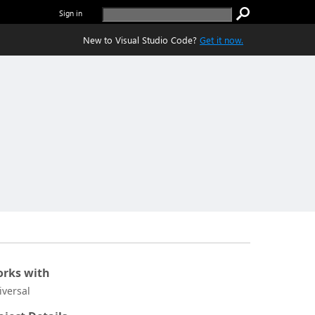
Sign in
New to Visual Studio Code?
Get it now.
rks with
iversal