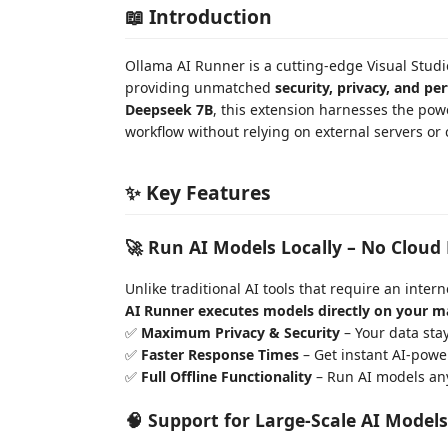
📖 Introduction
Ollama AI Runner is a cutting-edge Visual Stud
providing unmatched
security, privacy, and p
Deepseek 7B
, this extension harnesses the pow
workflow without relying on external servers or
✨ Key Features
🚀 Run AI Models Locally – No Cloud
Unlike traditional AI tools that require an inte
AI Runner executes models directly on your m
✅
Maximum Privacy & Security
– Your data stay
✅
Faster Response Times
– Get instant AI-powe
✅
Full Offline Functionality
– Run AI models any
🧠 Support for Large-Scale AI Models