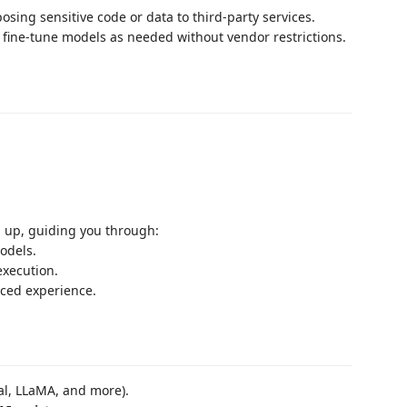
posing sensitive code or data to third-party services.
fine-tune models as needed without vendor restrictions.
 up, guiding you through:
odels.
execution.
nced experience.
ral, LLaMA, and more).