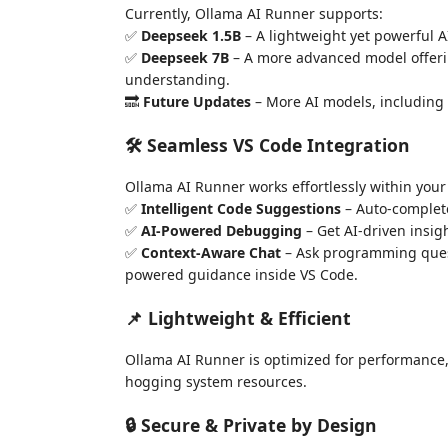
Currently, Ollama AI Runner supports:
✅
Deepseek 1.5B
– A lightweight yet powerful A
✅
Deepseek 7B
– A more advanced model offer
understanding.
🔜
Future Updates
– More AI models, including 
🛠 Seamless VS Code Integration
Ollama AI Runner works effortlessly within your
✅
Intelligent Code Suggestions
– Auto-complet
✅
AI-Powered Debugging
– Get AI-driven insig
✅
Context-Aware Chat
– Ask programming quest
powered guidance inside VS Code.
📌 Lightweight & Efficient
Ollama AI Runner is optimized for performance
hogging system resources.
🔒 Secure & Private by Design