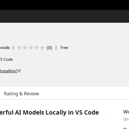
(
0
)
stalls
|
|
Free
VS Code
Installing?
Rating & Review
rful AI Models Locally in VS Code
Wo
Un