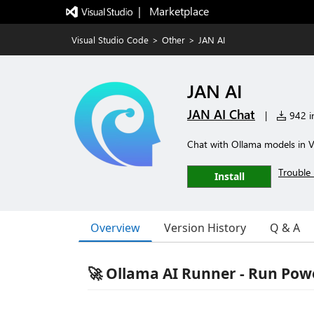
|   Marketplace
Visual Studio Code
>
Other
>
JAN AI
JAN AI
JAN AI Chat
|
942 in
Chat with Ollama models in 
Trouble 
Install
Overview
Version History
Q & A
🚀 Ollama AI Runner - Run Powe