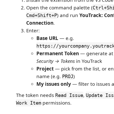
Install the extension from the VS Cod
Open the command palette (
Ctrl+Sh
) and run
YouTrack: Con
Cmd+Shift+P
Connection
.
Enter:
Base URL
— e.g.
https://yourcompany.youtrac
Permanent Token
— generate a
Security → Tokens
in YouTrack
Project
— pick from the list, or en
name (e.g.
)
PROJ
My issues only
— filter to issues 
The token needs
,
Read Issue
Update Iss
permissions.
Work Item