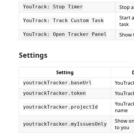
Stop a
YouTrack: Stop Timer
Start 
YouTrack: Track Custom Task
task
Show t
YouTrack: Open Tracker Panel
Settings
Setting
YouTrac
youtrackTracker.baseUrl
YouTrac
youtrackTracker.token
YouTrack
youtrackTracker.projectId
name
Show on
youtrackTracker.myIssuesOnly
to you