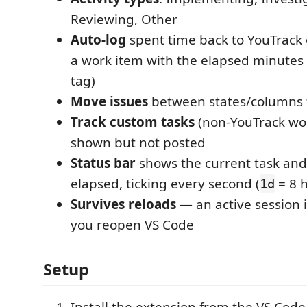
Reviewing, Other
Auto-log
spent time back to YouTrack 
a work item with the elapsed minutes 
tag)
Move issues
between states/columns 
Track custom tasks
(non-YouTrack wor
shown but not posted
Status bar
shows the current task an
elapsed, ticking every second (
= 8 
1d
Survives reloads
— an active session 
you reopen VS Code
Setup