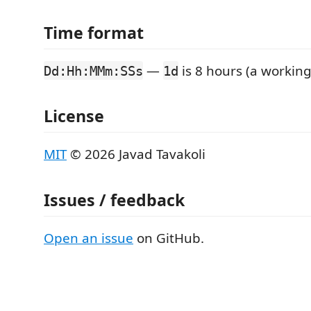
Time format
—
is 8 hours (a working
Dd:Hh:MMm:SSs
1d
License
MIT
© 2026 Javad Tavakoli
Issues / feedback
Open an issue
on GitHub.