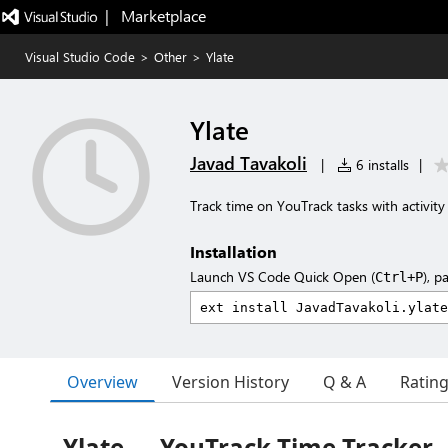
|   Marketplace
Visual Studio Code
>
Other
>
Ylate
Ylate
Javad Tavakoli
|
6 installs
|
Track time on YouTrack tasks with activit
Installation
Launch VS Code Quick Open (
), p
Ctrl+P
Overview
Version History
Q & A
Ratin
Ylate — YouTrack Time Tracker