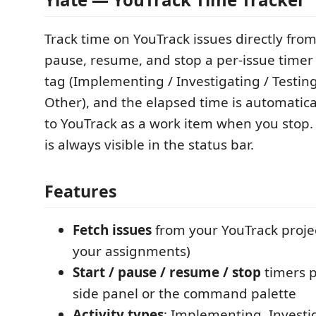
Track time on YouTrack issues directly from
pause, resume, and stop a per-issue timer 
tag (Implementing / Investigating / Testing
Other), and the elapsed time is automatica
to YouTrack as a work item when you stop.
is always visible in the status bar.
Features
Fetch issues
from your YouTrack project
your assignments)
Start / pause / resume / stop
timers p
side panel or the command palette
Activity types
: Implementing, Investig