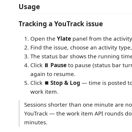
Usage
Tracking a YouTrack issue
Open the
Ylate
panel from the activity 
Find the issue, choose an activity type,
The status bar shows the running time
Click
⏸ Pause
to pause (status bar turn
again to resume.
Click
⏹ Stop & Log
— time is posted to
work item.
Sessions shorter than one minute are no
YouTrack — the work item API rounds d
minutes.