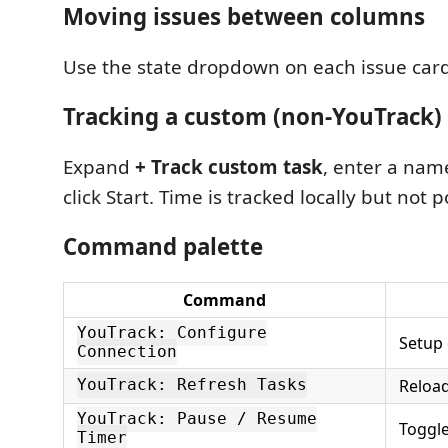
Moving issues between columns
Use the state dropdown on each issue card
Tracking a custom (non-YouTrack)
Expand
+ Track custom task
, enter a name
click Start. Time is tracked locally but not
Command palette
Command
YouTrack: Configure
Setup 
Connection
Reload
YouTrack: Refresh Tasks
YouTrack: Pause / Resume
Toggl
Timer