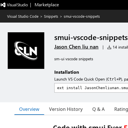
|   Marketplace
Visual Studio Code
>
Snippets
>
smui-vscode-snippets
smui-vscode-snippets
Jason Chen liu nan
|
14 instal
sm-ui vscode snippets
Installation
Launch VS Code Quick Open (
), p
Ctrl+P
Overview
Version History
Q & A
Ratin
Code with smui Ever
F