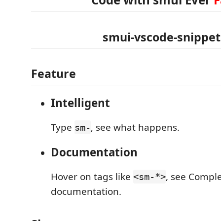
smui-vscode-snippet
Feature
Intelligent
Type
, see what happens.
sm-
Documentation
Hover on tags like
, see Compl
<sm-*>
documentation.