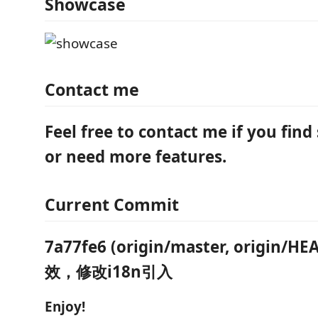
Showcase
Contact me
Feel free to contact me if you find
or need more features.
Current Commit
7a77fe6 (origin/master, origin
效，修改i18n引入
Enjoy!