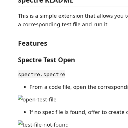
This is a simple extension that allows you 
a corresponding test file and run it
Features
Spectre Test Open
spectre.spectre
From a code file, open the correspondi
If no spec file is found, offer to create