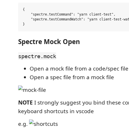
{

    "spectre.testCommand": "yarn client-test",

    "spectre.testCommandWatch": "yarn client-test-wat
Spectre Mock Open
spectre.mock
Open a mock file from a code/spec file
Open a spec file from a mock file
NOTE
I strongly suggest you bind these 
keyboard shortcuts in vscode
e.g.