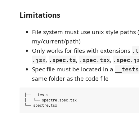
Limitations
File system must use unix style paths (
my/current/path)
Only works for files with extensions
.t
,
,
,
.jsx
.spec.ts
.spec.tsx
.spec.j
Spec file must be located in a
__tests
same folder as the code file
├── __tests__

│   └── spectre.spec.tsx
