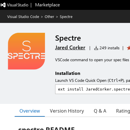
|   Marketplace
Visual Studio Code
>
Other
>
Spectre
Spectre
Jared Corker
|
249 installs
|
VSCode command to open your spec files
Installation
Launch VS Code Quick Open (
), p
Ctrl+P
Overview
Version History
Q & A
Ratin
spectre README