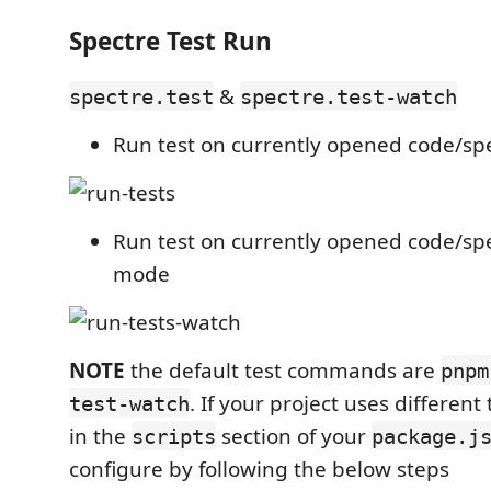
Spectre Test Run
&
spectre.test
spectre.test-watch
Run test on currently opened code/spe
Run test on currently opened code/spe
mode
NOTE
the default test commands are
pnpm
. If your project uses differe
test-watch
in the
section of your
scripts
package.j
configure by following the below steps