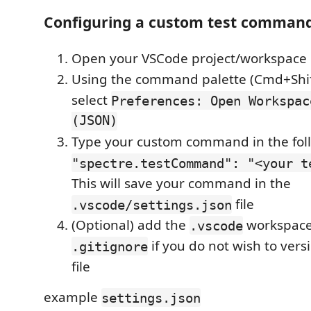
Configuring a custom test comman
Open your VSCode project/workspace
Using the command palette (Cmd+Shi
select
Preferences: Open Workspac
(JSON)
Type your custom command in the fol
"spectre.testCommand": "<your t
This will save your command in the
file
.vscode/settings.json
(Optional) add the
workspace
.vscode
if you do not wish to versi
.gitignore
file
example
settings.json