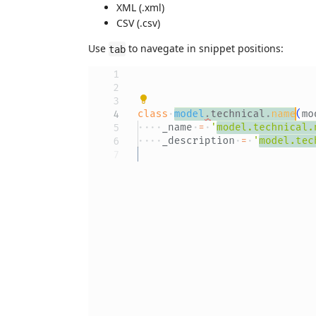
XML (.xml)
CSV (.csv)
Use
to navegate in snippet positions:
tab