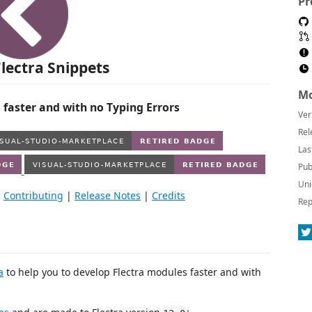
Pr
lectra Snippets
Mo
 faster and with no Typing Errors
Ver
Rel
Las
Pub
Uni
|
Contributing
|
Release Notes
|
Credits
Rep
a
to help you to develop Flectra modules faster and with