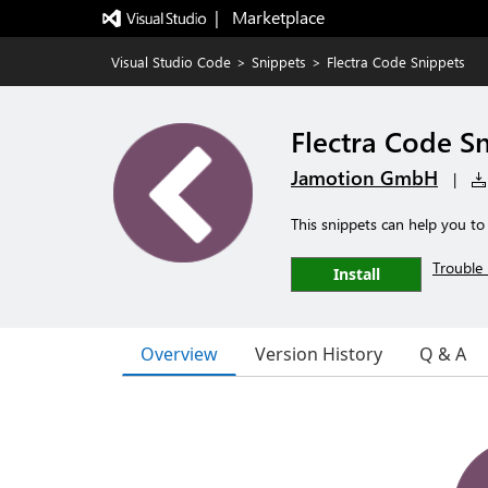
|   Marketplace
Visual Studio Code
>
Snippets
>
Flectra Code Snippets
Flectra Code S
Jamotion GmbH
|
This snippets can help you to
Trouble 
Install
Overview
Version History
Q & A