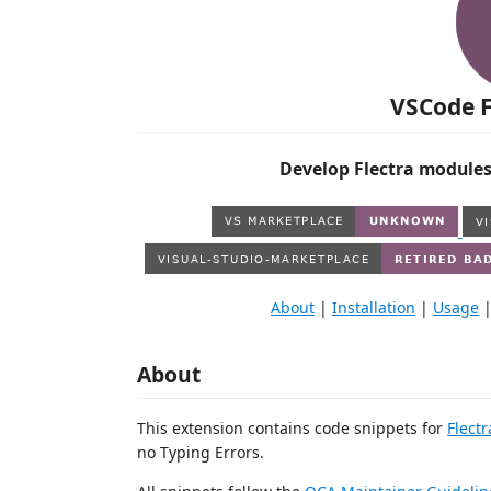
VSCode F
Develop Flectra modules
About
|
Installation
|
Usage
About
This extension contains code snippets for
Flectr
no Typing Errors.