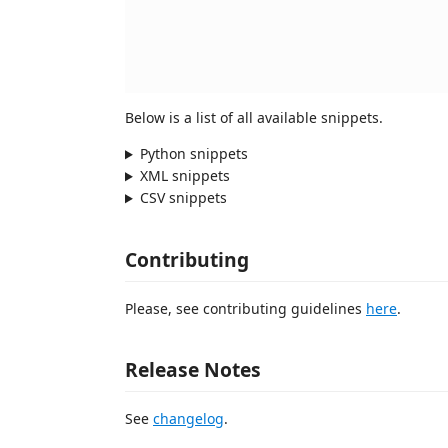
Below is a list of all available snippets.
Python snippets
XML snippets
CSV snippets
Contributing
Please, see contributing guidelines
here
.
Release Notes
See
changelog
.