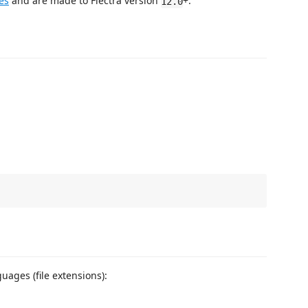
es
and are made to Flectra version
+.
12.0
uages (file extensions):