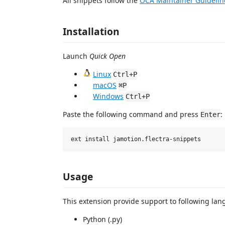
All snippets follow the
OCA Maintainer Guidelin
Installation
Launch
Quick Open
Linux
Ctrl+P
macOS
⌘P
Windows
Ctrl+P
Paste the following command and press
:
Enter
Usage
This extension provide support to following lang
Python (.py)