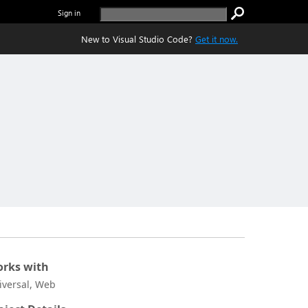
Sign in
New to Visual Studio Code?
Get it now.
rks with
iversal, Web