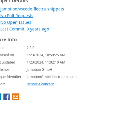
oject Details
jamotion/vscode-flectra-snippets
No Pull Requests
No Open Issues
Last Commit: 3 years ago
re Info
sion
2.3.0
eased on
1/23/2024, 10:59:25 AM
t updated
1/23/2024, 11:02:10 AM
lisher
Jamotion GmbH
que Identifier
JamotionGmbH.flectra-snippets
ort
Report a concern