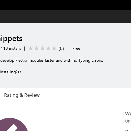
nippets
(
0
)
118 installs
|
|
Free
 develop Flectra modules faster and with no Typing Errors.
Installing?
Rating & Review
Wo
Un