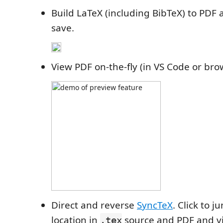
Build LaTeX (including BibTeX) to PDF 
save.
View PDF on-the-fly (in VS Code or bro
Direct and reverse
SyncTeX
. Click to 
location in
source and PDF and vi
.tex