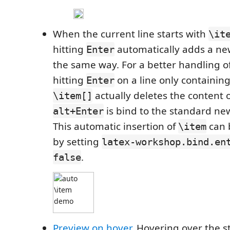
When the current line starts with
\it
hitting
automatically adds a new
Enter
the same way. For a better handling of
hitting
on a line only containin
Enter
actually deletes the content o
\item[]
is bind to the standard n
alt+Enter
This automatic insertion of
can 
\item
by setting
latex-workshop.bind.en
.
false
Preview on hover
. Hovering over the s