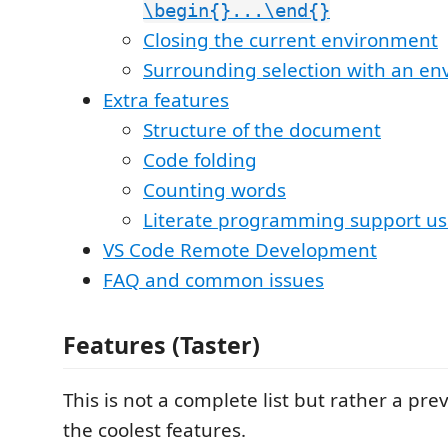
\begin{}...\end{}
Closing the current environment
Surrounding selection with an e
Extra features
Structure of the document
Code folding
Counting words
Literate programming support us
VS Code Remote Development
FAQ and common issues
Features (Taster)
This is not a complete list but rather a pre
the coolest features.