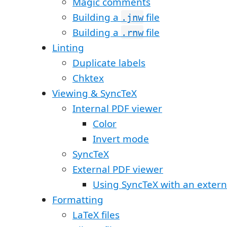
Magic comments
Building a
file
.jnw
Building a
file
.rnw
Linting
Duplicate labels
Chktex
Viewing & SyncTeX
Internal PDF viewer
Color
Invert mode
SyncTeX
External PDF viewer
Using SyncTeX with an extern
Formatting
LaTeX files