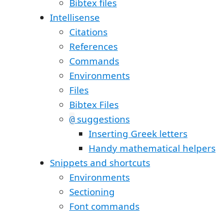
Bibtex files
Intellisense
Citations
References
Commands
Environments
Files
Bibtex Files
suggestions
@
Inserting Greek letters
Handy mathematical helpers
Snippets and shortcuts
Environments
Sectioning
Font commands