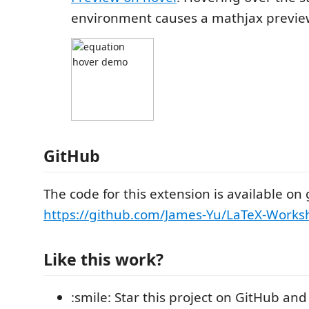
environment causes a mathjax previe
GitHub
The code for this extension is available on 
https://github.com/James-Yu/LaTeX-Works
Like this work?
:smile: Star this project on GitHub and