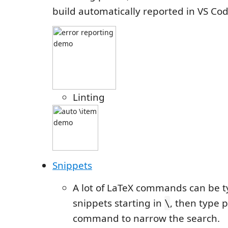
build automatically reported in VS Cod
Linting
Snippets
A lot of LaTeX commands can be 
snippets starting in
, then type p
\
command to narrow the search.