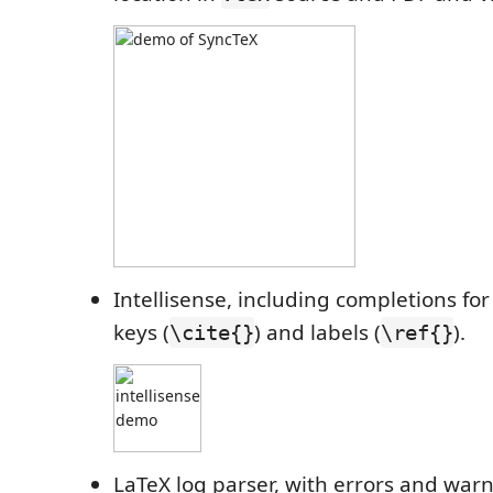
Intellisense, including completions fo
keys (
) and labels (
).
\cite{}
\ref{}
LaTeX log parser, with errors and warn