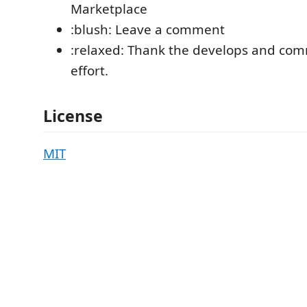
Marketplace
:blush: Leave a comment
:relaxed: Thank the develops and comm
effort.
License
MIT