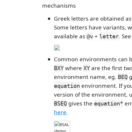
mechanisms
Greek letters are obtained a
Some letters have variants, w
available as
+
. Se
@v
letter
Common environments can b
where
are the first two
BXY
XY
environment name, eg.
g
BEQ
environment. If you
equation
version of the environment, 
gives the
en
BSEQ
equation*
here
.