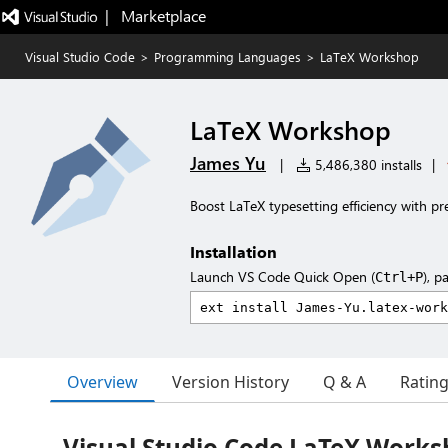
|   Marketplace
Visual Studio Code
>
Programming Languages
>
LaTeX Workshop
LaTeX Workshop
James Yu
|
5,486,380 installs
|
Boost LaTeX typesetting efficiency with pr
Installation
Launch VS Code Quick Open (
), p
Ctrl+P
Overview
Version History
Q & A
Ratin
Visual Studio Code LaTeX Work