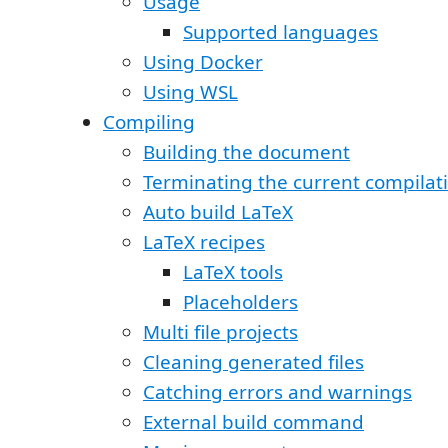
Usage
Supported languages
Using Docker
Using WSL
Compiling
Building the document
Terminating the current compilat
Auto build LaTeX
LaTeX recipes
LaTeX tools
Placeholders
Multi file projects
Cleaning generated files
Catching errors and warnings
External build command