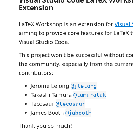
Extension
LaTeX Workshop is an extension for
Visual
aiming to provide core features for LaTeX 
Visual Studio Code.
This project won't be successful without c
the community, especially from the curren
contributors:
Jerome Lelong
@jlelong
Takashi Tamura
@tamuratak
Tecosaur
@tecosaur
James Booth
@jabooth
Thank you so much!