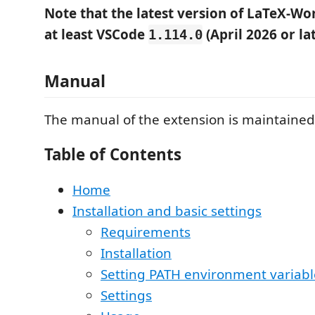
Note that the latest version of LaTeX-W
at least VSCode
(April 2026 or lat
1.114.0
Manual
The manual of the extension is maintained
Table of Contents
Home
Installation and basic settings
Requirements
Installation
Setting PATH environment variabl
Settings