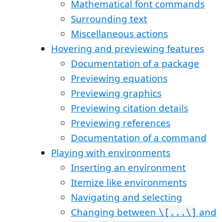
Mathematical font commands
Surrounding text
Miscellaneous actions
Hovering and previewing features
Documentation of a package
Previewing equations
Previewing graphics
Previewing citation details
Previewing references
Documentation of a command
Playing with environments
Inserting an environment
Itemize like environments
Navigating and selecting
Changing between
and
\[...\]