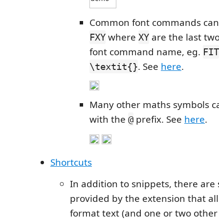
Common font commands can 
where
are the last two
FXY
XY
font command name, eg.
FIT
. See
here
.
\textit{}
Many other maths symbols c
with the
prefix. See
here
.
@
Shortcuts
In addition to snippets, there are
provided by the extension that all
format text (and one or two other 