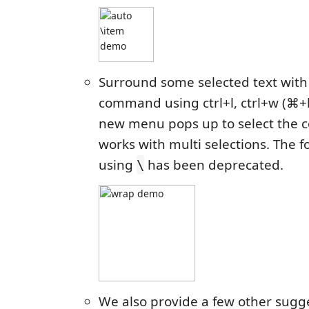
Surround some selected text with
command using ctrl+l, ctrl+w (⌘+
new menu pops up to select the 
works with multi selections. The
using
has been deprecated.
\
We also provide a few other sugg