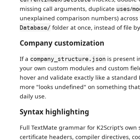
missing call arguments, duplicate
/
uses
mo
unexplained comparison numbers) across 
folder at once, instead of file by 
Database/
Company customization
If a
is present 
company_structure.json
your own custom modules and custom fiel
hover and validate exactly like a standard
more "looks undefined" on something that'
daily use.
Syntax highlighting
Full TextMate grammar for K2Script's own
certificate headers, compiler directives, c