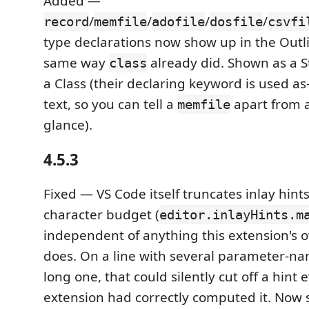
Added —
/
/
/
/
record
memfile
adofile
dosfile
csvfi
type declarations now show up in the Outli
same way
already did. Shown as a S
class
a Class (their declaring keyword is used as-
text, so you can tell a
apart from 
memfile
glance).
4.5.3
Fixed — VS Code itself truncates inlay hints
character budget (
editor.inlayHints.m
independent of anything this extension's 
does. On a line with several parameter-nam
long one, that could silently cut off a hint
extension had correctly computed it. Now