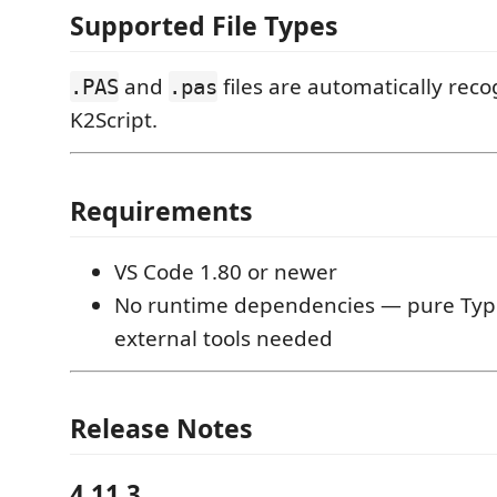
Supported File Types
and
files are automatically reco
.PAS
.pas
K2Script.
Requirements
VS Code 1.80 or newer
No runtime dependencies — pure Type
external tools needed
Release Notes
4.11.3