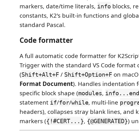
markers, date/time literals,
blocks, r
info
constants, K2's built-in functions and glob
standard Pascal.
Code formatter
A full automatic code formatter for K2Scri
Trigger with the standard VS Code forma
(
/
on macOS,
Shift+Alt+F
Shift+Option+F
Format Document
). Handles indentation f
specific block shape (
,
modules
info...en
statement
/
/
, multi-line
if
for
while
progr
headers), collapses stray blank lines, and
markers (
,
) u
{!#CERT...}
{@GENERATED}