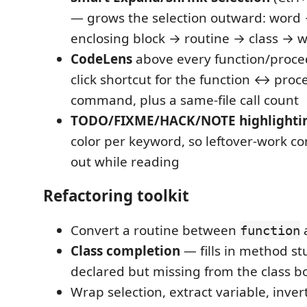
— grows the selection outward: word
enclosing block → routine → class → wh
CodeLens
above every function/proce
click shortcut for the function ↔ pro
command, plus a same-file call count
TODO/FIXME/HACK/NOTE highlighti
color per keyword, so leftover-work 
out while reading
Refactoring toolkit
Convert a routine between
function
Class completion
— fills in method st
declared but missing from the class b
Wrap selection, extract variable, inver