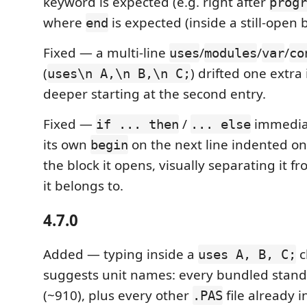
keyword is expected (e.g. right after
progr
where
is expected (inside a still-open b
end
Fixed — a multi-line
/
/
/
uses
modules
var
co
(
) drifted one extra
uses\n A,\n B,\n C;
deeper starting at the second entry.
Fixed —
/
immediat
if ... then
... else
its own
on the next line indented on
begin
the block it opens, visually separating it 
it belongs to.
4.7.0
Added — typing inside a
c
uses A, B, C;
suggests unit names: every bundled stan
(~910), plus every other
file already 
.PAS