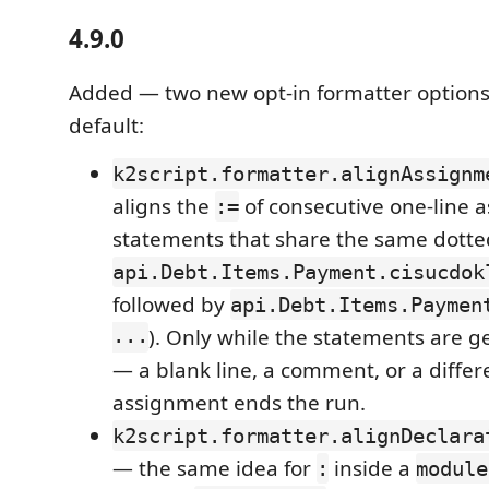
4.9.0
Added — two new opt-in formatter options,
default:
k2script.formatter.alignAssignm
aligns the
of consecutive one-line 
:=
statements that share the same dotted
api.Debt.Items.Payment.cisucdok
followed by
api.Debt.Items.Paymen
...
). Only while the statements are g
— a blank line, a comment, or a diffe
assignment ends the run.
k2script.formatter.alignDeclara
— the same idea for
inside a
:
module