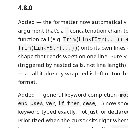
4.8.0
Added — the formatter now automatically 
argument that's a
concatenation chain t
+
function call (e.g.
Trim(LinkFStr(...)) 
) onto its own lines
Trim(LinkFStr(...))
shape that reads worst on one line. Purely 
(triggered by nested calls, not line lengt
— a call it already wrapped is left untouch
format.
Added — general keyword completion (
mo
,
,
,
,
,
, ...) now sh
end
uses
var
if
then
case
keyword typed exactly, not just for declar
Prioritized when the cursor sits right wher