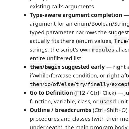
existing call's arguments
Type-aware argument completion
— 
argument for an enum/Boolean/Strin
typed parameter narrows the suggesti
actually fits there (enum values,
/
True
strings, the script's own
alias
modules
entire unfiltered list
/
suggested early
— right a
then
begin
if/while/for/case condition, or right aft
/
/
/
/
/
/
then
do
of
else
try
finally
excep
Go to Definition
(F12 / Ctrl+Click) — j
function, variable, class, or
d unit
uses
Outline / breadcrumbs
(Ctrl+Shift+O)
procedures and classes (with their m
underneath), the main program body