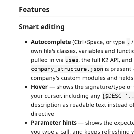
Features
Smart editing
Autocomplete
(Ctrl+Space, or type
.
own file's classes, variables and funct
pulled in via
, the full K2 API, and
uses
is present
company_structure.json
company's custom modules and fields
Hover
— shows the signature/type of
your cursor, including any
{$DESC '.
description as readable text instead o
directive
Parameter hints
— shows the expect
you type a call, and keeps refreshing 