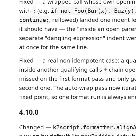
Fixed — a wrapped call whose own opening
with
(e.g.
;
if not Foo(Bar(x), Baz(y)
, reflowed) landed one indent l
continue;
it should have — the "inside an open pare
separate "dangling expression" indent we
at once for the same line.
Fixed — a real non-idempotent case: a qual
inside another qualifying call's
-chain ope
+
missed on the first format pass and only 
second one. The auto-wrap pass now iterate
fixed point, so one format run is always e
4.10.0
Changed —
k2script.formatter.align