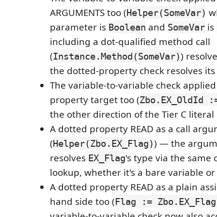
ARGUMENTS too (
w
Helper(SomeVar)
parameter is
and
is
Boolean
SomeVar
including a dot-qualified method call
(
) resol
Instance.Method(SomeVar)
the dotted-property check resolves its 
The variable-to-variable check applie
property target too (
Zbo.EX_OldId :
the other direction of the Tier C litera
A dotted property READ as a call arg
(
) — the argum
Helper(Zbo.EX_Flag)
resolves
's type via the same
EX_Flag
lookup, whether it's a bare variable or
A dotted property READ as a plain ass
hand side too (
Flag := Zbo.EX_Flag
variable-to-variable check now also ac