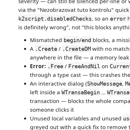
severity — can still be silenced per-line o
via the "Nezobrazovat tuto kontrolu" quick 
, so an
h
k2script.disabledChecks
error
is definitely wrong", not "this blocks anyth
Mismatched
/
blocks, a miss
begin
end
A
/
with no matc
.Create
.CreateDM
anywhere in the file — a memory leak
Error:
/
on
.Free
FreeAndNil
Curren
through a type cast — this crashes the
An interactive dialog (
,
ShowMessage
M
left inside a
…
WTransaBegin
WTransa
transaction — blocks the whole compa
someone clicks it
Unused local variables and unused
us
greyed out with a quick fix to remove