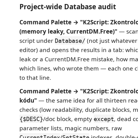
Project-wide Database audit
Command Palette → "K2Script: Zkontrol
(memory leaky, CurrentDM.Free)"
— scan
script under
(not just whatever
Database/
editor) and opens the results in a tab: whi
leak or a CurrentDM.Free mistake, how ma
which lines, who wrote them — each one cl
to that line.
Command Palette → "K2Script: Zkontrolo
kódu"
— the same idea for all thirteen rea
checks (low readability, duplicate blocks, 
/doc block, empty
, dead c
{$DESC}
except
parameter lists, magic numbers, raw
/
indexes, double-
CurrentIndex
SetState