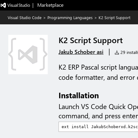
|   Marketplace
Visual Studio Code
>
Programming Languages
>
K2 Script Support
K2 Script Support
|
Jakub Schober asi
29 install
K2 ERP Pascal script langu
code formatter, and error 
Installation
Launch VS Code Quick Op
command, and press enter