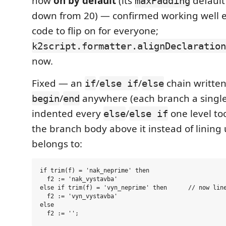
now
on by default
(its
default 
maxPadding
down from 20) — confirmed working well 
code to flip on for everyone;
k2script.formatter.alignDeclaration
now.
Fixed — an
/
/
chain written
if
else if
else
/
anywhere (each branch a singl
begin
end
indented every
/
one level to
else
else if
the branch body above it instead of lining
belongs to:
if trim(f) = 'nak_neprime' then

  f2 := 'nak_vystavba'

else if trim(f) = 'vyn_neprime' then      // now line
  f2 := 'vyn_vystavba'

else
