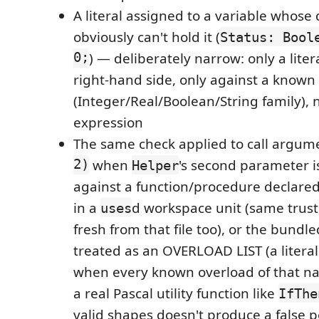
A literal assigned to a variable whose
obviously can't hold it (
Status: Bool
0;
) — deliberately narrow: only a liter
right-hand side, only against a known 
(Integer/Real/Boolean/String family), 
expression
The same check applied to call argume
2)
when
's second parameter 
Helper
against a function/procedure declared 
in a
d workspace unit (same trust
uses
fresh from that file too), or the bundle
treated as an OVERLOAD LIST (a literal
when every known overload of that nam
a real Pascal utility function like
IfThe
valid shapes doesn't produce a false p