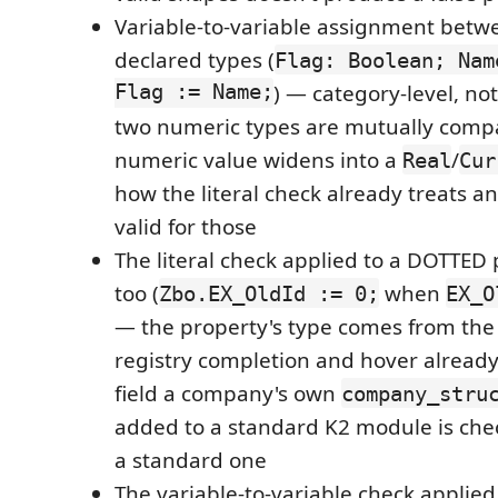
Variable-to-variable assignment betw
declared types (
Flag: Boolean; Nam
Flag := Name;
) — category-level, no
two numeric types are mutually compa
numeric value widens into a
/
Real
Cur
how the literal check already treats an 
valid for those
The literal check applied to a DOTTED 
too (
when
Zbo.EX_OldId := 0;
EX_O
— the property's type comes from th
registry completion and hover already
field a company's own
company_stru
added to a standard K2 module is chec
a standard one
The variable-to-variable check applied