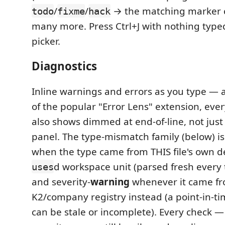
/
/
→ the matching marker
todo
fixme
hack
many more. Press Ctrl+J with nothing typed 
picker.
Diagnostics
Inline warnings and errors as you type — a
of the popular "Error Lens" extension, eve
also shows dimmed at end-of-line, not just
panel. The type-mismatch family (below) is
when the type came from THIS file's own de
d workspace unit (parsed fresh every 
uses
and severity-
warning
whenever it came fr
K2/company registry instead (a point-in-t
can be stale or incomplete). Every check —