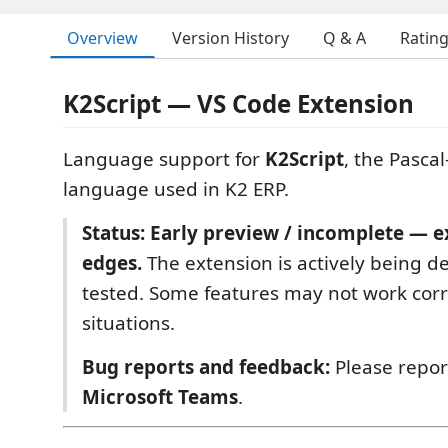
Overview
Version History
Q & A
Ratin
K2Script — VS Code Extension
Language support for
K2Script
, the Pascal
language used in K2 ERP.
Status: Early preview / incomplete — 
edges.
The extension is actively being 
tested. Some features may not work corre
situations.
Bug reports and feedback:
Please report
Microsoft Teams
.