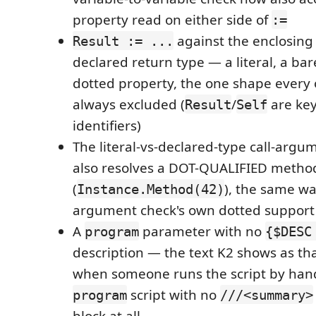
property read on either side of
:=
against the enclosin
Result := ...
declared return type — a literal, a bar
dotted property, the one shape every 
always excluded (
/
are key
Result
Self
identifiers)
The literal-vs-declared-type call-arg
also resolves a DOT-QUALIFIED method
(
), the same wa
Instance.Method(42)
argument check's own dotted support
A
parameter with no
program
{$DESC
description — the text K2 shows as that
when someone runs the script by han
script with no
program
///<summary>
block at all