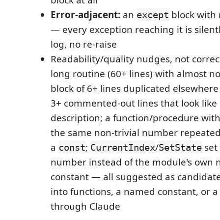
Error-adjacent:
an
block with 
except
— every exception reaching it is silen
log, no re-raise
Readability/quality nudges, not correc
long routine (60+ lines) with almost 
block of 6+ lines duplicated elsewhere 
3+ commented-out lines that look like 
description; a function/procedure wit
the same non-trivial number repeated
a
;
/
set 
const
CurrentIndex
SetState
number instead of the module's own
constant — all suggested as candidates
into functions, a named constant, or a
through Claude