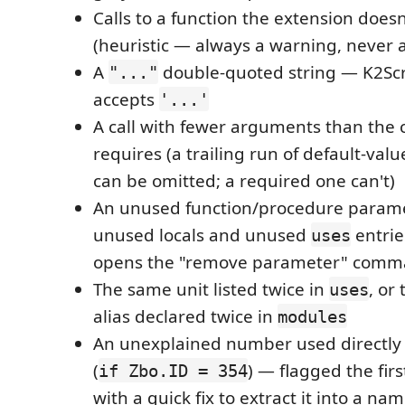
Calls to a function the extension does
(heuristic — always a warning, never a
A
double-quoted string — K2Scr
"..."
accepts
'...'
A call with fewer arguments than the c
requires (a trailing run of default-va
can be omitted; a required one can't)
An unused function/procedure parame
unused locals and unused
entrie
uses
opens the "remove parameter" com
The same unit listed twice in
, or
uses
alias declared twice in
modules
An unexplained number used directly
(
) — flagged the firs
if Zbo.ID = 354
with a quick fix to extract it into a n