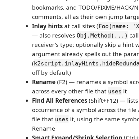
bookmarks, and TODO/FIXME/HACK/N
comments, all as their own jump targ
Inlay hints
at call sites (
Foo(name: '
— also resolves
cal
Obj.Method(...)
receiver's type; optionally skip a hint
argument already spells out the par
(
k2script.inlayHints.hideRedund
off by default)
Rename
(F2) — renames a symbol acros
across every other file that
it
uses
Find All References
(Shift+F12) — lists
occurrence of a symbol across the file
file that
it, using the same symbo
uses
Rename
Smart Expand/Shrink Selection
(Ctrl+