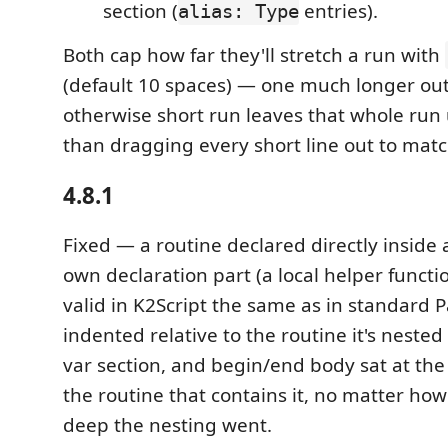
section (
entries).
alias: Type
Both cap how far they'll stretch a run with
(default 10 spaces) — one much longer out
otherwise short run leaves that whole run
than dragging every short line out to match
4.8.1
Fixed — a routine declared directly inside 
own declaration part (a local helper funct
valid in K2Script the same as in standard P
indented relative to the routine it's nested
var section, and begin/end body sat at th
the routine that contains it, no matter ho
deep the nesting went.