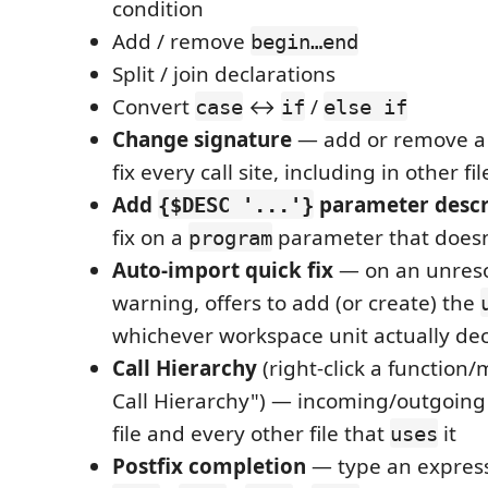
condition
Add / remove
begin…end
Split / join declarations
Convert
↔
/
case
if
else if
Change signature
— add or remove a
fix every call site, including in other fil
Add
parameter descr
{$DESC '...'}
fix on a
parameter that doesn
program
Auto-import quick fix
— on an unreso
warning, offers to add (or create) the
whichever workspace unit actually de
Call Hierarchy
(right-click a functio
Call Hierarchy") — incoming/outgoing 
file and every other file that
it
uses
Postfix completion
— type an expres