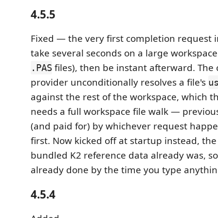
4.5.5
Fixed — the very first completion request i
take several seconds on a large workspace
files), then be instant afterward. The
.PAS
provider unconditionally resolves a file's
u
against the rest of the workspace, which th
needs a full workspace file walk — previous
(and paid for) by whichever request happen
first. Now kicked off at startup instead, t
bundled K2 reference data already was, so i
already done by the time you type anythin
4.5.4