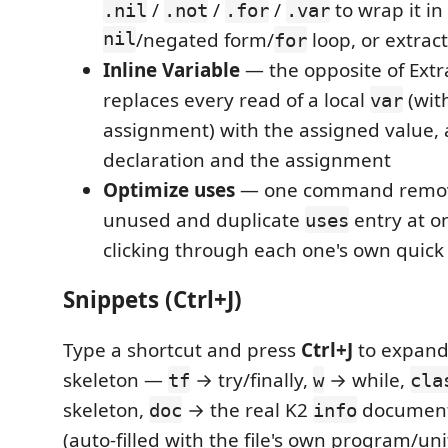
/
/
/
to wrap it i
.nil
.not
.for
.var
nil
/negated form/
loop, or extract
for
Inline Variable
— the opposite of Extra
replaces every read of a local
(wit
var
assignment) with the assigned value,
declaration and the assignment
Optimize uses
— one command remov
unused and duplicate
entry at on
uses
clicking through each one's own quick 
Snippets (Ctrl+J)
Type a shortcut and press
Ctrl+J
to expand i
skeleton —
→ try/finally,
→ while,
tf
w
cla
skeleton,
→ the real K2
document
doc
info
(auto-filled with the file's own program/un