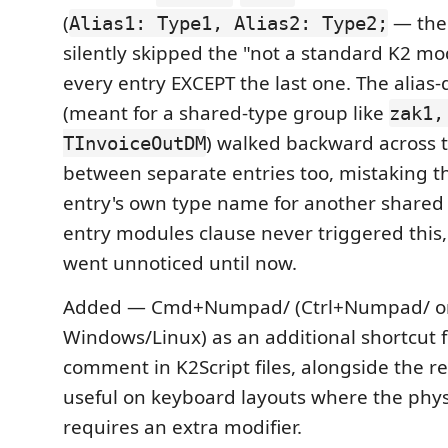
(
— the
Alias1: Type1, Alias2: Type2;
silently skipped the "not a standard K2 mo
every entry EXCEPT the last one. The alias-
(meant for a shared-type group like
zak1,
) walked backward across
TInvoiceOutDM
between separate entries too, mistaking t
entry's own type name for another shared a
entry modules clause never triggered this,
went unnoticed until now.
Added — Cmd+Numpad/ (Ctrl+Numpad/ o
Windows/Linux) as an additional shortcut f
comment in K2Script files, alongside the 
useful on keyboard layouts where the phy
requires an extra modifier.