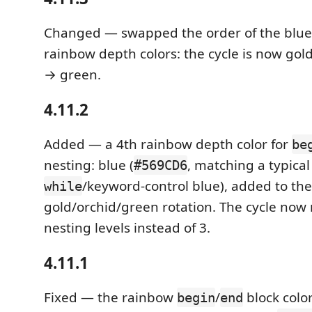
Changed — swapped the order of the blu
rainbow depth colors: the cycle is now gol
→ green.
4.11.2
Added — a 4th rainbow depth color for
be
nesting: blue (
, matching a typica
#569CD6
/keyword-control blue), added to the
while
gold/orchid/green rotation. The cycle now 
nesting levels instead of 3.
4.11.1
Fixed — the rainbow
/
block color
begin
end