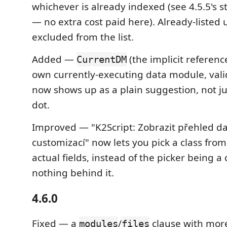
whichever is already indexed (see 4.5.5's 
— no extra cost paid here). Already-listed 
excluded from the list.
Added —
(the implicit reference
CurrentDM
own currently-executing data module, valid
now shows up as a plain suggestion, not ju
dot.
Improved — "K2Script: Zobrazit přehled d
customizací" now lets you pick a class from t
actual fields, instead of the picker being 
nothing behind it.
4.6.0
Fixed — a
/
clause with mor
modules
files