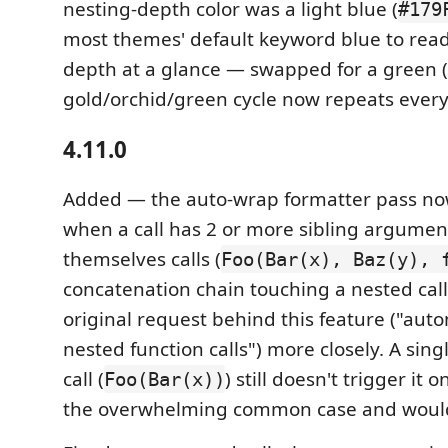
nesting-depth color was a light blue (
#179
most themes' default keyword blue to read 
depth at a glance — swapped for a green (
gold/orchid/green cycle now repeats every 
4.11.0
Added — the auto-wrap formatter pass now
when a call has 2 or more sibling argumen
themselves calls (
Foo(Bar(x), Baz(y), 
concatenation chain touching a nested cal
original request behind this feature ("aut
nested function calls") more closely. A sin
call (
) still doesn't trigger it 
Foo(Bar(x))
the overwhelming common case and would