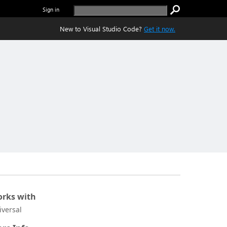
Sign in
New to Visual Studio Code?
Get it now.
rks with
iversal