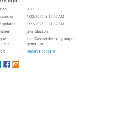
re Info
sion
0.0.1
eased on
1/22/2026, 3:17:26 AM
t updated
1/22/2026, 3:21:32 AM
lisher
Jake Glasson
que
JakeGlasson.directory-output-
ntifier
generator
ort
Report a concern