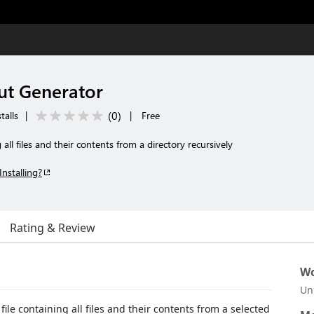
ut Generator
(
0
)
talls
|
|
Free
 all files and their contents from a directory recursively
Installing?
Rating & Review
Wo
Un
ile containing all files and their contents from a selected