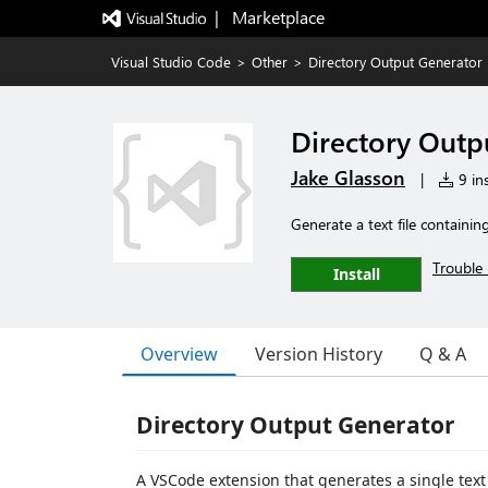
|   Marketplace
Visual Studio Code
>
Other
>
Directory Output Generator
Directory Outp
Jake Glasson
|
9 ins
Generate a text file containing
Trouble 
Install
Overview
Version History
Q & A
Directory Output Generator
A VSCode extension that generates a single text f