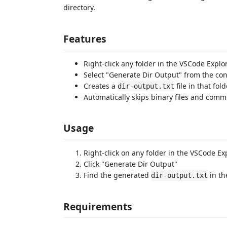
directory.
Features
Right-click any folder in the VSCode Explo
Select "Generate Dir Output" from the co
Creates a
file in that fol
dir-output.txt
Automatically skips binary files and comm
Usage
Right-click on any folder in the VSCode Ex
Click "Generate Dir Output"
Find the generated
in th
dir-output.txt
Requirements