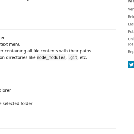
Mo
Ver
Rel
Las
Pub
rer
Uni
ntext menu
Ide
der containing all file contents with their paths
Rep
on directories like
,
, etc.
node_modules
.git
plorer
e selected folder