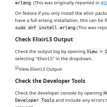
. (This was originally reported in
#2
erlang
On fedora if you only install the elixir pack
have a full erlang installation, this can be
(This was rep
sudo dnf install erlang
Check ElixirLS Output
Check the output log by opening
View > 
selecting "ElixirLS" in the dropdown.
Check the Developer Tools
Check the developer console by opening
H
and include any errors t
Developer Tools