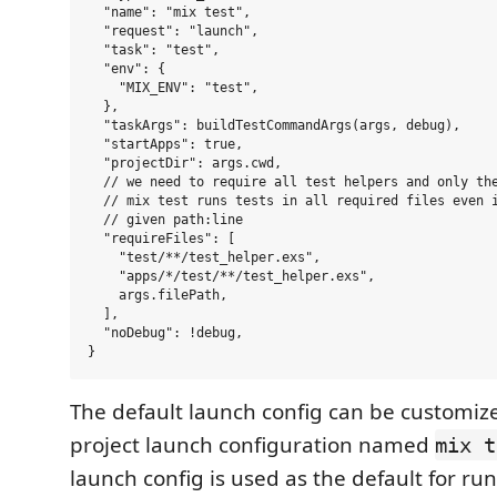
  "name": "mix test",

  "request": "launch",

  "task": "test",

  "env": {

    "MIX_ENV": "test",

  },

  "taskArgs": buildTestCommandArgs(args, debug),

  "startApps": true,

  "projectDir": args.cwd,

  // we need to require all test helpers and only the
  // mix test runs tests in all required files even i
  // given path:line

  "requireFiles": [

    "test/**/test_helper.exs",

    "apps/*/test/**/test_helper.exs",

    args.filePath,

  ],

  "noDebug": !debug,

The default launch config can be customiz
project launch configuration named
mix t
launch config is used as the default for r