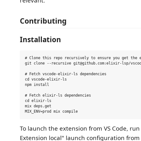
relevant.
Contributing
Installation
# Clone this repo recursively to ensure you get the e
git clone --recursive git@github.com:elixir-lsp/vscod
# Fetch vscode-elixir-ls dependencies

cd vscode-elixir-ls

npm install

# Fetch elixir-ls dependencies

cd elixir-ls

mix deps.get

To launch the extension from VS Code, run
Extension local" launch configuration fro