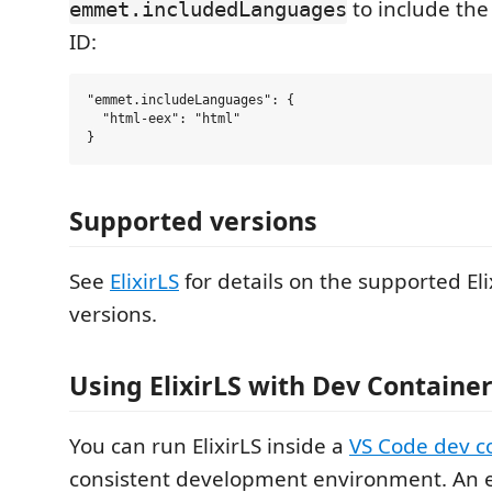
to include th
emmet.includedLanguages
ID:
"emmet.includeLanguages": {

  "html-eex": "html"

Supported versions
See
ElixirLS
for details on the supported Eli
versions.
Using ElixirLS with Dev Containe
You can run ElixirLS inside a
VS Code dev c
consistent development environment. An