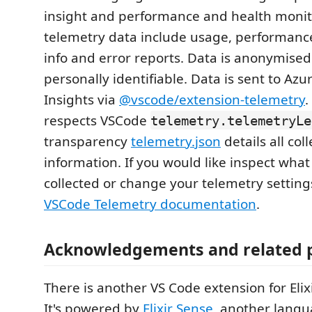
insight and performance and health monit
telemetry data include usage, performanc
info and error reports. Data is anonymise
personally identifiable. Data is sent to Azu
Insights via
@vscode/extension-telemetry
.
respects VSCode
telemetry.telemetryLe
transparency
telemetry.json
details all col
information. If you would like inspect what
collected or change your telemetry settings
VSCode Telemetry documentation
.
Acknowledgements and related p
There is another VS Code extension for Elix
It's powered by
Elixir Sense
, another lang