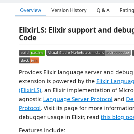
Overview
Version History
Q & A
Ratin
ElixirLS: Elixir support and debu
Code
Provides Elixir language server and debug 
extension is powered by the
Elixir Langua
(ElixirLS)
, an Elixir implementation of Micros
agnostic
Language Server Protocol
and
De
Protocol
. Visit its page for more informatio
debugger usage in Elixir, read
this blog po
Features include: