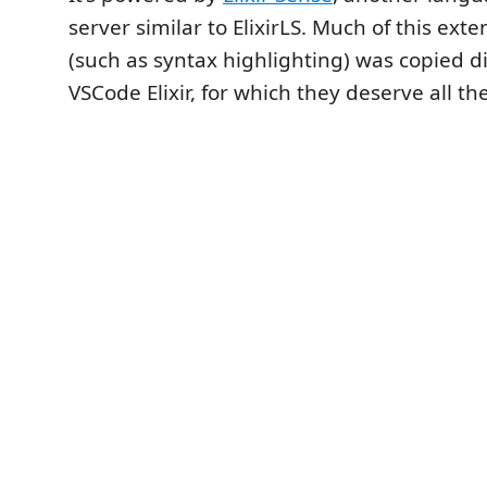
server similar to ElixirLS. Much of this exte
(such as syntax highlighting) was copied d
VSCode Elixir, for which they deserve all the