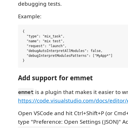
debugging tests.
Example:
{

  "type": "mix_task",

  "name": "mix test",

  "request": "launch",

  "debugAutoInterpretAllModules": false,

  "debugInterpretModulesPatterns": ["MyApp*"]

Add support for emmet
is a plugin that makes it easier to w
emmet
https://code.visualstudio.com/docs/edito
Open VSCode and hit Ctrl+Shift+P (or Cmd+
type "Preference: Open Settings (JSON)" Ad