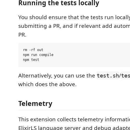
Running the tests locally
You should ensure that the tests run locall
submitting a PR, and if relevant add autom
PR.
rm -rf out

npm run compile

Alternatively, you can use the
/
test.sh
te
which does the above.
Telemetry
This extension collects telemetry informat
ElixirLS language server and debug adapte