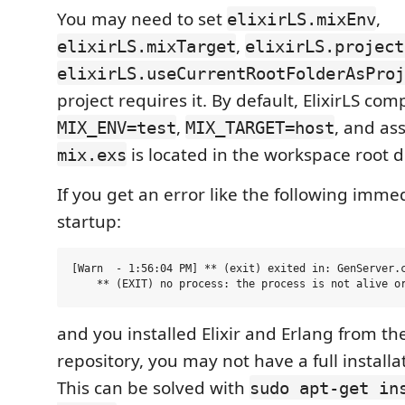
You may need to set
,
elixirLS.mixEnv
,
elixirLS.mixTarget
elixirLS.project
elixirLS.useCurrentRootFolderAsProj
project requires it. By default, ElixirLS com
,
, and as
MIX_ENV=test
MIX_TARGET=host
is located in the workspace root d
mix.exs
If you get an error like the following imme
startup:
[Warn  - 1:56:04 PM] ** (exit) exited in: GenServer.c
and you installed Elixir and Erlang from th
repository, you may not have a full installa
This can be solved with
sudo apt-get in