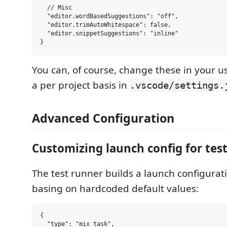
  // Misc

  "editor.wordBasedSuggestions": "off",

  "editor.trimAutoWhitespace": false,

  "editor.snippetSuggestions": "inline"

You can, of course, change these in your us
a per project basis in
.vscode/settings.
Advanced Configuration
Customizing launch config for tes
The test runner builds a launch configurat
basing on hardcoded default values:
{

  "type": "mix_task",
