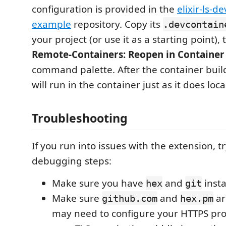
configuration is provided in the
elixir-ls-d
example
repository. Copy its
.devcontain
your project (or use it as a starting point), 
Remote-Containers: Reopen in Container
command palette. After the container buil
will run in the container just as it does local
Troubleshooting
If you run into issues with the extension, t
debugging steps:
Make sure you have
and
insta
hex
git
Make sure
and
ar
github.com
hex.pm
may need to configure your HTTPS prox