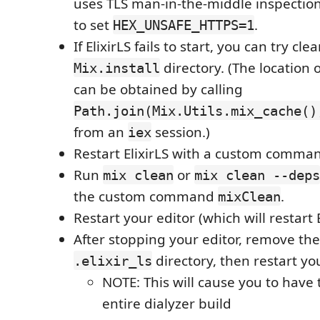
uses TLS man-in-the-middle inspectio
to set
.
HEX_UNSAFE_HTTPS=1
If ElixirLS fails to start, you can try cl
directory. (The location
Mix.install
can be obtained by calling
Path.join(Mix.Utils.mix_cache()
from an
session.)
iex
Restart ElixirLS with a custom comm
Run
or
mix clean
mix clean --deps
the custom command
.
mixClean
Restart your editor (which will restart E
After stopping your editor, remove the
directory, then restart you
.elixir_ls
NOTE: This will cause you to have 
entire dialyzer build