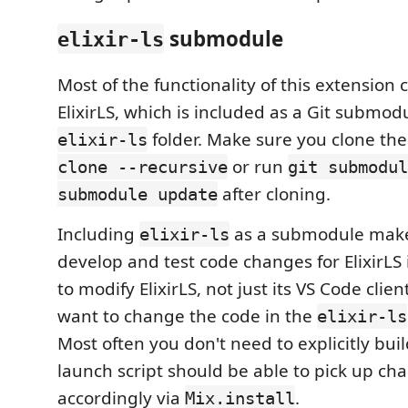
submodule
elixir-ls
Most of the functionality of this extension
ElixirLS, which is included as a Git submod
folder. Make sure you clone th
elixir-ls
or run
clone --recursive
git submodul
after cloning.
submodule update
Including
as a submodule makes
elixir-ls
develop and test code changes for ElixirLS i
to modify ElixirLS, not just its VS Code clien
want to change the code in the
elixir-ls
Most often you don't need to explicitly build
launch script should be able to pick up ch
accordingly via
.
Mix.install