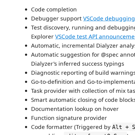
Code completion
Debugger support
VSCode debugging
Test discovery, running and debugging
Explorer
VSCode test API announceme
Automatic, incremental Dialyzer analy
Automatic suggestion for @spec anno
Dialyzer's inferred success typings
Diagnostic reporting of build warning
Go-to-definition and Go-to-implement
Task provider with collection of mix ta
Smart automatic closing of code block
Documentation lookup on hover
Function signature provider
Code formatter (Triggered by
Alt + 