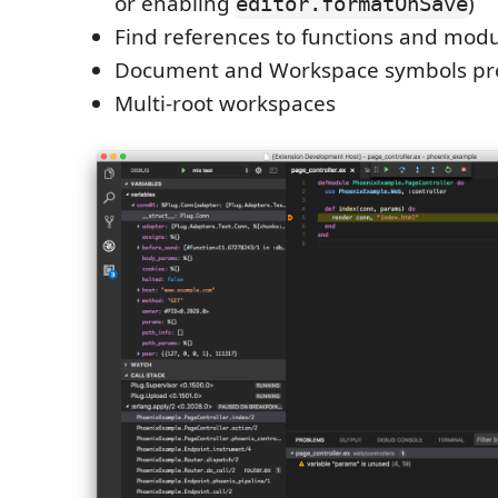
or enabling
)
editor.formatOnSave
Find references to functions and mod
Document and Workspace symbols pr
Multi-root workspaces