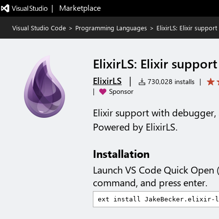
|   Marketplace
Visual Studio Code
>
Programming Languages
>
ElixirLS: Elixir suppo
ElixirLS: Elixir suppo
|
ElixirLS
730,028 installs
|
|
Sponsor
Elixir support with debugger
Powered by ElixirLS.
Installation
Launch VS Code Quick Open 
command, and press enter.