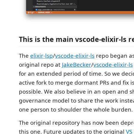
This is the main vscode-elixir-ls 
The
elixir-lsp
/
vscode-elixir-ls
repo began as
original repo at
JakeBecker
/
vscode-elixir-ls
for an extended period of time. So we deci
active fork to merge dormant PRs and fix 
possible. We also believe in an open and 
governance model to share the work instea
one person to shoulder the whole burden.
The original repository has now been depre
this one. Future updates to the original
VS 