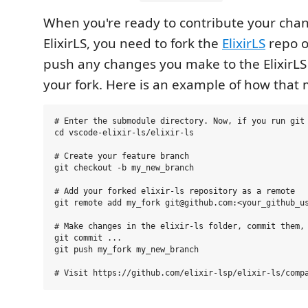
When you're ready to contribute your cha
ElixirLS, you need to fork the
ElixirLS
repo o
push any changes you make to the ElixirL
your fork. Here is an example of how that 
# Enter the submodule directory. Now, if you run git 
cd vscode-elixir-ls/elixir-ls

# Create your feature branch

git checkout -b my_new_branch

# Add your forked elixir-ls repository as a remote

git remote add my_fork git@github.com:<your_github_us
# Make changes in the elixir-ls folder, commit them, 
git commit ...

git push my_fork my_new_branch
