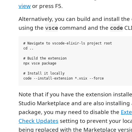
view
or press F5.
Alternatively, you can build and install the
using the
command and the
CLI
vsce
code
# Navigate to vscode-elixir-ls project root

cd ..

# Build the extension

npx vsce package

# Install it locally

Note that if you have the extension install
Studio Marketplace and are also installing a
package, you may need to disable the
Exte
Check Updates
setting to prevent your loca
being replaced with the Marketplace versi