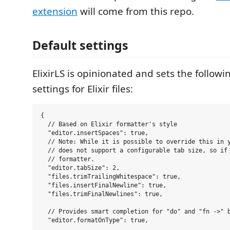
extension
will come from this repo.
Default settings
ElixirLS is opinionated and sets the followi
settings for Elixir files:
{

  // Based on Elixir formatter's style

  "editor.insertSpaces": true,

  // Note: While it is possible to override this in y
  // does not support a configurable tab size, so if 
  // formatter.

  "editor.tabSize": 2,

  "files.trimTrailingWhitespace": true,

  "files.insertFinalNewline": true,

  "files.trimFinalNewlines": true,

  // Provides smart completion for "do" and "fn ->" b
  "editor.formatOnType": true,
