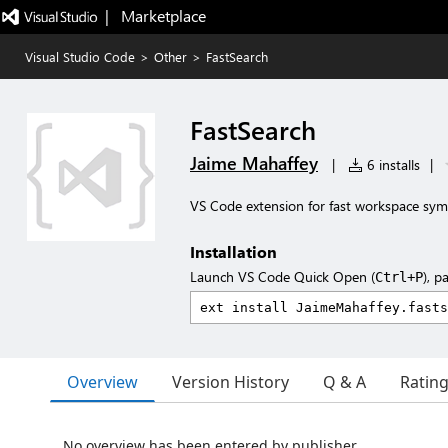
|   Marketplace
Visual Studio Code
>
Other
>
FastSearch
FastSearch
Jaime Mahaffey
|
6 installs
|
VS Code extension for fast workspace sym
Installation
Launch VS Code Quick Open (
), p
Ctrl+P
Overview
Version History
Q & A
Ratin
No overview has been entered by publisher