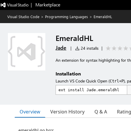
|   Marketplace
Visual Studio Code
>
Programming Languages
>
EmeraldHL
EmeraldHL
Jade
|
24 installs
|
An extension for syntax highlighting for 
Installation
Launch VS Code Quick Open (
), p
Ctrl+P
Overview
Version History
Q & A
Ratin
emeraldhl go brrr