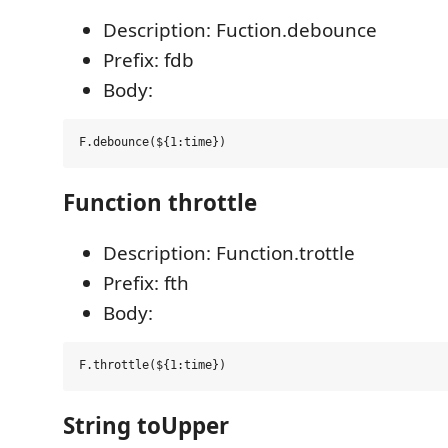
Description: Fuction.debounce
Prefix: fdb
Body:
Function throttle
Description: Function.trottle
Prefix: fth
Body:
String toUpper