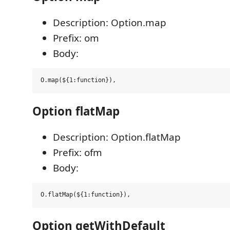
Description: Option.map
Prefix: om
Body:
Option flatMap
Description: Option.flatMap
Prefix: ofm
Body:
Option getWithDefault