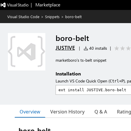
|   Marketplace
Visual Studio Code
>
Snippets
>
boro-belt
boro-belt
JUSTIVE
|
40 installs
|
marketboro's ts-belt snippet
Installation
Launch VS Code Quick Open (
), p
Ctrl+P
Overview
Version History
Q & A
Ratin
boro-belt