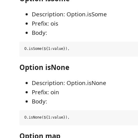
Description: Option.isSome
Prefix: ois
Body:
Option isNone
Description: Option.isNone
Prefix: oin
Body:
Option map