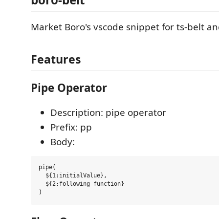
Market Boro's vscode snippet for ts-belt an
Features
Pipe Operator
Description: pipe operator
Prefix: pp
Body:
pipe(

  ${1:initialValue},

  ${2:following function}
