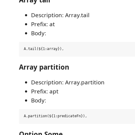
Description: Array.tail
Prefix: at
Body:
Array partition
Description: Array.partition
Prefix: apt
Body:
Option Some