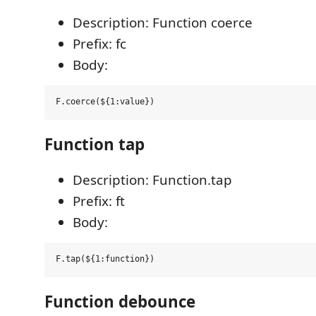
Description: Function coerce
Prefix: fc
Body:
Function tap
Description: Function.tap
Prefix: ft
Body:
Function debounce