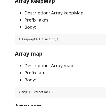
Array keepMap
Description: Array.keepMap
Prefix: akm
Body:
Array map
Description: Array.map
Prefix: am
Body: