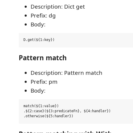
Description: Dict get
Prefix: dg
Body:
Pattern match
Description: Pattern match
Prefix: pm
Body:
match(${1:value})

.${2:case}(${3:predicateFn}, ${4:handler})
