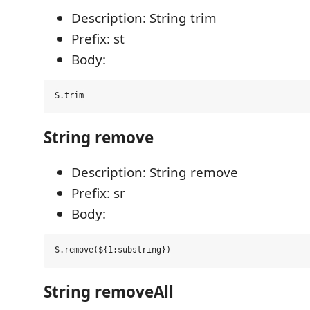
Description: String trim
Prefix: st
Body:
String remove
Description: String remove
Prefix: sr
Body:
String removeAll