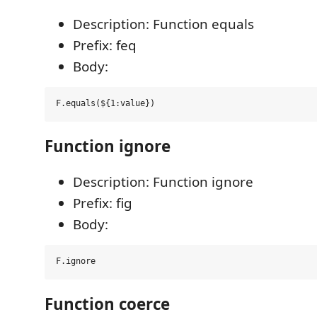
Description: Function equals
Prefix: feq
Body:
Function ignore
Description: Function ignore
Prefix: fig
Body:
Function coerce