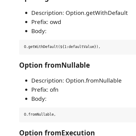
Description: Option.getWithDefault
Prefix: owd
Body:
Option fromNullable
Description: Option.fromNullable
Prefix: ofn
Body:
Option fromExecution