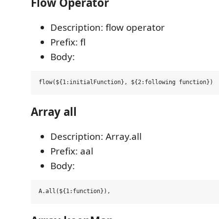
Flow Operator
Description: flow operator
Prefix: fl
Body:
Array all
Description: Array.all
Prefix: aal
Body: