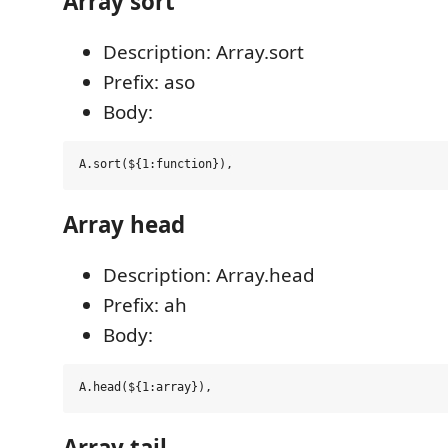
Array sort
Description: Array.sort
Prefix: aso
Body:
Array head
Description: Array.head
Prefix: ah
Body:
Array tail