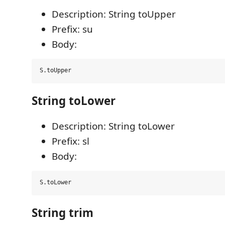
Description: String toUpper
Prefix: su
Body:
String toLower
Description: String toLower
Prefix: sl
Body:
String trim