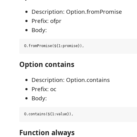
Description: Option.fromPromise
Prefix: ofpr
Body:
Option contains
Description: Option.contains
Prefix: oc
Body:
Function always