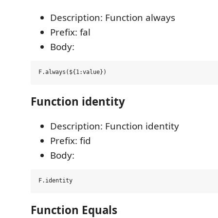
Description: Function always
Prefix: fal
Body:
Function identity
Description: Function identity
Prefix: fid
Body:
Function Equals