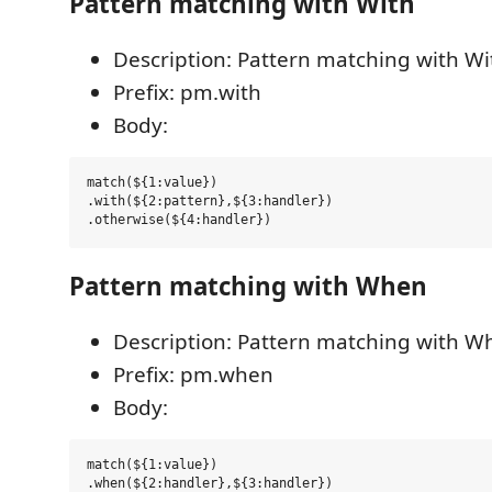
Pattern matching with With
Description: Pattern matching with Wi
Prefix: pm.with
Body:
match(${1:value})

.with(${2:pattern},${3:handler})

Pattern matching with When
Description: Pattern matching with W
Prefix: pm.when
Body:
match(${1:value})

.when(${2:handler},${3:handler})
