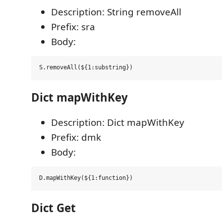
Description: String removeAll
Prefix: sra
Body:
Dict mapWithKey
Description: Dict mapWithKey
Prefix: dmk
Body:
Dict Get