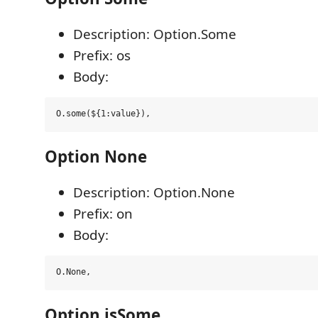
Description: Option.Some
Prefix: os
Body:
Option None
Description: Option.None
Prefix: on
Body:
Option isSome