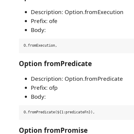
Description: Option.fromExecution
Prefix: ofe
Body:
Option fromPredicate
Description: Option.fromPredicate
Prefix: ofp
Body:
Option fromPromise