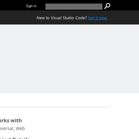
Sign in
New to Visual Studio Code?
Get it now.
rks with
iversal, Web