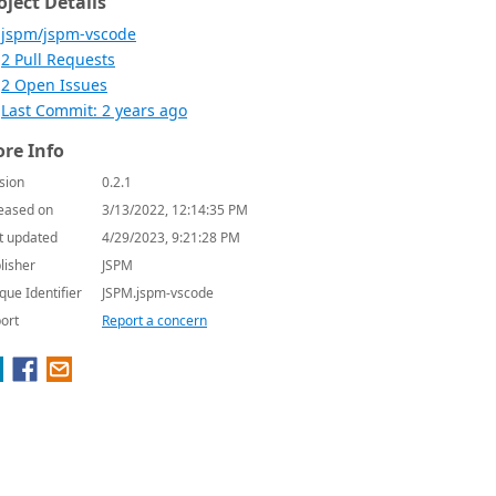
oject Details
jspm/jspm-vscode
2 Pull Requests
2 Open Issues
Last Commit: 2 years ago
re Info
sion
0.2.1
eased on
3/13/2022, 12:14:35 PM
t updated
4/29/2023, 9:21:28 PM
lisher
JSPM
que Identifier
JSPM.jspm-vscode
ort
Report a concern