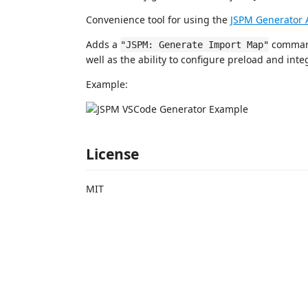
Convenience tool for using the
JSPM Generator 
Adds a
command
"JSPM: Generate Import Map"
well as the ability to configure preload and integ
Example:
License
MIT