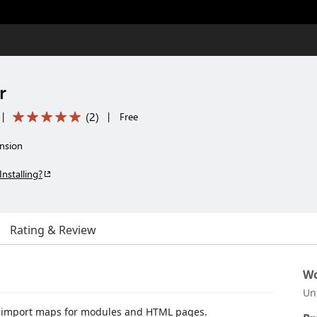
r
(
2
)
|
|
Free
nsion
Installing?
Rating & Review
Wo
Un
L import maps for modules and HTML pages.