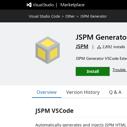
|   Marketplace
Visual Studio Code
>
Other
>
JSPM Generator
JSPM Generato
JSPM
|
2,892 installs
JSPM Generator VSCode Exte
Trouble 
Install
Overview
Version History
Q & A
JSPM VSCode
Automatically generates and injects JSPM HTM