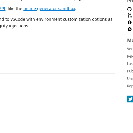
Pr
API
, like the
online generator sandbox
.
 to VSCode with environment customization options as
rity injections.
Mo
Ver
Rel
Las
Pub
Uni
Rep