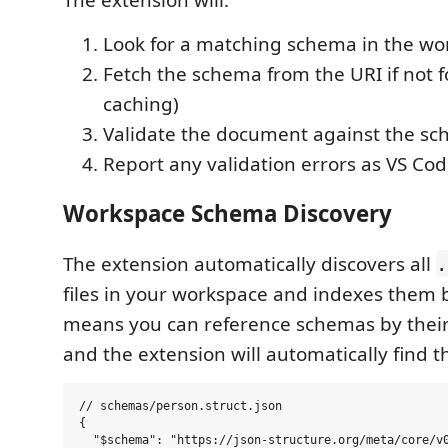
Look for a matching schema in the wo
Fetch the schema from the URI if not f
caching)
Validate the document against the s
Report any validation errors as VS Cod
Workspace Schema Discovery
The extension automatically discovers all
.
files in your workspace and indexes them 
means you can reference schemas by their
and the extension will automatically find the
// schemas/person.struct.json

{

  "$schema": "https://json-structure.org/meta/core/v0