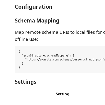
Configuration
Schema Mapping
Map remote schema URIs to local files for
offline use:
{

  "jsonStructure.schemaMapping": {

    "https://example.com/schemas/person.struct.json":
  }

Settings
Setting