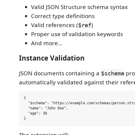
Valid JSON Structure schema syntax
Correct type definitions
Valid references (
)
$ref
Proper use of validation keywords
And more...
Instance Validation
JSON documents containing a
pro
$schema
automatically validated against their ref
{

  "$schema": "https://example.com/schemas/person.stru
  "name": "John Doe",

  "age": 30

The extension will: