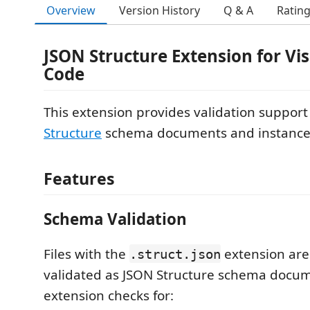
Overview
Version History
Q & A
Ratin
JSON Structure Extension for Vis
Code
This extension provides validation support
Structure
schema documents and instance
Features
Schema Validation
Files with the
extension are
.struct.json
validated as JSON Structure schema docum
extension checks for: