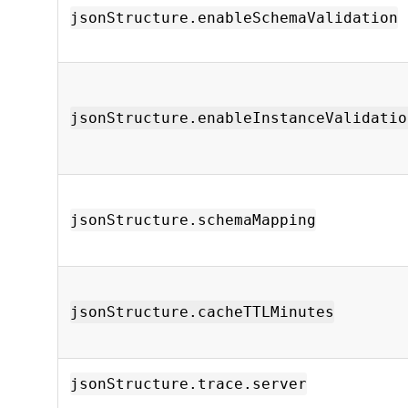
jsonStructure.enableSchemaValidation
jsonStructure.enableInstanceValidatio
jsonStructure.schemaMapping
jsonStructure.cacheTTLMinutes
jsonStructure.trace.server