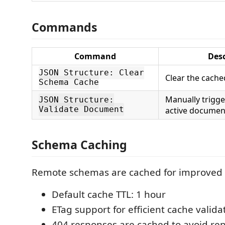
Commands
Command
Desc
JSON Structure: Clear
Clear the cach
Schema Cache
Manually trigger
JSON Structure:
Validate Document
active documen
Schema Caching
Remote schemas are cached for improved
Default cache TTL: 1 hour
ETag support for efficient cache valida
404 responses are cached to avoid re