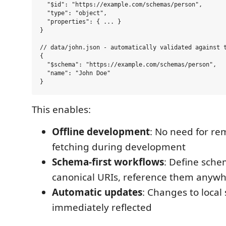
  "$id": "https://example.com/schemas/person",

  "type": "object",

  "properties": { ... }

}

// data/john.json - automatically validated against t
{

  "$schema": "https://example.com/schemas/person",

  "name": "John Doe"

This enables:
Offline development
: No need for r
fetching during development
Schema-first workflows
: Define sche
canonical URIs, reference them anyw
Automatic updates
: Changes to loca
immediately reflected