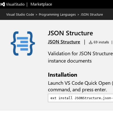
|   Marketplace
Visual Studio Code
>
Programming Languages
>
JSON Structure
JSON Structure
|
JSON Structure
69 installs
|
Validation for JSON Structu
instance documents
Installation
Launch VS Code Quick Open 
command, and press enter.