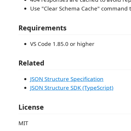
Use "Clear Schema Cache" command to
Requirements
VS Code 1.85.0 or higher
Related
JSON Structure Specification
JSON Structure SDK (TypeScript)
License
MIT