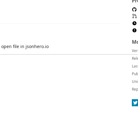
Pr
Mo
 open file in jsonhero.io
Ver
Rel
Las
Pub
Uni
Rep