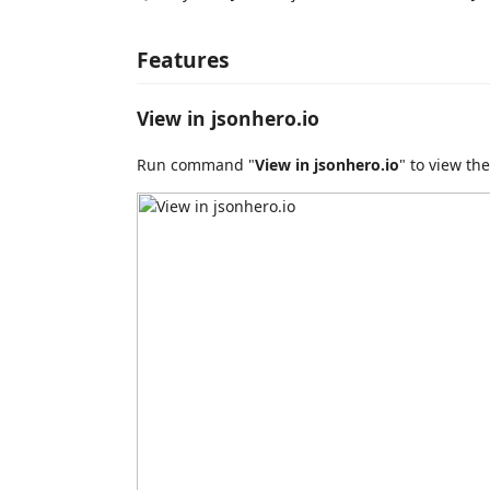
Features
View in jsonhero.io
Run command "
View in jsonhero.io
" to view the