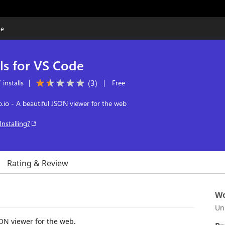
de
ls for VS Code
(
3
)
installs
|
|
Free
.io - A beautiful JSON viewer for the web
Installing?
Rating & Review
Wo
Un
SON viewer for the web.