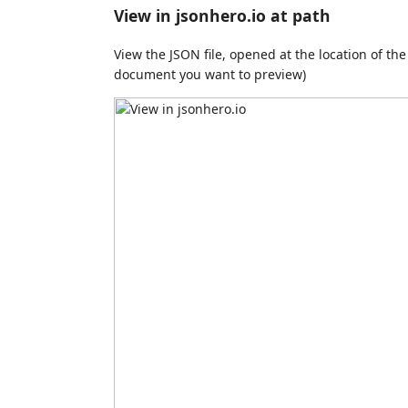
View in jsonhero.io at path
View the JSON file, opened at the location of the
document you want to preview)