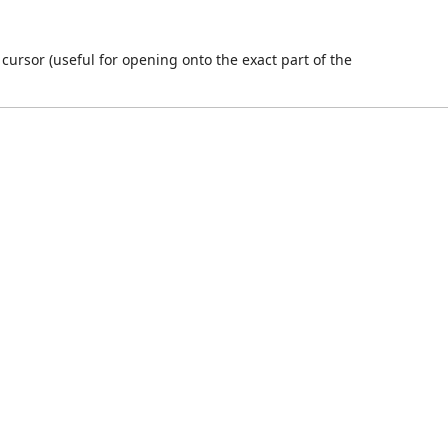
 cursor (useful for opening onto the exact part of the