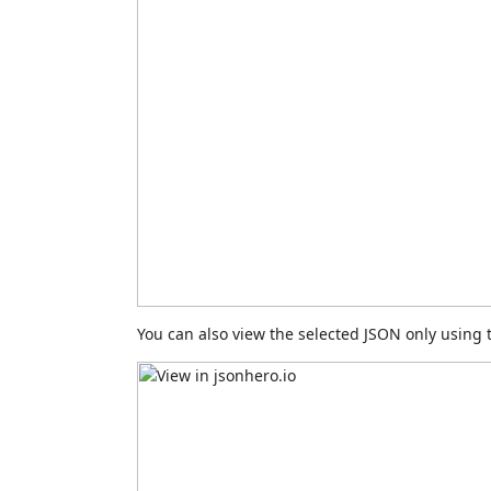
You can also view the selected JSON only usin