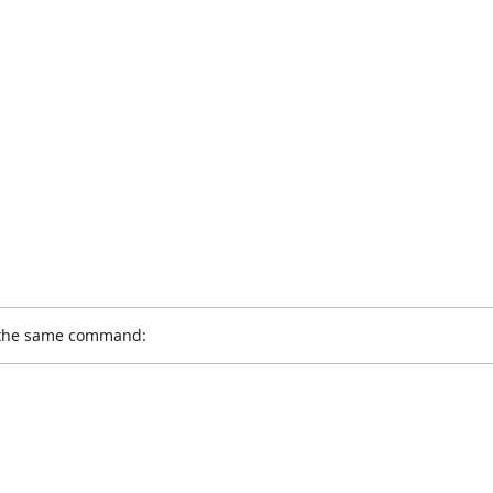
g the same command: