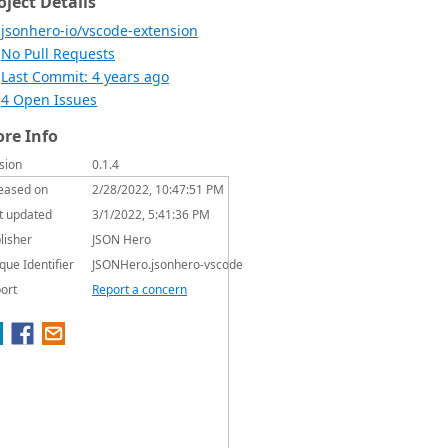
oject Details
jsonhero-io/vscode-extension
No Pull Requests
Last Commit: 4 years ago
4 Open Issues
re Info
sion
0.1.4
eased on
2/28/2022, 10:47:51 PM
t updated
3/1/2022, 5:41:36 PM
lisher
JSON Hero
que Identifier
JSONHero.jsonhero-vscode
ort
Report a concern