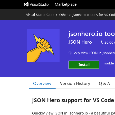
|   Marketplace
Visual Studio Code
>
Other
>
jsonhero.io tools for VS Co
jsonhero.io too
JSON Hero
|
20,007 
Quickly view JSON in jsonhero
Trouble 
Install
Overview
Version History
Q & A
JSON Hero support for VS Code
Quickly view JSON in jsonhero.io - a beautiful J