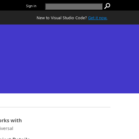
Sign in
New to Visual Studio Code?
Get it now.
rks with
iversal