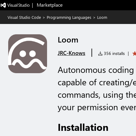
|   Marketplace
Visual Studio Code
>
Programming Languages
>
Loom
Loom
|
JRC-Knows
356 installs
|
Autonomous coding a
capable of creating/e
commands, using the
your permission ever
Installation