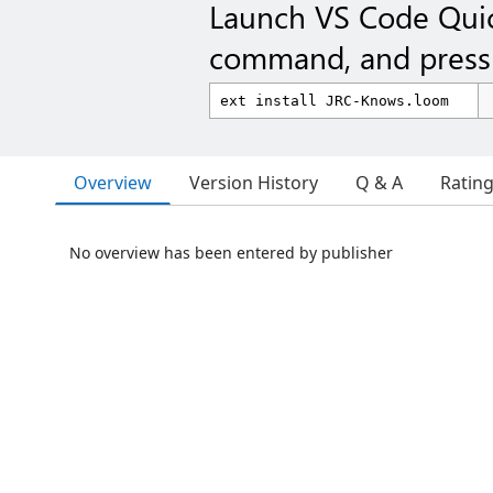
Launch VS Code Qui
command, and press 
Overview
Version History
Q & A
Ratin
No overview has been entered by publisher