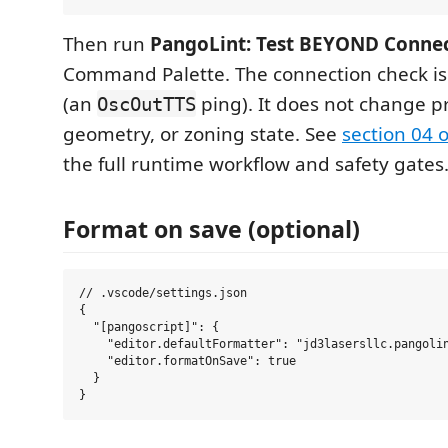
Then run
PangoLint: Test BEYOND Conne
Command Palette. The connection check is
(an
ping). It does not change pr
OscOutTTS
geometry, or zoning state. See
section 04 
the full runtime workflow and safety gates
Format on save (optional)
// .vscode/settings.json

{

  "[pangoscript]": {

    "editor.defaultFormatter": "jd3lasersllc.pangolin
    "editor.formatOnSave": true

  }
