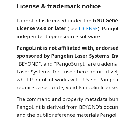
License & trademark notice
PangoLint is licensed under the
GNU Gener
License v3.0 or later
(see
LICENSE
). PangoL
independent open-source software.
PangoLint is not affiliated with, endorsed
sponsored by Pangolin Laser Systems, In
"BEYOND", and "PangoScript" are trademar
Laser Systems, Inc., used here nominativel
what PangoLint works with. Use of Pango
requires a separate, valid Pangolin license
The command and property metadata bun
PangoLint is derived from BEYOND's docu
and the public reference materials Pangoli