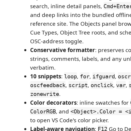
search, inline detail panels,
Cmd+Ente
and deep links into the bundled offlin
reference site. The Objects panel brow
Cue Types, Object Tree roots, and sch
OSC-address toggle.
Conservative formatter
: preserves 
strings, comments, labels, and any u
verbatim.
10 snippets
:
,
,
,
loop
for
ifguard
oscr
,
,
,
,
oscfeedback
script
onclick
var
.
zonewrite
Color decorators
: inline swatches for
, and
ColorRGB
<Object>.Color = <
to open VS Code's color picker.
Label-aware navigation
:
Go to De
F12