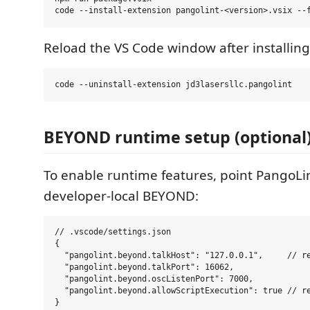
Reload the VS Code window after installing.
BEYOND runtime setup (optional
To enable runtime features, point PangoLin
developer-local BEYOND:
// .vscode/settings.json

{

  "pangolint.beyond.talkHost": "127.0.0.1",     // re
  "pangolint.beyond.talkPort": 16062,

  "pangolint.beyond.oscListenPort": 7000,

  "pangolint.beyond.allowScriptExecution": true // re