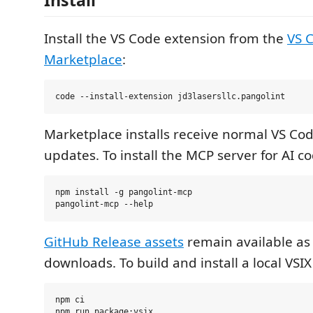
Install
Install the VS Code extension from the
VS 
Marketplace
:
Marketplace installs receive normal VS Co
updates. To install the MCP server for AI c
npm install -g pangolint-mcp

GitHub Release assets
remain available as
downloads. To build and install a local VSI
npm ci

npm run package:vsix
