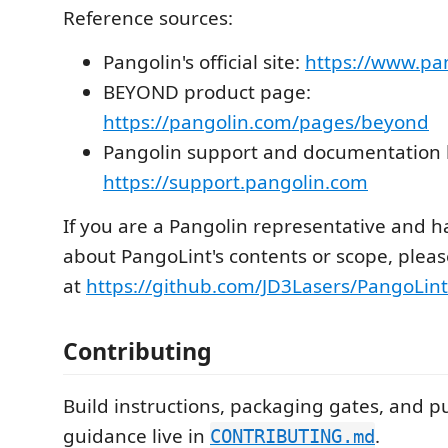
Reference sources:
Pangolin's official site:
https://www.pa
BEYOND product page:
https://pangolin.com/pages/beyond
Pangolin support and documentation 
https://support.pangolin.com
If you are a Pangolin representative and 
about PangoLint's contents or scope, plea
at
https://github.com/JD3Lasers/PangoLint
Contributing
Build instructions, packaging gates, and pu
guidance live in
.
CONTRIBUTING.md