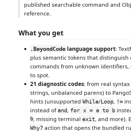
published searchable command and Obj
reference.
What you get
language support
: Tex
.BeyondCode
plus semantic tokens that distinguish
commands from unknown identifiers, s
to spot.
21 diagnostic codes
: from real syntax
strings, unbalanced parens) to PangoSc
hints (unsupported
/
,
in
While
Loop
!=
instead of
,
inste
and
for x = a to b
b
, missing terminal
, and more). 
exit
action that opens the bundled ru
Why?