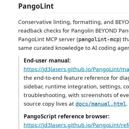
PangoLint
Conservative linting, formatting, and BE
readback checks for Pangolin BEYOND Pang
PangoLint MCP server (
) t
pangolint-mcp
same curated knowledge to AI coding agen
End-user manual:
https://jd3lasers.github.io/PangoLint/m
the end-to-end feature reference for dia
sidebar, runtime integration, settings,
troubleshooting, with screenshots of eve
source copy lives at
.
docs/manual.html
PangoScript reference browser:
https://jd3lasers.github.io/PangoLint/re