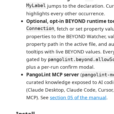
MyLabel
jumps to the declaration. Cur
highlights every other occurrence.
Optional, opt-in BEYOND runtime to
Connection
, fetch or set property val
properties to the BEYOND Watcher, va
property path in the active file, and 
tooltips with live BEYOND values. Every
gated by
pangolint.beyond.allowS
plus a per-run confirm modal.
PangoLint MCP server
(
pangolint-m
curated knowledge exposed to AI cod
(Claude Desktop, Claude Code, Cursor,
MCP). See
section 05 of the manual
.