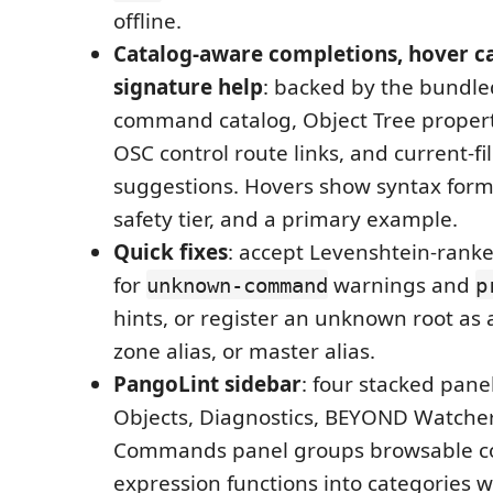
offline.
Catalog-aware completions, hover c
signature help
: backed by the bundle
command catalog, Object Tree propert
OSC control route links, and current-fi
suggestions. Hovers show syntax form
safety tier, and a primary example.
Quick fixes
: accept Levenshtein-rank
for
warnings and
unknown-command
p
hints, or register an unknown root as 
zone alias, or master alias.
PangoLint sidebar
: four stacked pan
Objects, Diagnostics, BEYOND Watcher
Commands panel groups browsable 
expression functions into categories wi