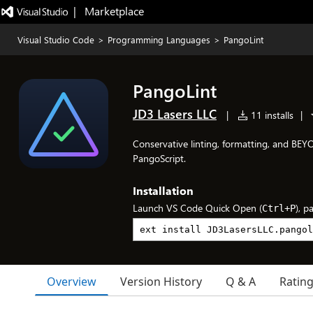
|   Marketplace
Visual Studio Code
>
Programming Languages
>
PangoLint
PangoLint
JD3 Lasers LLC
|
11 installs
|
Conservative linting, formatting, and B
PangoScript.
Installation
Launch VS Code Quick Open (
), p
Ctrl+P
Overview
Version History
Q & A
Ratin