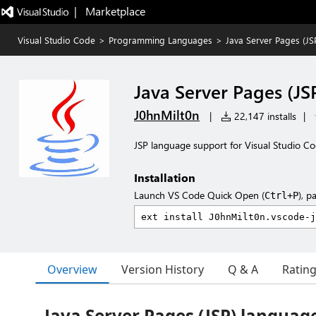
|   Marketplace
Visual Studio Code
>
Programming Languages
>
Java Server Pages (J
Java Server Pages (J
J0hnMilt0n
|
22,147 installs
|
JSP language support for Visual Studio Co
Installation
Launch VS Code Quick Open (
), p
Ctrl+P
Overview
Version History
Q & A
Ratin
Java Server Pages (JSP) languag