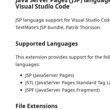
Visual Studio Code
JSP language support for Visual Studio Cod
TextMate's JSP bundle, Patrik Thorsson.
Supported Languages
This extension provides support for the fo
languages:
JSP (JavaServer Pages)
JSTL (JavaServer Pages Standard Tag L
JSPF (JavaServer Pages Fragment)
File Extensions