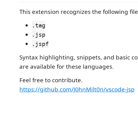
This extension recognizes the following fil
.tag
.jsp
.jspf
Syntax highlighting, snippets, and basic c
are available for these languages.
Feel free to contribute.
https://github.com/J0hnMilt0n/vscode-jsp