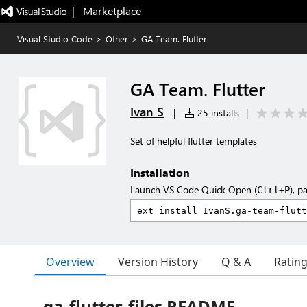
|   Marketplace
Visual Studio Code
>
Other
>
GA Team. Flutter
GA Team. Flutter
Ivan S
|
25 installs
|
Set of helpful flutter templates
Installation
Launch VS Code Quick Open (
), p
Ctrl+P
Overview
Version History
Q & A
Ratin
ga-flutter-files README