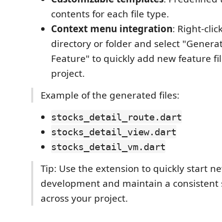
contents for each file type.
Context menu integration
: Right-clic
directory or folder and select "Generat
Feature" to quickly add new feature fil
project.
Example of the generated files:
stocks_detail_route.dart
stocks_detail_view.dart
stocks_detail_vm.dart
Tip: Use the extension to quickly start n
development and maintain a consistent 
across your project.