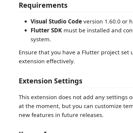
Requirements
Visual Studio Code
version 1.60.0 or 
Flutter SDK
must be installed and con
system.
Ensure that you have a Flutter project set 
extension effectively.
Extension Settings
This extension does not add any settings o
at the moment, but you can customize tem
new features in future releases.