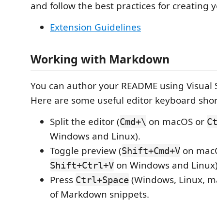
and follow the best practices for creating 
Extension Guidelines
Working with Markdown
You can author your README using Visual 
Here are some useful editor keyboard shor
Split the editor (
on macOS or
Cmd+\
C
Windows and Linux).
Toggle preview (
on mac
Shift+Cmd+V
on Windows and Linux)
Shift+Ctrl+V
Press
(Windows, Linux, ma
Ctrl+Space
of Markdown snippets.