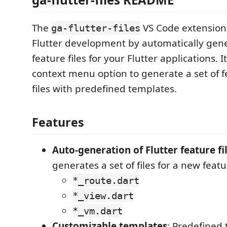
The
VS Code extension
ga-flutter-files
Flutter development by automatically ge
feature files for your Flutter applications. 
context menu option to generate a set of f
files with predefined templates.
Features
Auto-generation of Flutter feature fi
generates a set of files for a new featu
*_route.dart
*_view.dart
*_vm.dart
Customizable templates
: Predefined