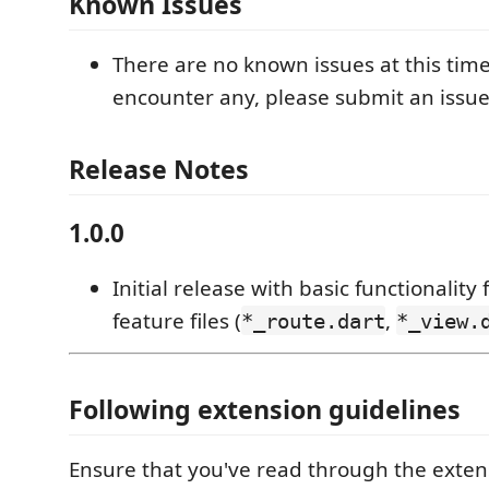
Known Issues
There are no known issues at this time
encounter any, please submit an issue
Release Notes
1.0.0
Initial release with basic functionality
feature files (
,
*_route.dart
*_view.
Following extension guidelines
Ensure that you've read through the exten