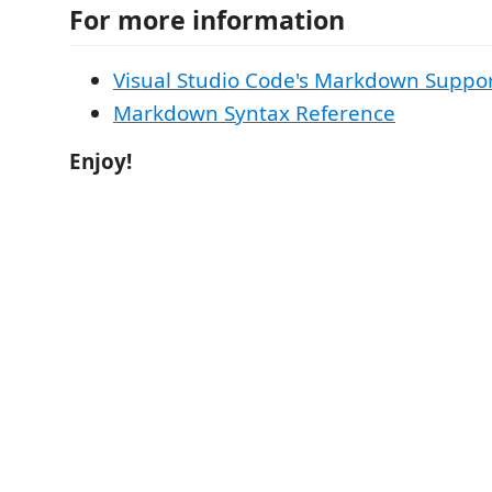
For more information
Visual Studio Code's Markdown Suppo
Markdown Syntax Reference
Enjoy!