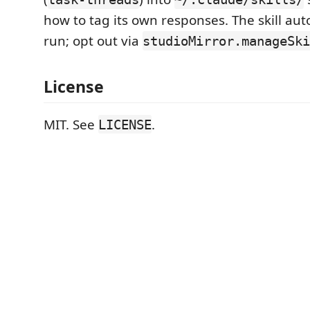
how to tag its own responses. The skill auto-
run; opt out via
studioMirror.manageSki
License
MIT. See
.
LICENSE