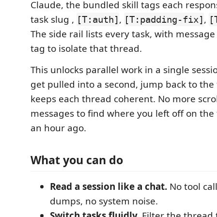
Claude, the bundled skill tags each respon
task slug ,
,
,
[T:auth]
[T:padding-fix]
[
The side rail lists every task, with message
tag to isolate that thread.
This unlocks parallel work in a single sessio
get pulled into a second, jump back to the f
keeps each thread coherent. No more scro
messages to find where you left off on the
an hour ago.
What you can do
Read a session like a chat.
No tool cal
dumps, no system noise.
Switch tasks fluidly.
Filter the thread