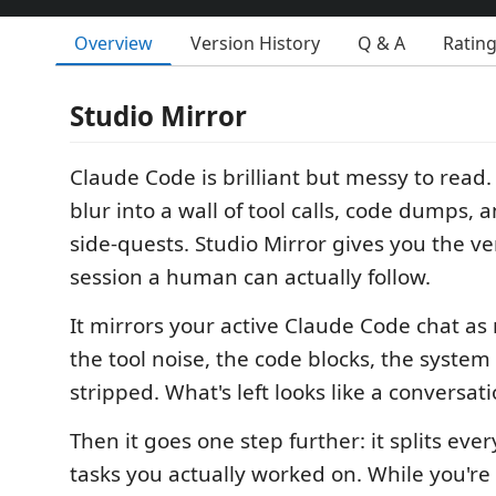
Overview
Version History
Q & A
Ratin
Studio Mirror
Claude Code is brilliant but messy to read
blur into a wall of tool calls, code dumps, 
side-quests. Studio Mirror gives you the ve
session a human can actually follow.
It mirrors your active Claude Code chat as
the tool noise, the code blocks, the system
stripped. What's left looks like a conversati
Then it goes one step further: it splits ever
tasks you actually worked on. While you're 