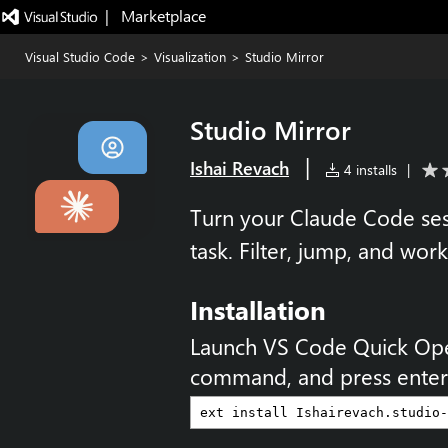
|   Marketplace
Visual Studio Code
>
Visualization
>
Studio Mirror
Studio Mirror
|
Ishai Revach
4 installs
|
Turn your Claude Code sess
task. Filter, jump, and work
Installation
Launch VS Code Quick Op
command, and press enter