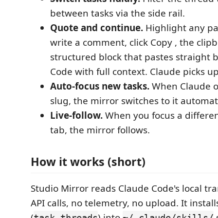
between tasks via the side rail.
Quote and continue.
Highlight any p
write a comment, click Copy , the clip
structured block that pastes straight 
Code with full context. Claude picks u
Auto-focus new tasks.
When Claude o
slug, the mirror switches to it automati
Live-follow.
When you focus a differe
tab, the mirror follows.
How it works (short)
Studio Mirror reads Claude Code's local tran
API calls, no telemetry, no upload. It installs
(
) into
task-threads
~/.claude/skills/