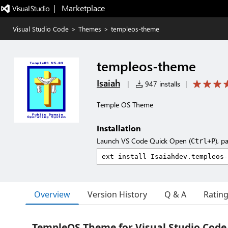
|   Marketplace
Visual Studio Code
>
Themes
>
templeos-theme
templeos-theme
Isaiah
|
947 installs
|
Temple OS Theme
Installation
Launch VS Code Quick Open (
), p
Ctrl+P
Overview
Version History
Q & A
Ratin
TempleOS Theme for Visual Studio Code