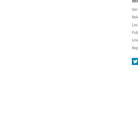
Mo
Ver
Rel
Las
Pub
Uni
Rep