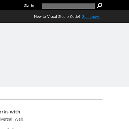
Sign in
New to Visual Studio Code?
Get it now.
rks with
iversal, Web