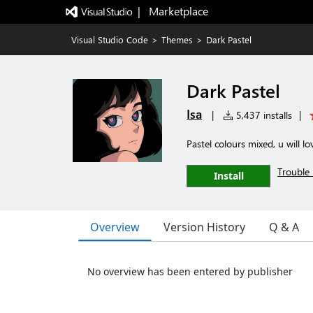
|   Marketplace
Visual Studio Code
>
Themes
>
Dark Pastel
Dark Pastel
Isa
|
5,437 installs
|
Pastel colours mixed, u will lov
Trouble 
Install
Overview
Version History
Q & A
No overview has been entered by publisher