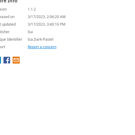
re Info
sion
1.1.2
eased on
3/17/2023, 2:06:20 AM
t updated
3/17/2023, 3:40:16 PM
lisher
Isa
que Identifier
Isa.Dark-Pastel
ort
Report a concern