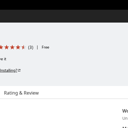
(
3
)
|
Free
e it
Installing?
Rating & Review
Wo
Un