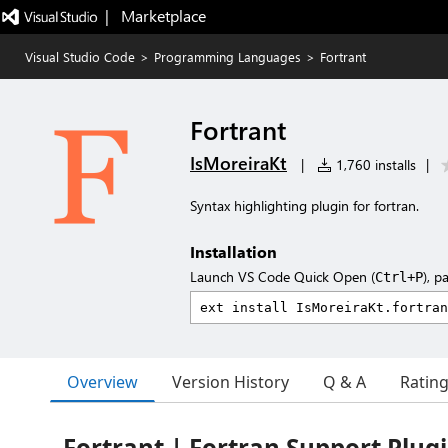
|   Marketplace
Visual Studio Code
>
Programming Languages
>
Fortrant
Fortrant
IsMoreiraKt
|
1,760 installs
|
Syntax highlighting plugin for fortran.
Installation
Launch VS Code Quick Open (
), p
Ctrl+P
Overview
Version History
Q & A
Ratin
Fortrant | Fortran Support Plug