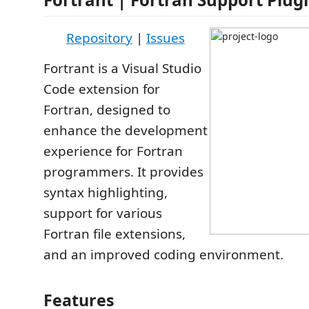
Repository
|
Issues
Fortrant is a Visual Studio
Code extension for
Fortran, designed to
enhance the development
experience for Fortran
programmers. It provides
syntax highlighting,
support for various
Fortran file extensions,
and an improved coding environment.
Features