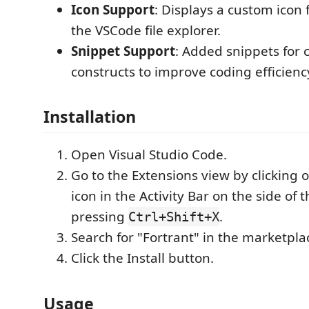
Icon Support
: Displays a custom icon f
the VSCode file explorer.
Snippet Support
: Added snippets for
constructs to improve coding efficienc
Installation
Open Visual Studio Code.
Go to the Extensions view by clicking 
icon in the Activity Bar on the side of
pressing
.
Ctrl+Shift+X
Search for "Fortrant" in the marketpla
Click the Install button.
Usage