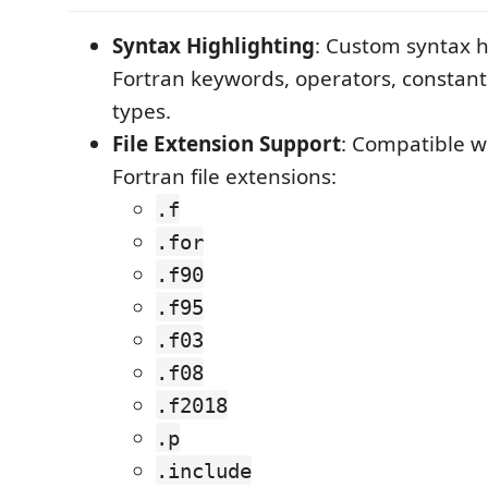
Syntax Highlighting
: Custom syntax h
Fortran keywords, operators, constant
types.
File Extension Support
: Compatible w
Fortran file extensions:
.f
.for
.f90
.f95
.f03
.f08
.f2018
.p
.include