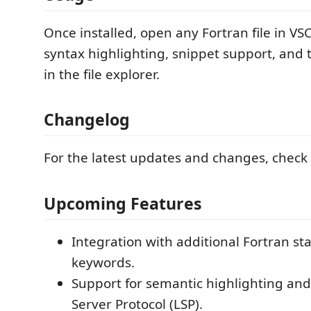
Once installed, open any Fortran file in VS
syntax highlighting, snippet support, and 
in the file explorer.
Changelog
For the latest updates and changes, check
Upcoming Features
Integration with additional Fortran s
keywords.
Support for semantic highlighting a
Server Protocol (LSP).