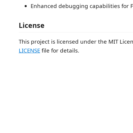
Enhanced debugging capabilities for F
License
This project is licensed under the MIT Lice
LICENSE
file for details.