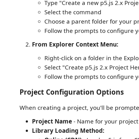
Type "Create a new p5.js 2.x Proje
Select the command
Choose a parent folder for your p
Follow the prompts to configure y
From Explorer Context Menu:
Right-click on a folder in the Expl
Select "Create p5.js 2.x Project He
Follow the prompts to configure y
Project Configuration Options
When creating a project, you'll be prompte
Project Name
- Name for your project
Library Loading Method: