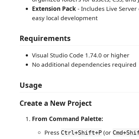
Extension Pack
- Includes Live Server
easy local development
Requirements
Visual Studio Code 1.74.0 or higher
No additional dependencies required
Usage
Create a New Project
From Command Palette:
Press
(or
Ctrl+Shift+P
Cmd+Shi