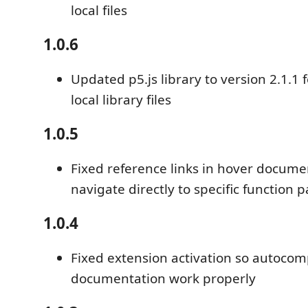
local files
1.0.6
Updated p5.js library to version 2.1.1
local library files
1.0.5
Fixed reference links in hover docume
navigate directly to specific function 
1.0.4
Fixed extension activation so autoco
documentation work properly