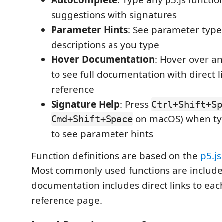
Autocomplete
: Type any p5.js functi
suggestions with signatures
Parameter Hints
: See parameter typ
descriptions as you type
Hover Documentation
: Hover over an
to see full documentation with direct li
reference
Signature Help
: Press
Ctrl+Shift+Sp
on macOS) when typ
Cmd+Shift+Space
to see parameter hints
Function definitions are based on the
p5.j
Most commonly used functions are include
documentation includes direct links to each
reference page.