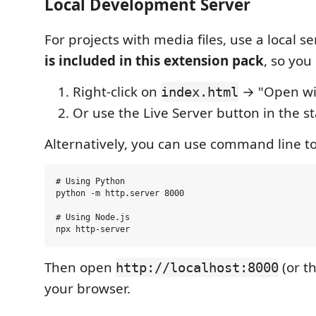
Local Development Server
For projects with media files, use a local se
is included in this extension pack
, so you
Right-click on
→ "Open wit
index.html
Or use the Live Server button in the s
Alternatively, you can use command line to
# Using Python

python -m http.server 8000

# Using Node.js

Then open
(or t
http://localhost:8000
your browser.