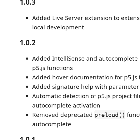
1.0.3
Added Live Server extension to extens
local development
1.0.2
Added IntelliSense and autocomplete 
p5.js functions
Added hover documentation for p5.js 
Added signature help with parameter 
Automatic detection of p5.js project fil
autocomplete activation
Removed deprecated
func
preload()
autocomplete
1.0.1