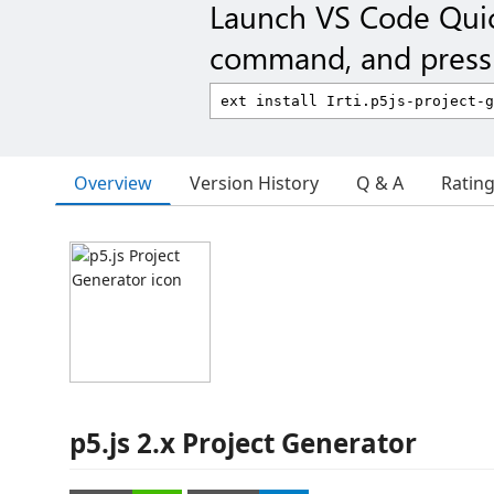
Launch VS Code Qui
command, and press 
Overview
Version History
Q & A
Ratin
p5.js 2.x Project Generator