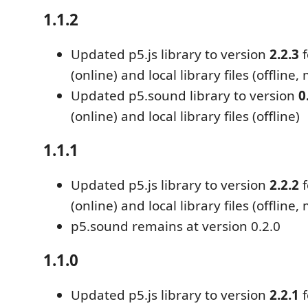
1.1.2
Updated p5.js library to version
2.2.3
f
(online) and local library files (offline,
Updated p5.sound library to version
0
(online) and local library files (offline)
1.1.1
Updated p5.js library to version
2.2.2
f
(online) and local library files (offline,
p5.sound remains at version 0.2.0
1.1.0
Updated p5.js library to version
2.2.1
f