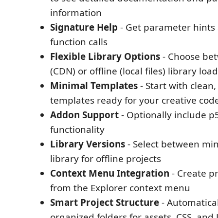
information
Signature Help
- Get parameter hints 
function calls
Flexible Library Options
- Choose bet
(CDN) or offline (local files) library loa
Minimal Templates
- Start with clean
templates ready for your creative cod
Addon Support
- Optionally include p
functionality
Library Versions
- Select between minif
library for offline projects
Context Menu Integration
- Create pr
from the Explorer context menu
Smart Project Structure
- Automatical
organized folders for assets, CSS, and 