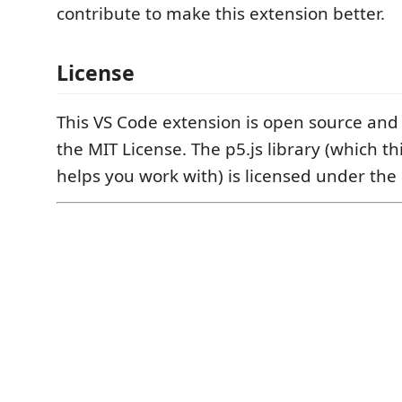
contribute to make this extension better.
License
This VS Code extension is open source and
the MIT License. The p5.js library (which th
helps you work with) is licensed under the 