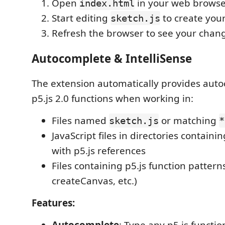
Open
in your web browse
index.html
Start editing
to create you
sketch.js
Refresh the browser to see your chan
Autocomplete & IntelliSense
The extension automatically provides auto
p5.js 2.0 functions when working in:
Files named
or matching
sketch.js
*
JavaScript files in directories containi
with p5.js references
Files containing p5.js function pattern
createCanvas, etc.)
Features: