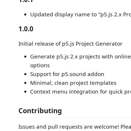
Updated display name to "p5.js 2.x Pr
1.0.0
Initial release of p5.js Project Generator
Generate p5.js 2.x projects with online/
options
Support for p5.sound addon
Minimal, clean project templates
Context menu integration for quick pr
Contributing
Issues and pull requests are welcome! Pleas