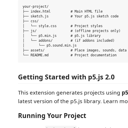
your-project/

├── index.html          # Main HTML file

├── sketch.js           # Your p5.js sketch code

├── css/

│   └── style.css       # Project styles

├── js/                 # (offline projects only)

│   └── p5.min.js       # p5.js library

│   └── addons/         # (if addons included)

│       └── p5.sound.min.js

├── assets/             # Place images, sounds, data 
Getting Started with p5.js 2.0
This extension generates projects using
p5
latest version of the p5.js library. Learn m
Running Your Project