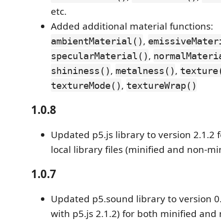
etc.
Added additional material functions:
,
ambientMaterial()
emissiveMater
,
specularMaterial()
normalMateri
,
,
shininess()
metalness()
texture
,
textureMode()
textureWrap()
1.0.8
Updated p5.js library to version 2.1.2
local library files (minified and non-mi
1.0.7
Updated p5.sound library to version 0
with p5.js 2.1.2) for both minified and