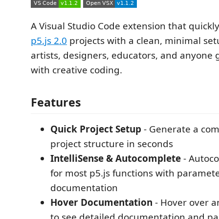
A Visual Studio Code extension that quick
p5.js 2.0
projects with a clean, minimal setu
artists, designers, educators, and anyone 
with creative coding.
Features
Quick Project Setup
- Generate a comp
project structure in seconds
IntelliSense & Autocomplete
- Autoc
for most p5.js functions with paramet
documentation
Hover Documentation
- Hover over an
to see detailed documentation and p