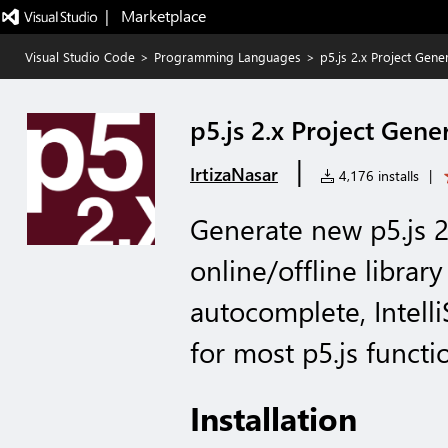
|   Marketplace
Visual Studio Code
>
Programming Languages
>
p5.js 2.x Project Gene
p5.js 2.x Project Gene
|
IrtizaNasar
4,176 installs
|
Generate new p5.js 2
online/offline library
autocomplete, Intell
for most p5.js functi
Installation