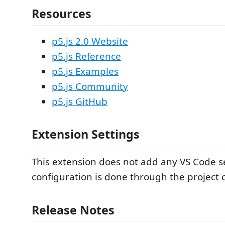
Resources
p5.js 2.0 Website
p5.js Reference
p5.js Examples
p5.js Community
p5.js GitHub
Extension Settings
This extension does not add any VS Code se
configuration is done through the project 
Release Notes