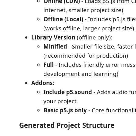
Online (CDN)
- Loads p5.js from C
internet, smaller project size)
Offline (Local)
- Includes p5.js fil
(works offline, larger project size)
Library Version
(offline only):
Minified
- Smaller file size, faster
(recommended for production)
Full
- Includes friendly error mess
development and learning)
Addons:
Include p5.sound
- Adds audio fun
your project
Basic p5.js only
- Core functionali
Generated Project Structure