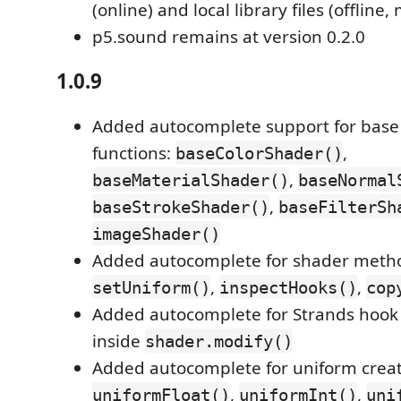
(online) and local library files (offline,
p5.sound remains at version 0.2.0
1.0.9
Added autocomplete support for base
functions:
,
baseColorShader()
,
baseMaterialShader()
baseNormal
,
baseStrokeShader()
baseFilterSh
imageShader()
Added autocomplete for shader meth
,
,
setUniform()
inspectHooks()
cop
Added autocomplete for Strands hook 
inside
shader.modify()
Added autocomplete for uniform creat
,
,
uniformFloat()
uniformInt()
uni