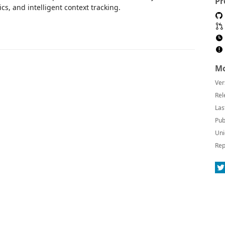
Pr
s, and intelligent context tracking.
Mo
Ver
Rel
Las
Pub
Uni
Rep