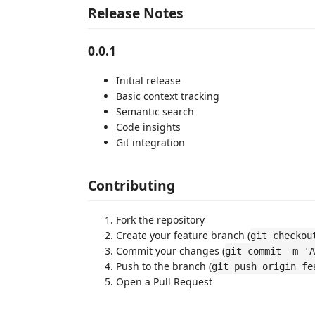
Release Notes
0.0.1
Initial release
Basic context tracking
Semantic search
Code insights
Git integration
Contributing
Fork the repository
Create your feature branch (
git checkou
Commit your changes (
git commit -m 'A
Push to the branch (
git push origin fe
Open a Pull Request