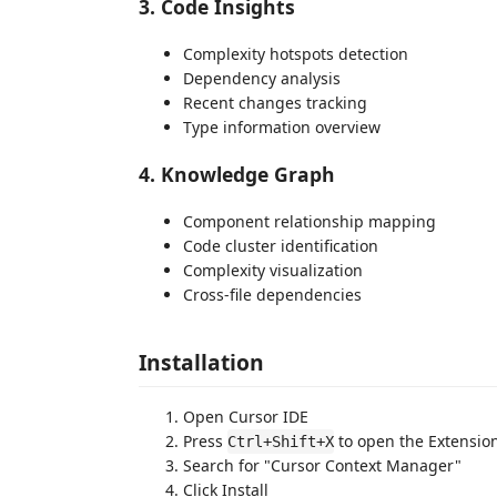
3. Code Insights
Complexity hotspots detection
Dependency analysis
Recent changes tracking
Type information overview
4. Knowledge Graph
Component relationship mapping
Code cluster identification
Complexity visualization
Cross-file dependencies
Installation
Open Cursor IDE
Press
to open the Extensio
Ctrl+Shift+X
Search for "Cursor Context Manager"
Click Install