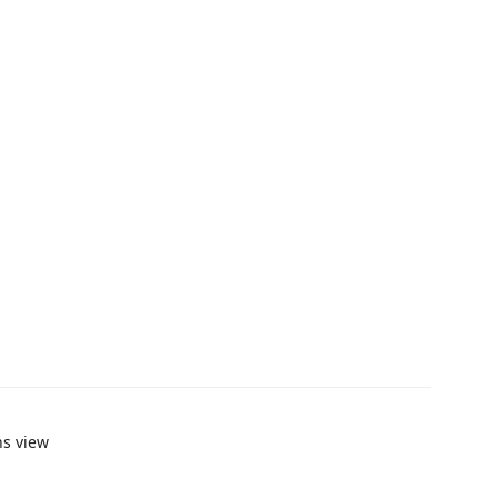
ns view