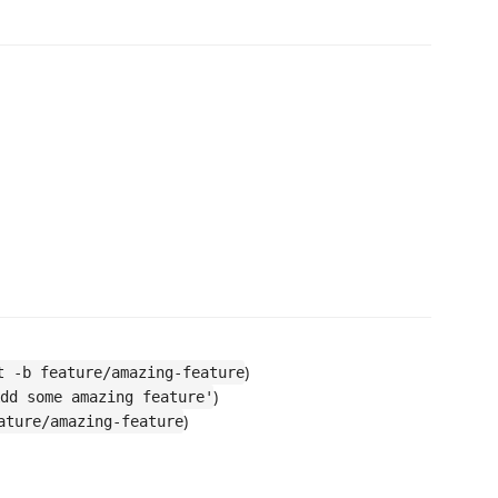
)
t -b feature/amazing-feature
)
dd some amazing feature'
)
ature/amazing-feature