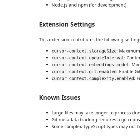
Node.js and npm (for development)
Extension Settings
This extension contributes the following setting
: Maximum n
cursor-context.storageSize
: Conte
cursor-context.updateInterval
: Mo
cursor-context.embeddings.model
: Enable Gi
cursor-context.git.enabled
: 
cursor-context.complexity.enabled
Known Issues
Large files may take longer to process d
Git metadata tracking requires a git repos
Some complex TypeScript types may not be