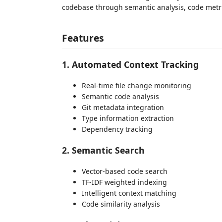
codebase through semantic analysis, code metric
Features
1. Automated Context Tracking
Real-time file change monitoring
Semantic code analysis
Git metadata integration
Type information extraction
Dependency tracking
2. Semantic Search
Vector-based code search
TF-IDF weighted indexing
Intelligent context matching
Code similarity analysis