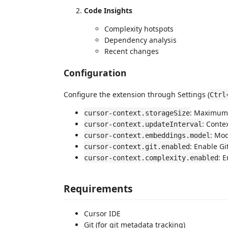
Code Insights
Complexity hotspots
Dependency analysis
Recent changes
Configuration
Configure the extension through Settings (
Ctrl
: Maximum 
cursor-context.storageSize
: Conte
cursor-context.updateInterval
: Mo
cursor-context.embeddings.model
: Enable Gi
cursor-context.git.enabled
: 
cursor-context.complexity.enabled
Requirements
Cursor IDE
Git (for git metadata tracking)