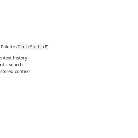
alette (
):
Ctrl+Shift+P
ontext history
ntic search
 stored context