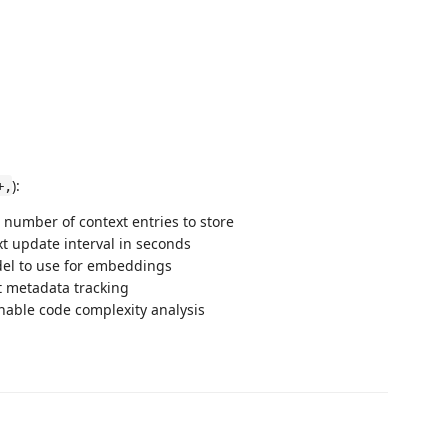
):
+,
number of context entries to store
xt update interval in seconds
del to use for embeddings
t metadata tracking
Enable code complexity analysis