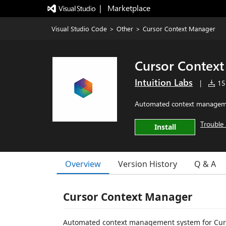
|   Marketplace
Visual Studio Code
>
Other
>
Cursor Context Manager
Cursor Contex
Intuition Labs
|
151
Automated context manageme
Trouble 
Install
Overview
Version History
Q & A
Cursor Context Manager
Automated context management system for Curs