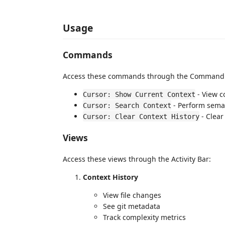
Usage
Commands
Access these commands through the Command P
- View c
Cursor: Show Current Context
- Perform sema
Cursor: Search Context
- Clear
Cursor: Clear Context History
Views
Access these views through the Activity Bar:
Context History
View file changes
See git metadata
Track complexity metrics