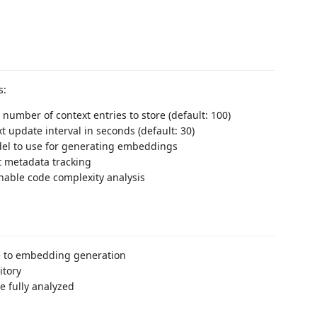
s:
umber of context entries to store (default: 100)
xt update interval in seconds (default: 30)
del to use for generating embeddings
t metadata tracking
Enable code complexity analysis
ue to embedding generation
itory
 fully analyzed