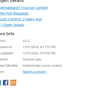
oject Details
wheattoast11/cursor-context
No Pull Requests
Last Commit: 2 years ago
1 Open Issues
re Info
sion
0.0.3
eased on
12/31/2024, 8:17:52 PM
t updated
12/31/2024, 9:10:58 PM
lisher
Intuition Labs
que Identifier
IntuitionLabs.cursor-context
ort
Report a concern