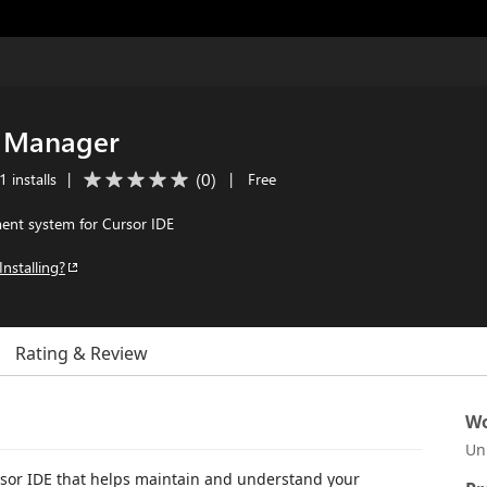
t Manager
(
0
)
 installs
|
|
Free
nt system for Cursor IDE
Installing?
Rating & Review
Wo
Un
or IDE that helps maintain and understand your