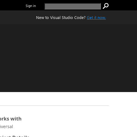
Sign in
New to Visual Studio Code?
Get it now.
rks with
iversal