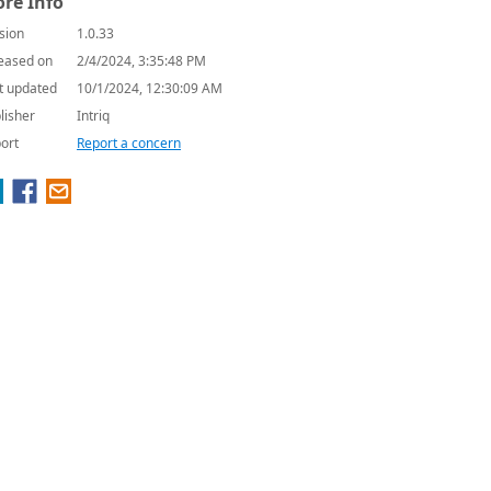
re Info
sion
1.0.33
eased on
2/4/2024, 3:35:48 PM
t updated
10/1/2024, 12:30:09 AM
lisher
Intriq
ort
Report a concern