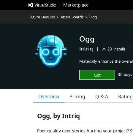
|   Marketplace
Azure DevOps
>
Azure Boards
>
Ogg
Ogg
Intriq
|
23 installs
|
Materially enhance the overall
30 days f
Get
Overview
Pricing
Q & A
Rating
Ogg, by Intriq
Poor quality user stories hurting your project? S