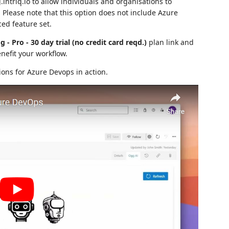
intriq.io to allow individuals and organisations to
Please note that this option does not include Azure
ed feature set.
g - Pro - 30 day trial (no credit card reqd.)
plan link and
nefit your workflow.
ions for Azure Devops in action.