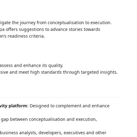
gate the journey from conceptualisation to execution.
pa offers suggestions to advance stories towards
n’s readiness criteria.
 assess and enhance its quality.
ive and meet high standards through targeted insights.
vity platform
: Designed to complement and enhance
 gap between conceptualisation and execution,
or business analysts, developers, executives and other