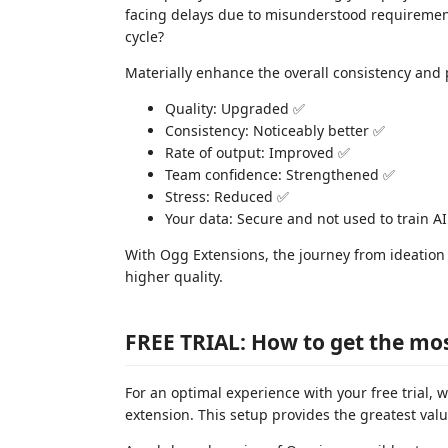
facing delays due to misunderstood requirement
cycle?
Materially enhance the overall consistency and p
Quality: Upgraded ✅
Consistency: Noticeably better ✅
Rate of output: Improved ✅
Team confidence: Strengthened ✅
Stress: Reduced ✅
Your data: Secure and not used to train A
With Ogg Extensions, the journey from ideation 
higher quality.
FREE TRIAL: How to get the most
For an optimal experience with your free trial
extension. This setup provides the greatest val