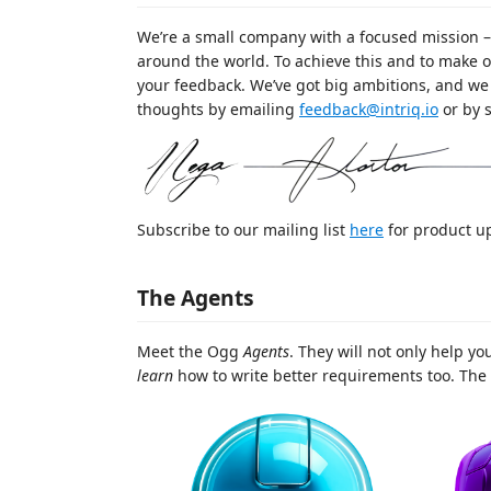
We’re a small company with a focused mission –
around the world. To achieve this and to make o
your feedback. We’ve got big ambitions, and we 
thoughts by emailing
feedback@intriq.io
or by 
Subscribe to our mailing list
here
for product u
The Agents
Meet the Ogg
Agents
. They will not only help yo
learn
how to write better requirements too. The 