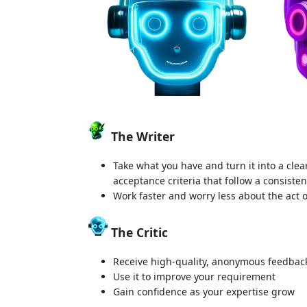
The Writer
Take what you have and turn it into a cle
acceptance criteria that follow a consiste
Work faster and worry less about the act
The Critic
Receive high-quality, anonymous feedback 
Use it to improve your requirement
Gain confidence as your expertise grow