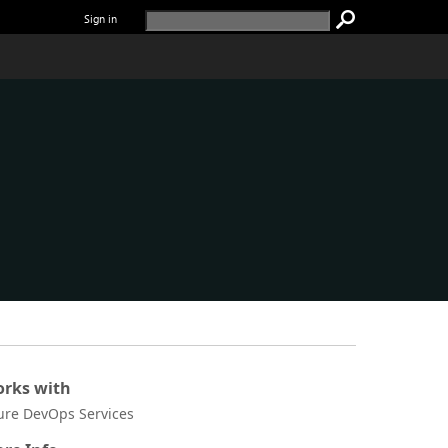
Sign in
rks with
ure DevOps Services