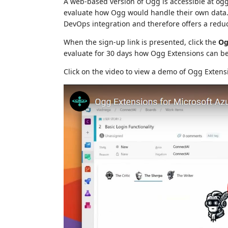
A web-based version of Ogg is accessible at ogg.
evaluate how Ogg would handle their own data. 
DevOps integration and therefore offers a reduc
When the sign-up link is presented, click the
Og
evaluate for 30 days how Ogg Extensions can be
Click on the video to view a demo of Ogg Extens