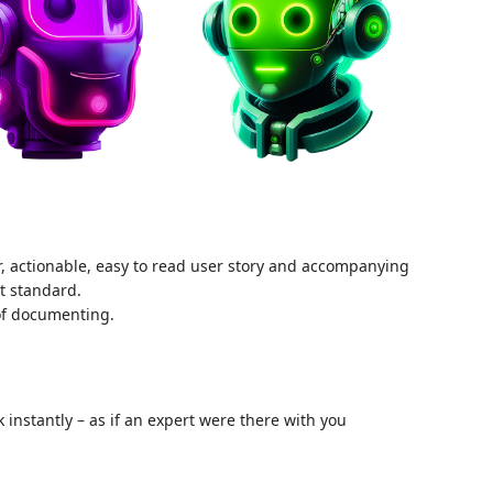
ar, actionable, easy to read user story and accompanying
nt standard.
 of documenting.
instantly – as if an expert were there with you