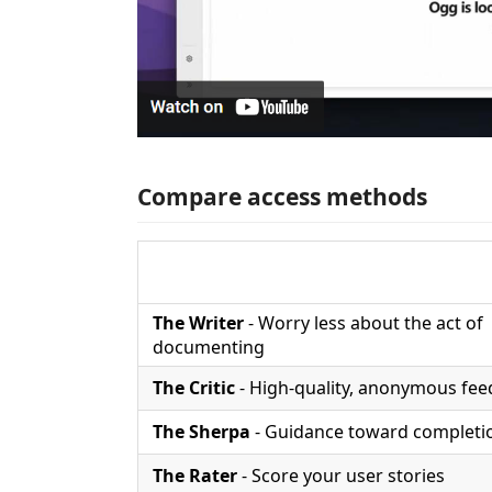
Compare access methods
The Writer
- Worry less about the act of
documenting
The Critic
- High-quality, anonymous fe
The Sherpa
- Guidance toward completi
The Rater
- Score your user stories