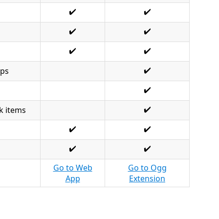
✔️
✔️
✔️
✔️
✔️
✔️
✔️
Ops
✔️
✔️
k items
✔️
✔️
✔️
✔️
Go to Web
Go to Ogg
App
Extension