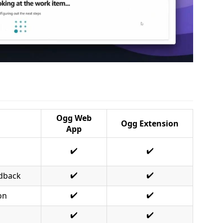
Ogg Web
Ogg Extension
App
✔️
✔️
✔️
✔️
edback
✔️
✔️
on
✔️
✔️