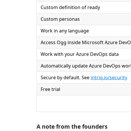
Custom definition of ready
Custom personas
Work in any language
Access Ogg inside Microsoft Azure Dev
Work with your Azure DevOps data
Automatically update Azure DevOps wor
Secure by default. See
intriq.io/security
Free trial
A note from the founders