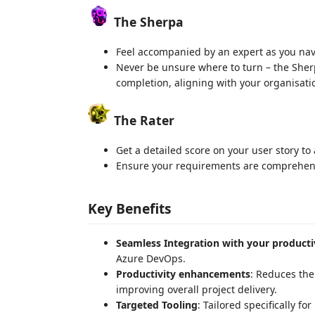
The Sherpa
Feel accompanied by an expert as you navi
Never be unsure where to turn – the Sher
completion, aligning with your organisatio
The Rater
Get a detailed score on your user story to
Ensure your requirements are comprehens
Key Benefits
Seamless Integration with your producti
Azure DevOps.
Productivity enhancements
: Reduces the
improving overall project delivery.
Targeted Tooling
: Tailored specifically f