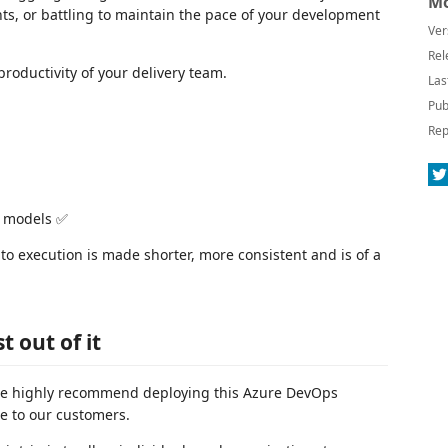
Mo
s, or battling to maintain the pace of your development
Ver
Rel
roductivity of your delivery team.
Las
Pub
Rep
I models ✅
to execution is made shorter, more consistent and is of a
 out of it
, we highly recommend deploying this Azure DevOps
ue to our customers.