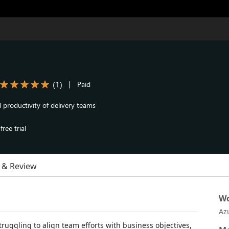
(
1
)
|
Paid
 productivity of delivery teams
ree trial
 & Review
Wo
Az
truggling to align team efforts with business objectives,