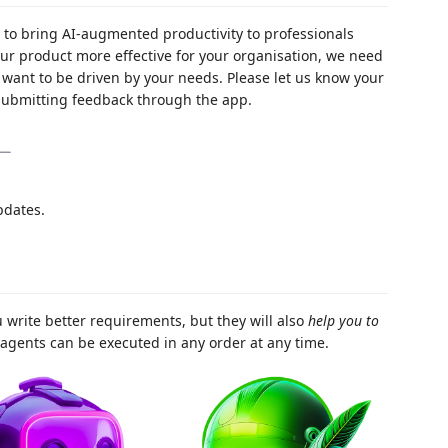
 to bring AI-augmented productivity to professionals
ur product more effective for your organisation, we need
want to be driven by your needs. Please let us know your
submitting feedback through the app.
pdates.
u write better requirements, but they will also
help you to
agents can be executed in any order at any time.