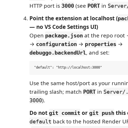
HTTP port is
(see
in
3000
PORT
Server
Point the extension at localhost (
pac
— no VS Code Settings UI)
Open
at the repo root
package.json
→
→
→
configuration
properties
, and set:
debuggo.backendUrl
Use the same host/port as your runni
trailing slash; match
in
PORT
Server/
).
3000
Do not
or
this
git commit
git push
back to the hosted Render U
default