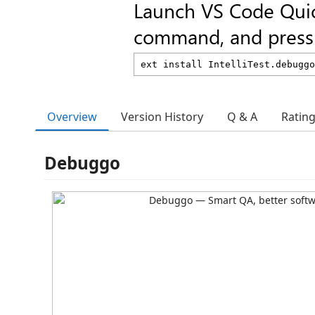
Launch VS Code Qui
command, and press 
Overview
Version History
Q & A
Ratin
Debuggo