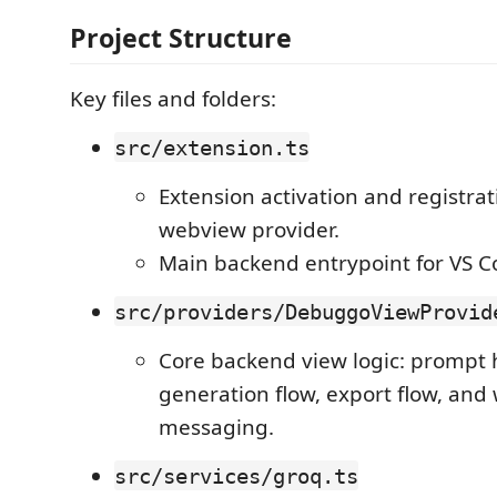
Project Structure
Key files and folders:
src/extension.ts
Extension activation and registrat
webview provider.
Main backend entrypoint for VS C
src/providers/DebuggoViewProvid
Core backend view logic: prompt 
generation flow, export flow, an
messaging.
src/services/groq.ts