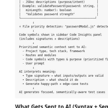
│ - JSDoc descriptions (purpose/intent)       │

│ Example: validatePassword(password: string, │

│   minLength: number): boolean               │

│   "Validates password strength"             │

└────────────────────────────────────────────┘

        ↓

⭐ File priority detection: "passwordModal.js" detecte
        ↓

Code symbols shown in sidebar Code Insights panel

(includes signatures + descriptions)

        ↓

Prioritized semantic context sent to AI:

  - Project type, tech stack, framework

  - Routes and modules

  - Code symbols with types & purpose (prioritized fi
  - User prompt

        ↓

AI interprets meaning:

  • Type signature → what inputs/outputs are valid

  • Description → what should it do

  • Generate happy-path + edge-case tests

        ↓

What Gets Sent to AI (Syntax + Se