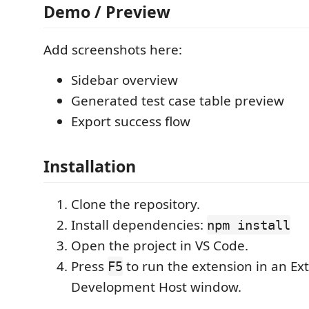
Demo / Preview
Add screenshots here:
Sidebar overview
Generated test case table preview
Export success flow
Installation
Clone the repository.
Install dependencies:
npm install
Open the project in VS Code.
Press
to run the extension in an Ex
F5
Development Host window.