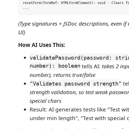
resetForm(formRef: HTMLFormElement): void - Clears fo
(Type signatures + JSDoc descriptions, even if 
UI)
How AI Uses This:
validatePassword(password: stri
number): boolean
tells AI:
takes 2 inpu
number), returns true/false
tel
"Validates password strength"
strength validation, so test weak passwor
special chars
Result: AI generates tests like "Test w
under min length", "Test with special c