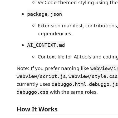
VS Code-themed styling using the
package.json
Extension manifest, contributions,
dependencies.
AI_CONTEXT.md
Context file for AI tools and codin
Note: If you prefer naming like
webview/i
,
webview/script.js
webview/style.css
currently uses
,
debuggo.html
debuggo.js
with the same roles.
debuggo.css
How It Works