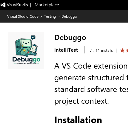
|   Marketplace
Visual Studio Code
>
Testing
>
Debuggo
Debuggo
|
IntelliTest
11 installs
|
A VS Code extension 
generate structured 
standard software te
project context.
Installation