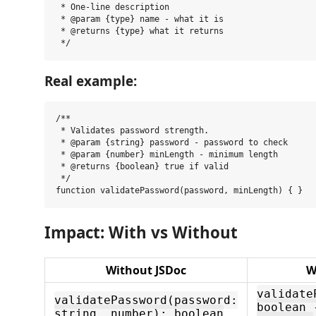
 * One-line description

 * @param {type} name - what it is

 * @returns {type} what it returns

Real example:
/**

 * Validates password strength.

 * @param {string} password - password to check

 * @param {number} minLength - minimum length

 * @returns {boolean} true if valid

 */

Impact: With vs Without
Without JSDoc
W
validate
validatePassword(password:
boolean 
string, number): boolean