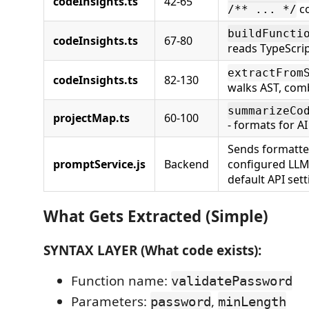
codeInsights.ts
42-65
c
/** ... */
buildFuncti
codeInsights.ts
67-80
reads TypeScrip
extractFrom
codeInsights.ts
82-130
walks AST, com
summarizeCo
projectMap.ts
60-100
- formats for AI
Sends formatte
promptService.js
Backend
configured LLM
default API sett
What Gets Extracted (Simple)
SYNTAX LAYER (What code exists):
Function name:
validatePassword
Parameters:
,
password
minLength