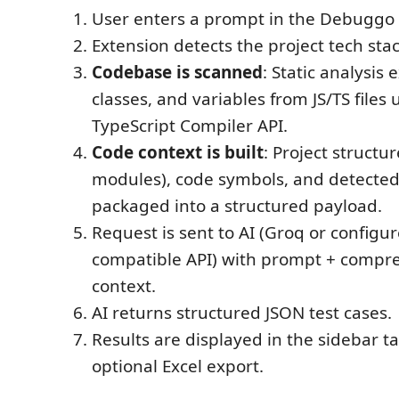
User enters a prompt in the Debuggo 
Extension detects the project tech stac
Codebase is scanned
: Static analysis 
classes, and variables from JS/TS files 
TypeScript Compiler API.
Code context is built
: Project structur
modules), code symbols, and detected p
packaged into a structured payload.
Request is sent to AI (Groq or config
compatible API) with prompt + compre
context.
AI returns structured JSON test cases.
Results are displayed in the sidebar t
optional Excel export.