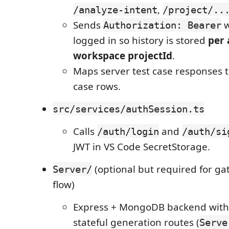
,
/analyze-intent
/project/..
Sends
w
Authorization: Bearer
logged in so history is stored
per 
workspace projectId
.
Maps server test case responses t
case rows.
src/services/authSession.ts
Calls
and
/auth/login
/auth/si
JWT in VS Code SecretStorage.
(optional but required for ga
Server/
flow)
Express + MongoDB backend wit
stateful generation routes (
Serve