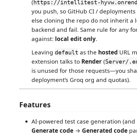
(
https://intellitest-hyvw.onren
you push, so GitHub CI / deployments
else cloning the repo do not inherit a 
backend and fail. Same rule for any f
against:
local edit only
.
Leaving
as the
hosted
URL m
default
extension talks to
Render
(
Server/.e
is unused for those requests—you sha
deployment’s Groq org and quotas).
Features
AI-powered test case generation (and 
Generate code
→
Generated code
pan