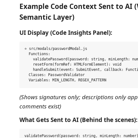
Example Code Context Sent to AI 
Semantic Layer)
UI Display (Code Insights Panel):
⭐ src/modals/passwordModal.js

  Functions:

    validatePassword(password: string, minLength: num
    resetForm(formRef: HTMLFormElement): void

    handleSubmit(event: SubmitEvent, callback: Functi
  Classes: PasswordValidator

(Shows signatures only; descriptions only app
comments exist)
What Gets Sent to AI (Behind the scenes):
validatePassword(password: string, minLength: number)