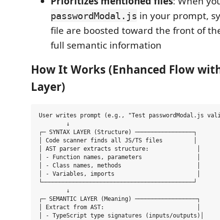
Prioritizes mentioned files
: When you
in your prompt, s
passwordModal.js
file are boosted toward the front of th
full semantic information
How It Works (Enhanced Flow wit
Layer)
User writes prompt (e.g., "Test passwordModal.js vali
        ↓

┌─ SYNTAX LAYER (Structure) ─────────────────┐

│ Code scanner finds all JS/TS files         │

│ AST parser extracts structure:              │

│ - Function names, parameters                │

│ - Class names, methods                      │

│ - Variables, imports                        │

└────────────────────────────────────────────┘

        ↓

┌─ SEMANTIC LAYER (Meaning) ──────────────────┐

│ Extract from AST:                           │

│ - TypeScript type signatures (inputs/outputs)│
