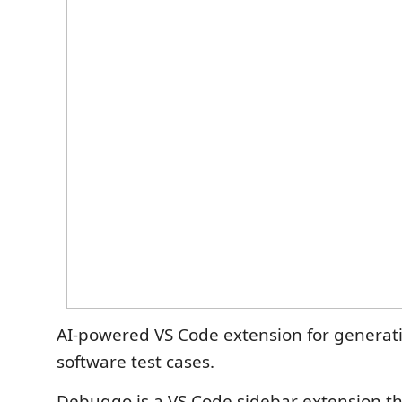
AI-powered VS Code extension for generat
software test cases.
Debuggo is a VS Code sidebar extension th