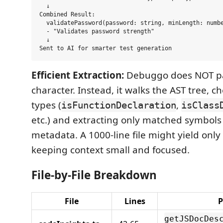
  ↓

Combined Result:

  validatePassword(password: string, minLength: numbe
  - "Validates password strength"

  ↓

Efficient Extraction:
Debuggo does NOT pa
character. Instead, it walks the AST tree, 
types (
,
isFunctionDeclaration
isClass
etc.) and extracting only matched symbols 
metadata. A 1000-line file might yield onl
keeping context small and focused.
File-by-File Breakdown
File
Lines
P
getJSDocDes