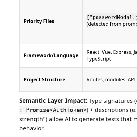
["passwordModal.
Priority Files
(detected from promp
React, Vue, Express, J
Framework/Language
TypeScript
Project Structure
Routes, modules, API
Semantic Layer Impact:
Type signatures (
) + descriptions (e
: Promise<AuthToken>
strength") allow AI to generate tests that
behavior.