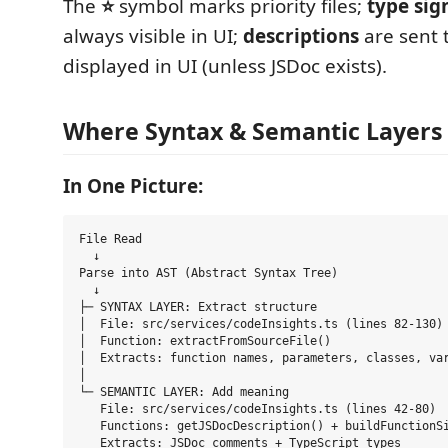
The
⭐
symbol marks priority files;
type sig
always visible in UI;
descriptions
are sent 
displayed in UI (unless JSDoc exists).
Where Syntax & Semantic Layer
In One Picture:
File Read

  ↓

Parse into AST (Abstract Syntax Tree)

  ↓

├─ SYNTAX LAYER: Extract structure

│  File: src/services/codeInsights.ts (lines 82-130)

│  Function: extractFromSourceFile()

│  Extracts: function names, parameters, classes, var
│

└─ SEMANTIC LAYER: Add meaning

   File: src/services/codeInsights.ts (lines 42-80)

   Functions: getJSDocDescription() + buildFunctionSi
   Extracts: JSDoc comments + TypeScript types
