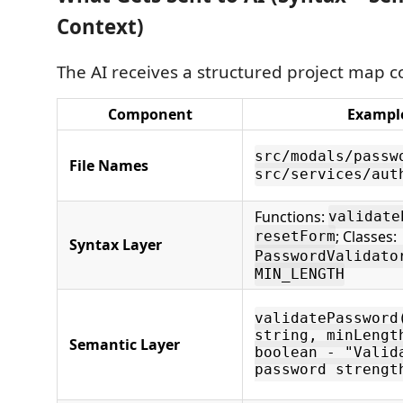
Context)
The AI receives a structured project map c
Component
Exampl
src/modals/passw
File Names
src/services/aut
Functions:
validate
; Classes:
resetForm
Syntax Layer
PasswordValidato
MIN_LENGTH
validatePassword
string, minLengt
Semantic Layer
boolean - "Valid
password strengt