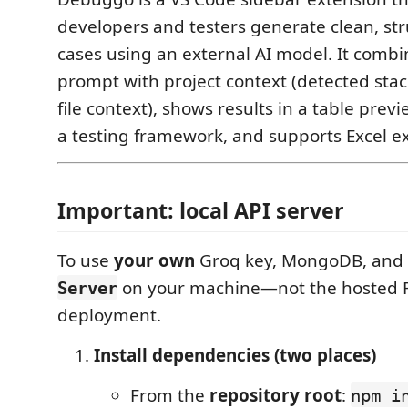
developers and testers generate clean, str
cases using an external AI model. It combi
prompt with project context (detected sta
file context), shows results in a table pr
a testing framework, and supports Excel e
Important: local API server
To use
your own
Groq key, MongoDB, and 
on your machine—not the hosted 
Server
deployment.
Install dependencies (two places)
From the
repository root
:
npm i