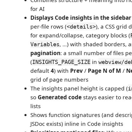
for AI
Displays Code insights in the sidebar
per-file rows (
), a CSS grid
<details>
for expand/collapse, category blocks (
, …) with shaded borders, 
Variables
pagination
: a small number of files p
(
in
INSIGHTS_PAGE_SIZE
webview/de
default
4
) with
Prev
/
Page N of M
/
N
grid of page numbers
The insights panel height is capped (
i
so
Generated code
stays easier to rea
lists
Shows function signatures (and descr
JSDoc exists) inline in Code insights