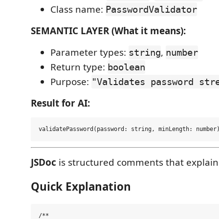
Class name:
PasswordValidator
SEMANTIC LAYER (What it means):
Parameter types:
,
string
number
Return type:
boolean
Purpose:
"Validates password str
Result for AI:
JSDoc
is structured comments that explain
Quick Explanation
/**
