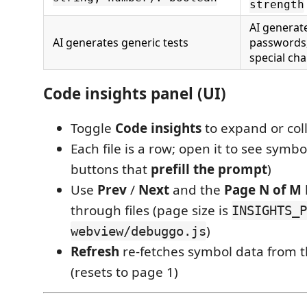
strength
AI generat
AI generates generic tests
passwords,
special cha
Code insights panel (UI)
Toggle
Code insights
to expand or col
Each file is a row; open it to see symbo
buttons that
prefill the prompt
)
Use
Prev
/
Next
and the
Page N of M
through files (page size is
INSIGHTS_P
)
webview/debuggo.js
Refresh
re-fetches symbol data from t
(resets to page 1)