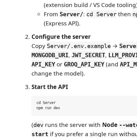
(extension build / VS Code tooling)
From
:
then
Server/
cd Server
n
(Express API).
Configure the server
Copy
→
Server/.env.example
Serve
,
,
MONGODB_URI
JWT_SECRET
LLM_PROV
or
(and
API_KEY
GROQ_API_KEY
API_M
change the model).
Start the API
cd Server

(
runs the server with
Node
dev
--wat
if you prefer a single run witho
start