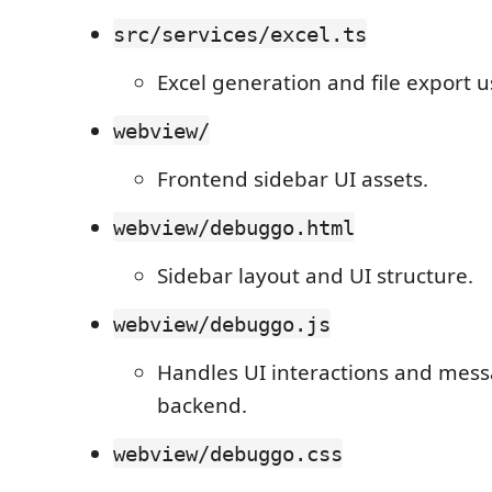
src/services/excel.ts
Excel generation and file export 
webview/
Frontend sidebar UI assets.
webview/debuggo.html
Sidebar layout and UI structure.
webview/debuggo.js
Handles UI interactions and mess
backend.
webview/debuggo.css