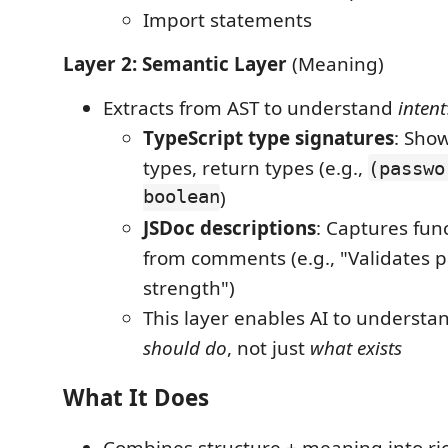
Import statements
Layer 2: Semantic Layer
(Meaning)
Extracts from AST to understand
intent
TypeScript type signatures
: Sho
types, return types (e.g.,
(passwo
boolean
)
JSDoc descriptions
: Captures fun
from comments (e.g., "Validates 
strength")
This layer enables AI to underst
should do
, not just
what exists
What It Does
Combines structure + meaning into ri