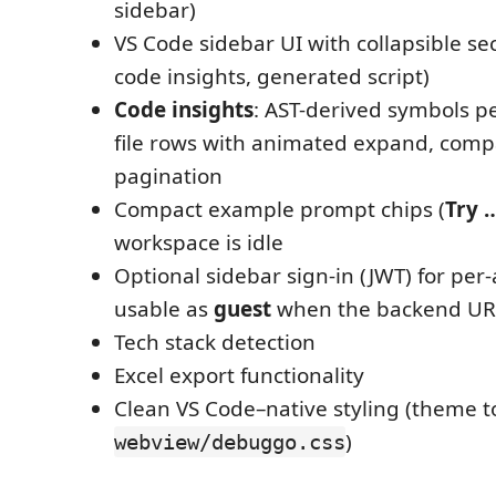
sidebar)
VS Code sidebar UI with collapsible sec
code insights, generated script)
Code insights
: AST-derived symbols per
file rows with animated expand, comp
pagination
Compact example prompt chips (
Try 
workspace is idle
Optional sidebar sign-in (JWT) for per-
usable as
guest
when the backend URL
Tech stack detection
Excel export functionality
Clean VS Code–native styling (theme t
)
webview/debuggo.css