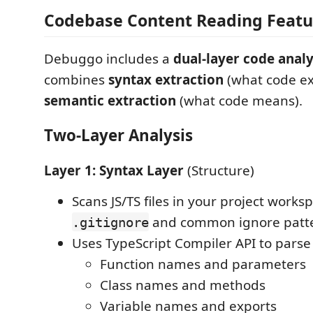
Codebase Content Reading Featu
Debuggo includes a
dual-layer code analy
combines
syntax extraction
(what code exi
semantic extraction
(what code means).
Two-Layer Analysis
Layer 1: Syntax Layer
(Structure)
Scans JS/TS files in your project works
and common ignore patt
.gitignore
Uses TypeScript Compiler API to parse
Function names and parameters
Class names and methods
Variable names and exports