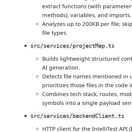
extract functions (with parameters
methods), variables, and imports.
Analyzes up to 200KB per file; sk
file types.
src/services/projectMap.ts
Builds lightweight structured con
AI generation.
Detects file names mentioned in
prioritizes those files in the code 
Combines tech stack, routes, mod
symbols into a single payload sen
src/services/backendClient.ts
HTTP client for the IntelliTest API (