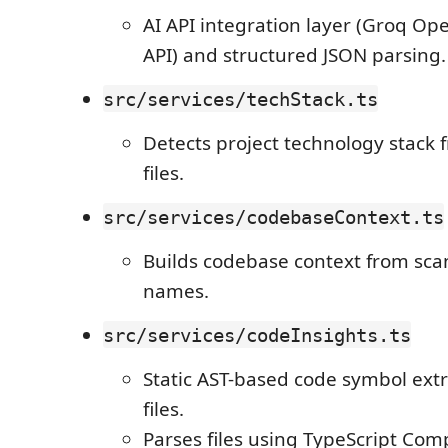
AI API integration layer (Groq O
API) and structured JSON parsing.
src/services/techStack.ts
Detects project technology stack
files.
src/services/codebaseContext.ts
Builds codebase context from scan
names.
src/services/codeInsights.ts
Static AST-based code symbol extra
files.
Parses files using TypeScript Comp