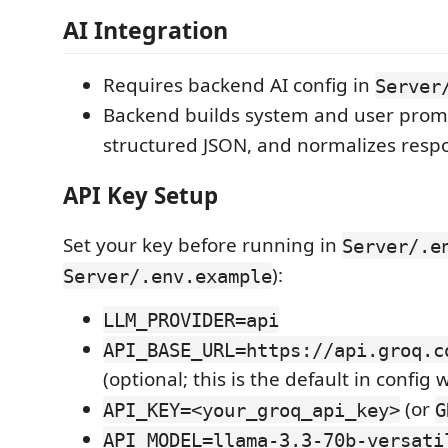
AI Integration
Requires backend AI config in
Server
Backend builds system and user prom
structured JSON, and normalizes resp
API Key Setup
Set your key before running in
Server/.e
):
Server/.env.example
LLM_PROVIDER=api
API_BASE_URL=https://api.groq.c
(optional; this is the default in config
(or
API_KEY=<your_groq_api_key>
G
API_MODEL=llama-3.3-70b-versati