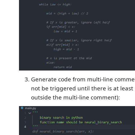
Generate code from multi-line commen
not be triggered until there is at leas
outside the multi-line comment):