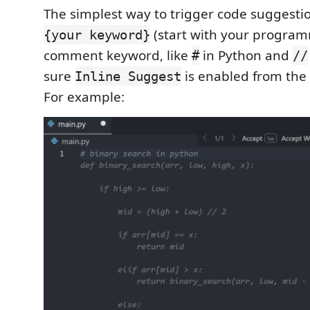
The simplest way to trigger code suggesti
(start with your progra
{your keyword}
comment keyword, like
in Python and
#
//
sure
is enabled from the 
Inline Suggest
For example: