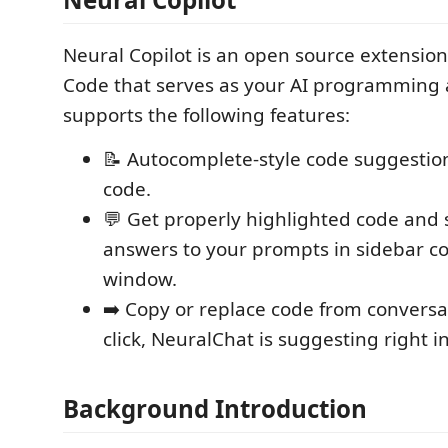
Neural Copilot is an open source extension 
Code that serves as your AI programming as
supports the following features:
📝 Autocomplete-style code suggestion
code.
💬 Get properly highlighted code and
answers to your prompts in sidebar c
window.
➡️ Copy or replace code from conversa
click, NeuralChat is suggesting right in
Background Introduction