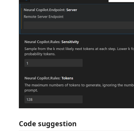
Code suggestion