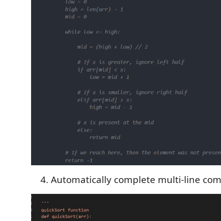
Automatically complete multi-line co