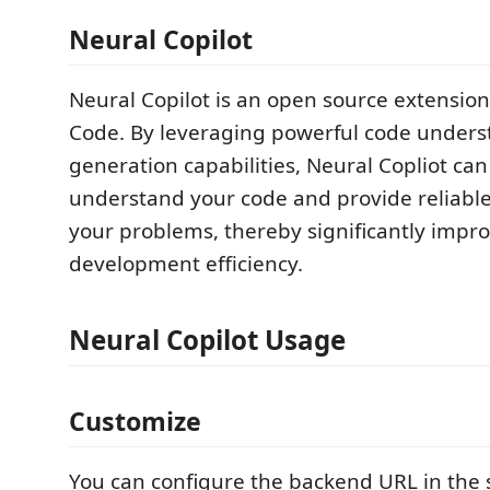
Neural Copilot
Neural Copilot is an open source extension 
Code. By leveraging powerful code under
generation capabilities, Neural Copliot ca
understand your code and provide reliable
your problems, thereby significantly impr
development efficiency.
Neural Copilot Usage
Customize
You can configure the backend URL in the s