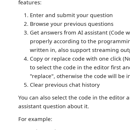
features:
Enter and submit your question
Browse your previous questions
Get answers from AI assistant (Code wi
properly according to the programmin
written in, also support streaming out
Copy or replace code with one click (
to select the code in the editor first an
"replace", otherwise the code will be i
Clear previous chat history
You can also select the code in the editor 
assistant question about it.
For example: