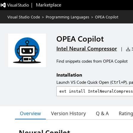
|   Marketplace
Visual Studio Code
>
Programming Languages
>
OPEA Copilot
OPEA Copilot
Intel Neural Compressor
|
3
Find snippets codes from OPEA Copilot
Installation
Launch VS Code Quick Open (
), p
Ctrl+P
Overview
Version History
Q & A
Ratin
Neural Copilot