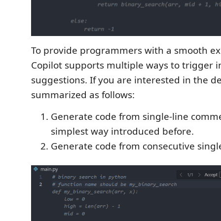
To provide programmers with a smooth ex
Copilot supports multiple ways to trigger i
suggestions. If you are interested in the de
summarized as follows:
Generate code from single-line comm
simplest way introduced before.
Generate code from consecutive singl