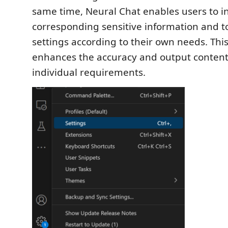
same time, Neural Chat enables users to in
corresponding sensitive information and t
settings according to their own needs. Thi
enhances the accuracy and output content
individual requirements.