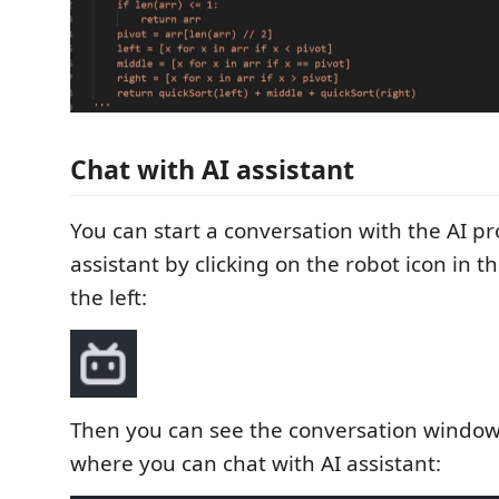
Chat with AI assistant
You can start a conversation with the AI 
assistant by clicking on the robot icon in t
the left:
Then you can see the conversation window 
where you can chat with AI assistant: