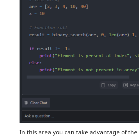
In this area you can take advantage of the