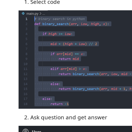
Select code
Ask question and get answer