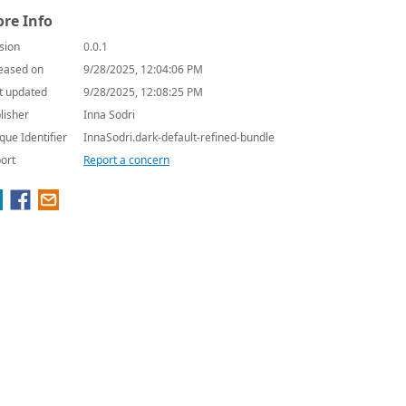
re Info
sion
0.0.1
eased on
9/28/2025, 12:04:06 PM
t updated
9/28/2025, 12:08:25 PM
lisher
Inna Sodri
que Identifier
InnaSodri.dark-default-refined-bundle
ort
Report a concern