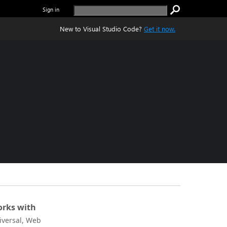
Sign in
New to Visual Studio Code?
Get it now.
rks with
iversal, Web