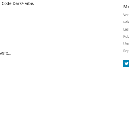
S Code Dark+ vibe.
Mo
Ver
Rel
Las
Pub
Uni
Rep
 VSIX…