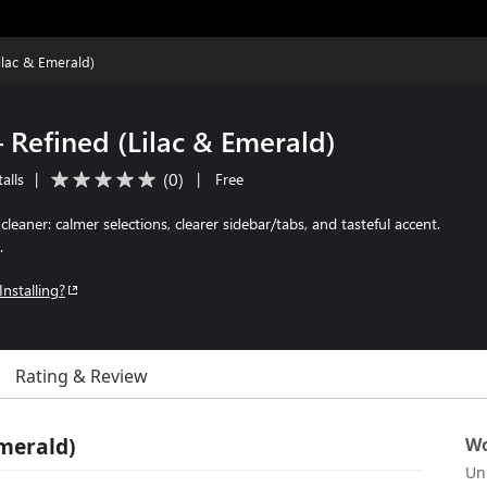
ilac & Emerald)
 Refined (Lilac & Emerald)
(
0
)
alls
|
|
Free
leaner: calmer selections, clearer sidebar/tabs, and tasteful accent.
.
Installing?
Rating & Review
Emerald)
Wo
Un