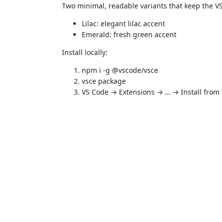
Two minimal, readable variants that keep the V
Lilac: elegant lilac accent
Emerald: fresh green accent
Install locally:
npm i -g @vscode/vsce
vsce package
VS Code → Extensions → … → Install from