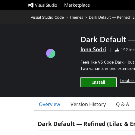
|   Marketplace
Visual Studio Code
>
Themes
>
Dark Default — Refined (L
Dark Default —
Inna Sodri
|
192 inst
Feels like VS Code Dark+ but c
Two variants in one extension
Trouble 
Install
Overview
Version History
Q & A
Dark Default — Refined (Lilac & 