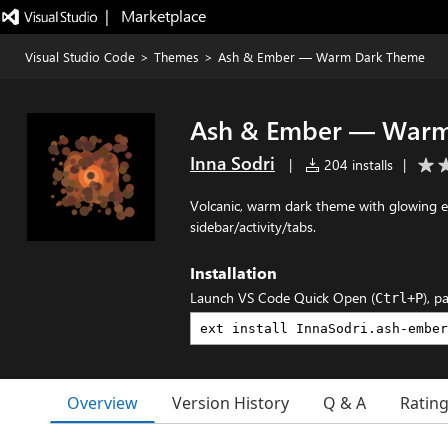
|   Marketplace
Visual Studio Code
>
Themes
>
Ash & Ember — Warm Dark Theme
Ash & Ember — Warm
Inna Sodri
|
204 installs
|
Volcanic, warm dark theme with glowing e
sidebar/activity/tabs.
Installation
Launch VS Code Quick Open (
), p
Ctrl+P
Overview
Version History
Q & A
Ratin