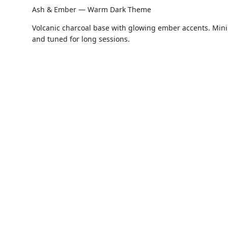
Ash & Ember — Warm Dark Theme
Volcanic charcoal base with glowing ember accents. Minim
and tuned for long sessions.