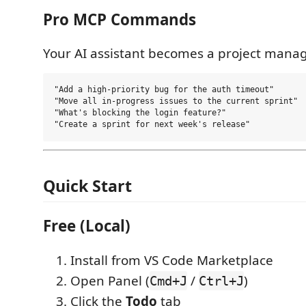
Pro MCP Commands
Your AI assistant becomes a project manag
"Add a high-priority bug for the auth timeout"

"Move all in-progress issues to the current sprint"

"What's blocking the login feature?"

Quick Start
Free (Local)
Install from VS Code Marketplace
Open Panel (
/
)
Cmd+J
Ctrl+J
Click the
Todo
tab