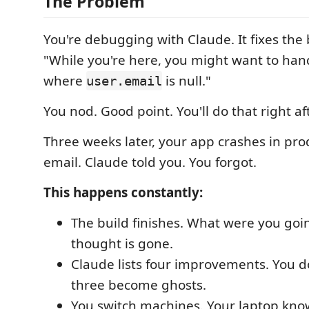
The Problem
You're debugging with Claude. It fixes the
"While you're here, you might want to han
where
is null."
user.email
You nod. Good point. You'll do that right a
Three weeks later, your app crashes in pro
email. Claude told you. You forgot.
This happens constantly:
The build finishes. What were you goi
thought is gone.
Claude lists four improvements. You d
three become ghosts.
You switch machines. Your laptop know