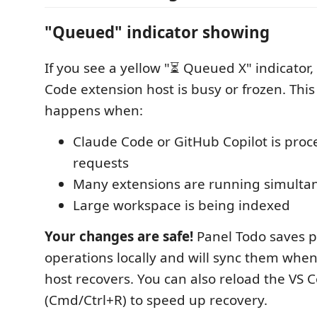
"Queued" indicator showing
If you see a yellow "⏳ Queued X" indicator,
Code extension host is busy or frozen. Th
happens when:
Claude Code or GitHub Copilot is proc
requests
Many extensions are running simulta
Large workspace is being indexed
Your changes are safe!
Panel Todo saves 
operations locally and will sync them whe
host recovers. You can also reload the VS
(Cmd/Ctrl+R) to speed up recovery.