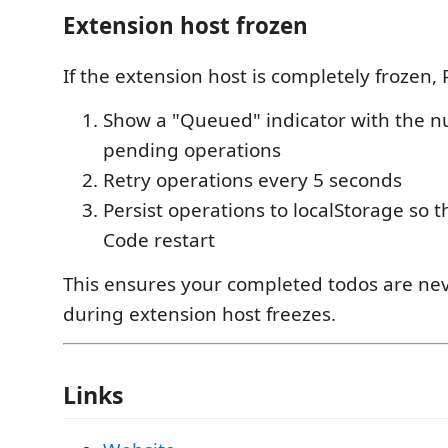
Extension host frozen
If the extension host is completely frozen, 
Show a "Queued" indicator with the 
pending operations
Retry operations every 5 seconds
Persist operations to localStorage so t
Code restart
This ensures your completed todos are nev
during extension host freezes.
Links