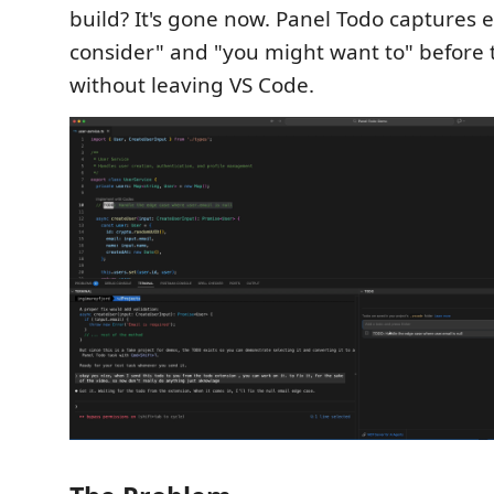
build? It's gone now. Panel Todo captures e
consider" and "you might want to" before
without leaving VS Code.