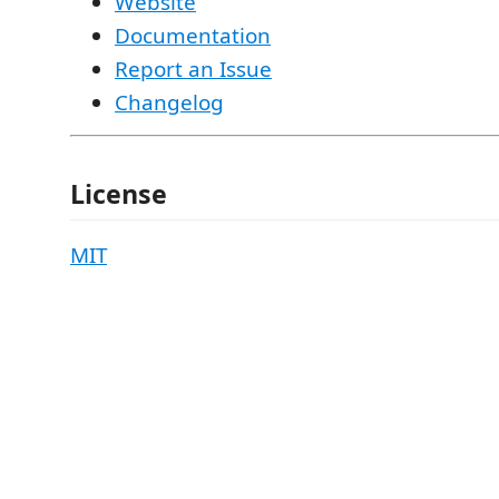
Website
Documentation
Report an Issue
Changelog
License
MIT