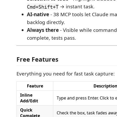
→ instant task.
Cmd+Shift+T
AI-native
- 38 MCP tools let Claude m
backlog directly.
Always there
- Visible while commands
complete, tests pass.
Free Features
Everything you need for fast task capture:
Feature
Descriptio
Inline
Type and press Enter. Click to e
Add/Edit
Quick
Check the box, task fades away
Complete