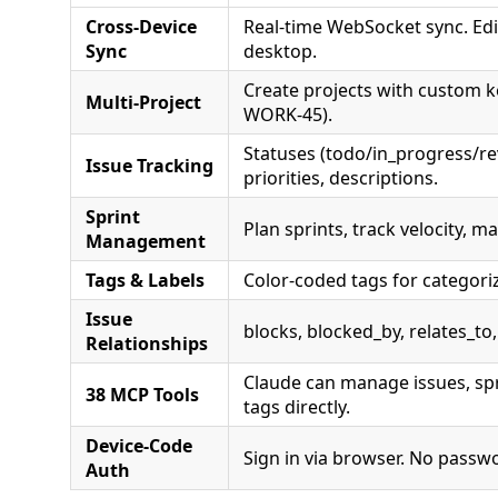
Cross-Device
Real-time WebSocket sync. Edi
Sync
desktop.
Create projects with custom k
Multi-Project
WORK-45).
Statuses (todo/in_progress/r
Issue Tracking
priorities, descriptions.
Sprint
Plan sprints, track velocity, 
Management
Tags & Labels
Color-coded tags for categori
Issue
blocks, blocked_by, relates_to,
Relationships
Claude can manage issues, spr
38 MCP Tools
tags directly.
Device-Code
Sign in via browser. No passw
Auth