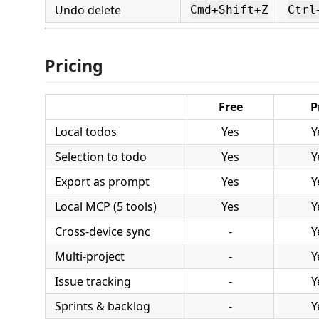
Undo delete
Cmd+Shift+Z
Ctrl
Pricing
Free
P
Local todos
Yes
Y
Selection to todo
Yes
Y
Export as prompt
Yes
Y
Local MCP (5 tools)
Yes
Y
Cross-device sync
-
Y
Multi-project
-
Y
Issue tracking
-
Y
Sprints & backlog
-
Y