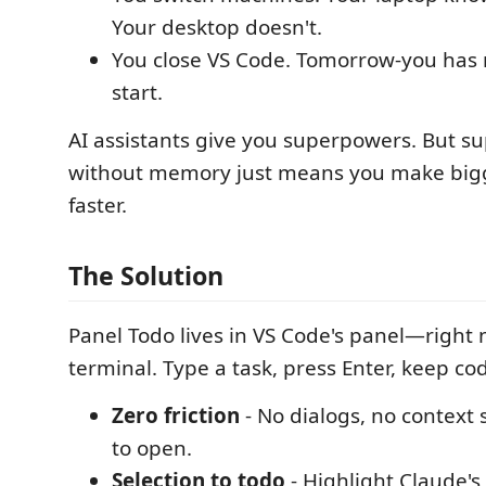
Your desktop doesn't.
You close VS Code. Tomorrow-you has 
start.
AI assistants give you superpowers. But 
without memory just means you make big
faster.
The Solution
Panel Todo lives in VS Code's panel—right 
terminal. Type a task, press Enter, keep co
Zero friction
- No dialogs, no context 
to open.
Selection to todo
- Highlight Claude'