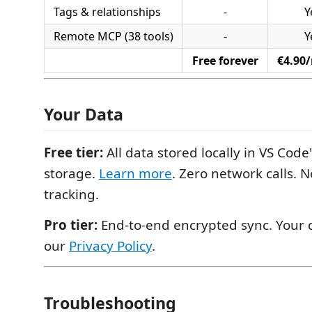
Tags & relationships
-
Y
Remote MCP (38 tools)
-
Y
Free forever
€4.90
Your Data
Free tier:
All data stored locally in VS Cod
storage.
Learn more
. Zero network calls. 
tracking.
Pro tier:
End-to-end encrypted sync. Your d
our
Privacy Policy
.
Troubleshooting