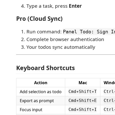
Type a task, press
Enter
Pro (Cloud Sync)
Run command:
Panel Todo: Sign I
Complete browser authentication
Your todos sync automatically
Keyboard Shortcuts
Action
Mac
Wind
Add selection as todo
Cmd+Shift+T
Ctrl
Export as prompt
Cmd+Shift+E
Ctrl
Focus input
Cmd+Shift+I
Ctrl