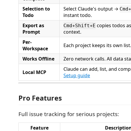
Selection to
Select Claude's output →
Cmd
Todo
instant todo.
Export as
copies todos a
Cmd+Shift+E
Prompt
context.
Per-
Each project keeps its own list
Workspace
Works Offline
Zero network calls. All data sta
Claude can add, list, and comp
Local MCP
Setup guide
Pro Features
Full issue tracking for serious projects:
Feature
Descriptio