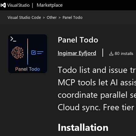
|   Marketplace
Visual Studio Code
>
Other
>
Panel Todo
Panel Todo
|
Ingimar Eyfjord
80 installs
Todo list and issue t
MCP tools let AI ass
coordinate parallel s
Cloud sync. Free tier 
Installation