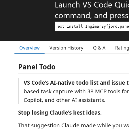
Launch VS Code Qui
command, and press 
Overview
Version History
Q & A
Ratin
Panel Todo
VS Code's AI-native todo list and issue 
based task capture with 38 MCP tools for
Copilot, and other AI assistants.
Stop losing Claude's best ideas.
That suggestion Claude made while you wa