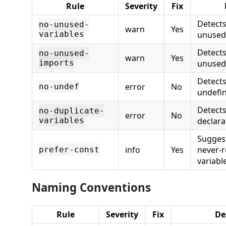
Rule
Severity
Fix
Detects
no-unused-
warn
Yes
variables
unused 
Detect
no-unused-
warn
Yes
imports
unused
Detects
error
No
no-undef
undefin
Detects
no-duplicate-
error
No
variables
declara
Sugges
info
Yes
never-
prefer-const
variabl
Naming Conventions
Rule
Severity
Fix
De