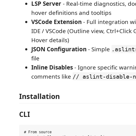
LSP Server
- Real-time diagnostics, d
hover definitions and tooltips
VSCode Extension
- Full integration w
IDE / VSCode (Outline view, Ctrl+Click G
Hover details)
JSON Configuration
- Simple
.aslint
file
Inline Disables
- Ignore specific warn
comments like
// aslint-disable-n
Installation
CLI
# From source
