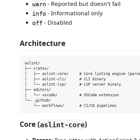
- Reported but doesn't fail
warn
- Informational only
info
- Disabled
off
Architecture
aslint/

├── crates/

│   ├── aslint-core/     # Core linting engine (parse
│   ├── aslint-cli/      # CLI binary

│   └── aslint-lsp/      # LSP server binary

├── editors/

│   └── vscode/          # VSCode extension

└── .github/

Core (
)
aslint-core