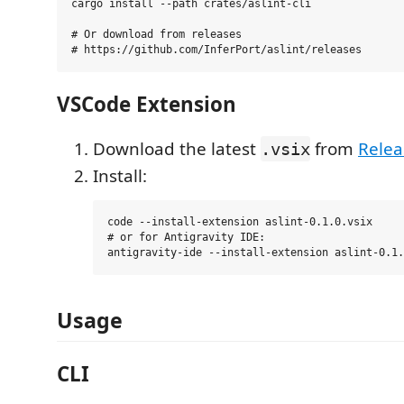
cargo install --path crates/aslint-cli

# Or download from releases

VSCode Extension
Download the latest
from
Relea
.vsix
Install:
code --install-extension aslint-0.1.0.vsix

# or for Antigravity IDE:

Usage
CLI