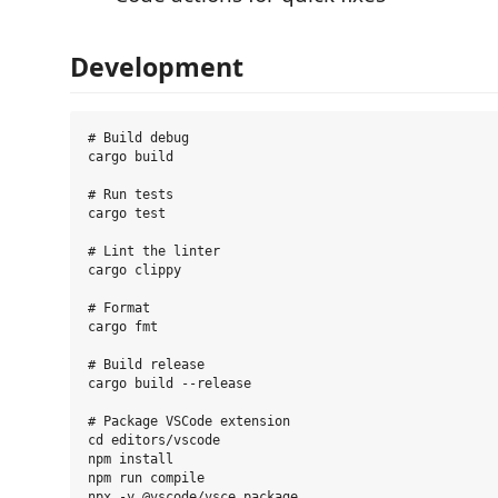
Development
# Build debug

cargo build

# Run tests

cargo test

# Lint the linter

cargo clippy

# Format

cargo fmt

# Build release

cargo build --release

# Package VSCode extension

cd editors/vscode

npm install

npm run compile
