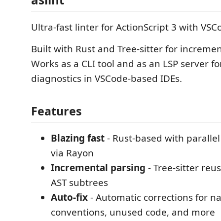
Ultra-fast linter for ActionScript 3 with VS
Built with Rust and Tree-sitter for incremen
Works as a CLI tool and as an LSP server fo
diagnostics in VSCode-based IDEs.
Features
Blazing fast
- Rust-based with parallel
via Rayon
Incremental parsing
- Tree-sitter re
AST subtrees
Auto-fix
- Automatic corrections for 
conventions, unused code, and more