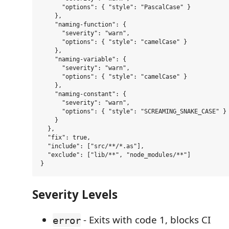
      "options": { "style": "PascalCase" }

    },

    "naming-function": {

      "severity": "warn",

      "options": { "style": "camelCase" }

    },

    "naming-variable": {

      "severity": "warn",

      "options": { "style": "camelCase" }

    },

    "naming-constant": {

      "severity": "warn",

      "options": { "style": "SCREAMING_SNAKE_CASE" }

    }

  },

  "fix": true,

  "include": ["src/**/*.as"],

  "exclude": ["lib/**", "node_modules/**"]

Severity Levels
- Exits with code 1, blocks CI
error