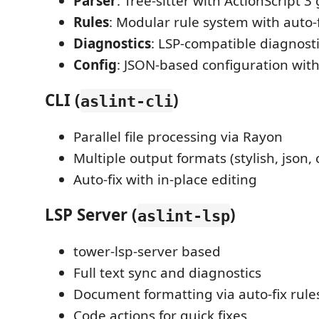
Parser
: Tree-sitter with ActionScript
Rules
: Modular rule system with auto-
Diagnostics
: LSP-compatible diagnost
Config
: JSON-based configuration with
CLI (
)
aslint-cli
Parallel file processing via Rayon
Multiple output formats (stylish, json,
Auto-fix with in-place editing
LSP Server (
)
aslint-lsp
tower-lsp-server based
Full text sync and diagnostics
Document formatting via auto-fix rule
Code actions for quick fixes