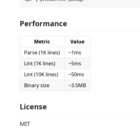
Performance
Metric
Value
Parse (1K lines)
~1ms
Lint (1K lines)
~5ms
Lint (10K lines)
~50ms
Binary size
~3.5MB
License
MIT