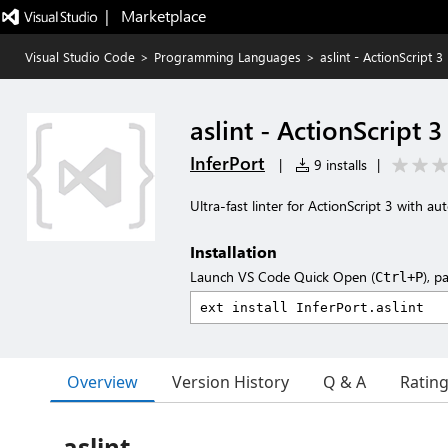
|   Marketplace
Visual Studio Code
>
Programming Languages
>
aslint - ActionScript 3 
aslint - ActionScript 3
InferPort
|
9 installs
|
Ultra-fast linter for ActionScript 3 with au
Installation
Launch VS Code Quick Open (
), p
Ctrl+P
Overview
Version History
Q & A
Ratin
aslint