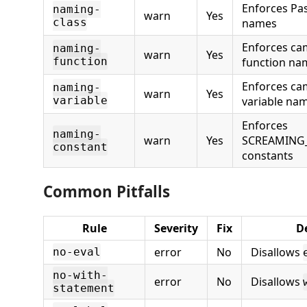
Enforces Pas
naming-
warn
Yes
class
names
Enforces ca
naming-
warn
Yes
function
function na
Enforces ca
naming-
warn
Yes
variable
variable na
Enforces
naming-
warn
Yes
SCREAMING_
constant
constants
Common Pitfalls
Rule
Severity
Fix
D
error
No
Disallows
no-eval
no-with-
error
No
Disallows
statement