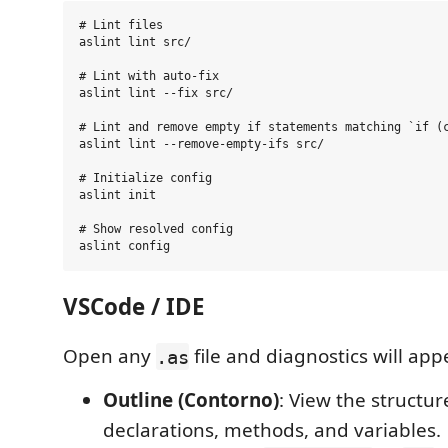
# Lint files

aslint lint src/

# Lint with auto-fix

aslint lint --fix src/

# Lint and remove empty if statements matching `if (c
aslint lint --remove-empty-ifs src/

# Initialize config

aslint init

# Show resolved config

VSCode / IDE
Open any
file and diagnostics will app
.as
Outline (Contorno)
: View the structure
declarations, methods, and variables.