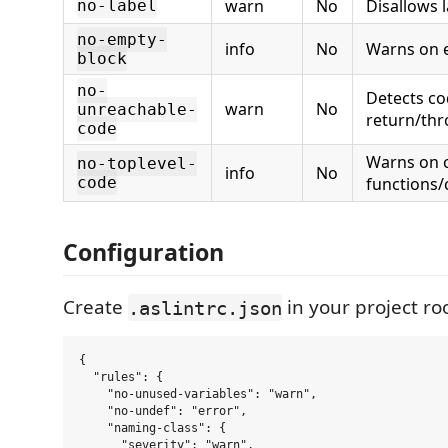
warn
No
Disallows 
no-label
no-empty-
info
No
Warns on 
block
no-
Detects co
warn
No
unreachable-
return/th
code
Warns on 
no-toplevel-
info
No
code
functions/
Configuration
Create
in your project roo
.aslintrc.json
{

  "rules": {

    "no-unused-variables": "warn",

    "no-undef": "error",

    "naming-class": {

      "severity": "warn",
