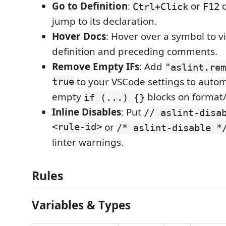
Go to Definition
:
or
o
Ctrl+Click
F12
jump to its declaration.
Hover Docs
: Hover over a symbol to v
definition and preceding comments.
Remove Empty IFs
: Add
"aslint.rem
true
to your VSCode settings to autom
empty
blocks on format/
if (...) {}
Inline Disables
: Put
// aslint-disa
<rule-id>
or
/* aslint-disable *
linter warnings.
Rules
Variables & Types