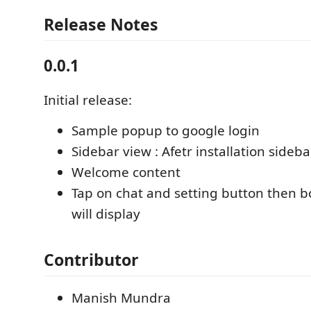
Release Notes
0.0.1
Initial release:
Sample popup to google login
Sidebar view : Afetr installation sideba
Welcome content
Tap on chat and setting button then b
will display
Contributor
Manish Mundra