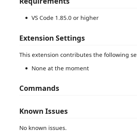
Requirements
VS Code 1.85.0 or higher
Extension Settings
This extension contributes the following se
None at the moment
Commands
Known Issues
No known issues.