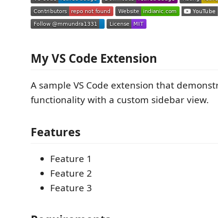
My VS Code Extension
A sample VS Code extension that demonstr
functionality with a custom sidebar view.
Features
Feature 1
Feature 2
Feature 3