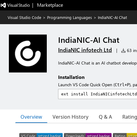
|   Marketplace
Visual Studio Code
>
Programming Languages
>
IndiaNIC-AI Chat
IndiaNIC-AI Chat
IndiaNIC infotech Ltd
|
63 ins
IndiaNIC-AI Chat is an AI chatbot develope
Installation
Launch VS Code Quick Open (
), p
Ctrl+P
Overview
Version History
Q & A
Ratin