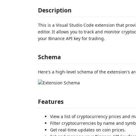
Description
This is a Visual Studio Code extension that pr
editor. It allows you to track and monitor cryp
your Binance API key for trading.
Schema
Here's a high-level schema of the extension's ar
Features
View a list of cryptocurrency prices and m
Filter cryptocurrencies by name and symb
Get real-time updates on coin prices.