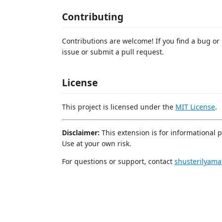
Contributing
Contributions are welcome! If you find a bug or
issue or submit a pull request.
License
This project is licensed under the
MIT License
.
Disclaimer:
This extension is for informational 
Use at your own risk.
For questions or support, contact
shusterilyam