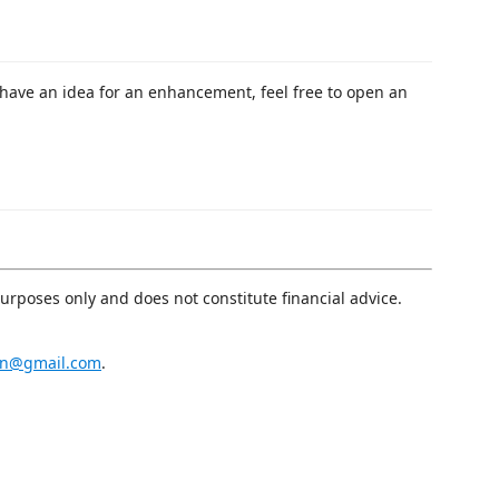
 have an idea for an enhancement, feel free to open an
purposes only and does not constitute financial advice.
an@gmail.com
.