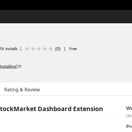
(
0
)
6 installs
|
|
Free
Installing?
Rating & Review
StockMarket Dashboard Extension
Wo
Un
Pr