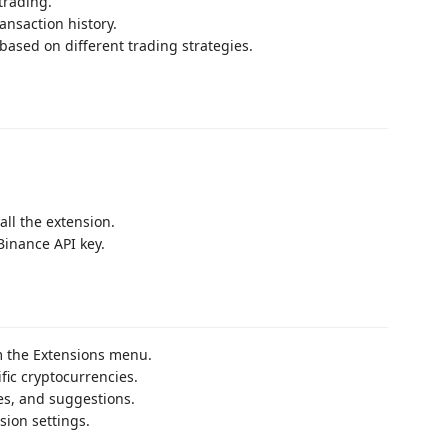
trading.
ansaction history.
based on different trading strategies.
all the extension.
Binance API key.
 the Extensions menu.
ific cryptocurrencies.
ies, and suggestions.
sion settings.