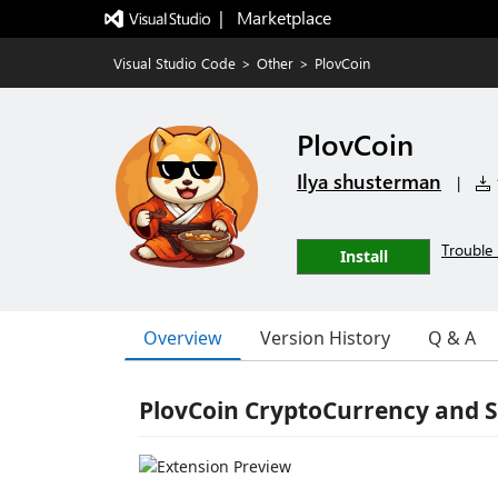
|   Marketplace
Visual Studio Code
>
Other
>
PlovCoin
PlovCoin
Ilya shusterman
|
1
Trouble 
Install
Overview
Version History
Q & A
PlovCoin CryptoCurrency and 