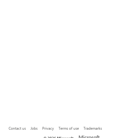
Contact us
Jobs
Privacy
Terms of use
Trademarks