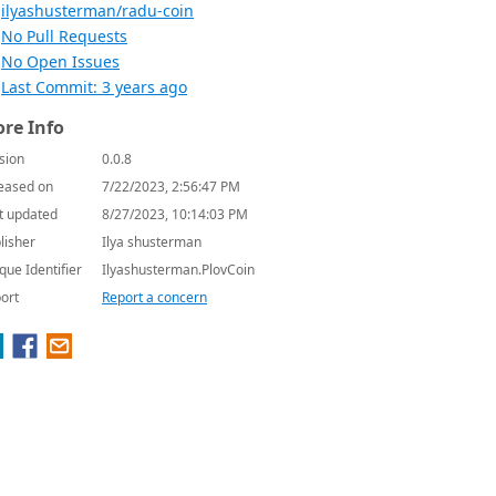
ilyashusterman/radu-coin
No Pull Requests
No Open Issues
Last Commit: 3 years ago
re Info
sion
0.0.8
eased on
7/22/2023, 2:56:47 PM
t updated
8/27/2023, 10:14:03 PM
lisher
Ilya shusterman
que Identifier
Ilyashusterman.PlovCoin
ort
Report a concern