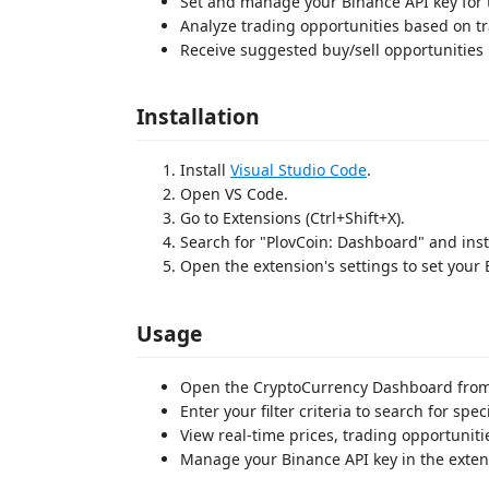
Set and manage your Binance API key for 
Analyze trading opportunities based on tr
Receive suggested buy/sell opportunities 
Installation
Install
Visual Studio Code
.
Open VS Code.
Go to Extensions (Ctrl+Shift+X).
Search for "PlovCoin: Dashboard" and inst
Open the extension's settings to set your 
Usage
Open the CryptoCurrency Dashboard from
Enter your filter criteria to search for spec
View real-time prices, trading opportunit
Manage your Binance API key in the exten