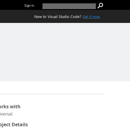
Sign in
New to Visual Studio Code?
Get it now.
rks with
iversal
oject Details