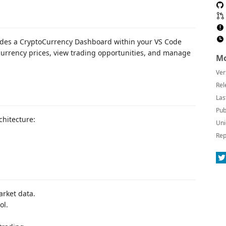
ovides a CryptoCurrency Dashboard within your VS Code
tocurrency prices, view trading opportunities, and manage
Mo
Ver
Rel
Las
Pub
chitecture:
Uni
Rep
arket data.
ol.