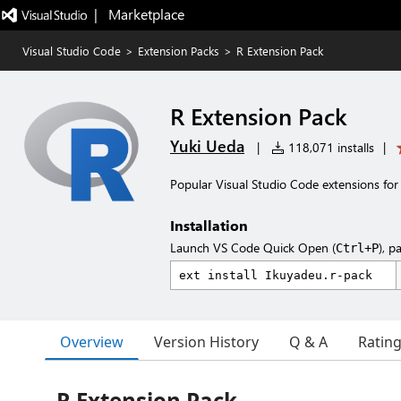
|   Marketplace
Visual Studio Code
>
Extension Packs
>
R Extension Pack
R Extension Pack
Yuki Ueda
|
118,071 installs
|
Popular Visual Studio Code extensions for
Installation
Launch VS Code Quick Open (
), p
Ctrl+P
Overview
Version History
Q & A
Ratin
R Extension Pack