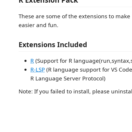
These are some of the extensions to mak
easier and fun.
Extensions Included
R
(Support for R language(run,syntax,
R-LSP
(R language support for VS Cod
R Language Server Protocol)
Note: If you failed to install, please uninst