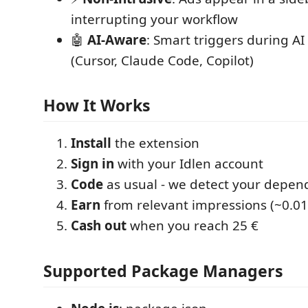
interrupting your workflow
🤖
AI-Aware
: Smart triggers during AI
(Cursor, Claude Code, Copilot)
How It Works
Install
the extension
Sign in
with your Idlen account
Code
as usual - we detect your depen
Earn
from relevant impressions (~0.01
Cash out
when you reach 25 €
Supported Package Managers