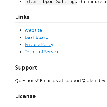
- Configure I
Idlen: Open Settings
Links
Website
Dashboard
Privacy Policy
Terms of Service
Support
Questions? Email us at support@idlen.dev
License