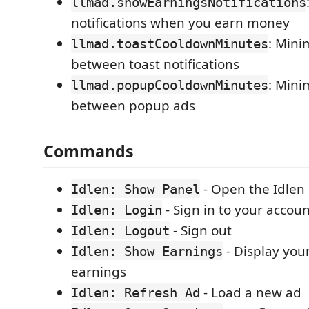
llmad.showEarningsNotifications
notifications when you earn money
: Min
llmad.toastCooldownMinutes
between toast notifications
: Min
llmad.popupCooldownMinutes
between popup ads
Commands
- Open the Idlen
Idlen: Show Panel
- Sign in to your accou
Idlen: Login
- Sign out
Idlen: Logout
- Display you
Idlen: Show Earnings
earnings
- Load a new ad
Idlen: Refresh Ad