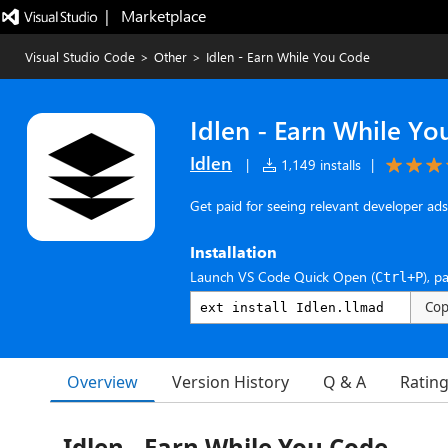
|   Marketplace
Visual Studio Code
>
Other
>
Idlen - Earn While You Code
Idlen - Earn While Y
Idlen
|
1,149 installs
|
Get paid for seeing relevant developer ads 
Installation
Launch VS Code Quick Open (
), p
Ctrl+P
Co
Overview
Version History
Q & A
Ratin
Idlen - Earn While You Code