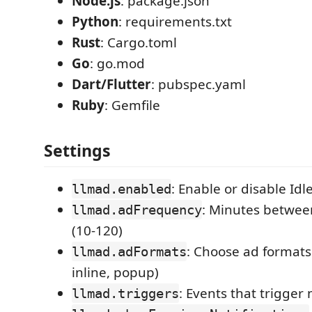
Node.js
: package.json
Python
: requirements.txt
Rust
: Cargo.toml
Go
: go.mod
Dart/Flutter
: pubspec.yaml
Ruby
: Gemfile
Settings
: Enable or disable Idl
llmad.enabled
: Minutes betwee
llmad.adFrequency
(10-120)
: Choose ad formats 
llmad.adFormats
inline, popup)
: Events that trigger
llmad.triggers