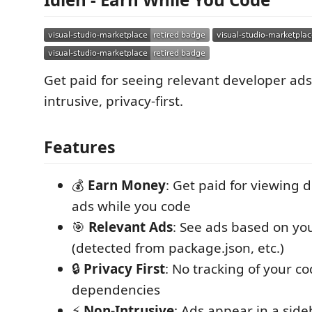
Get paid for seeing relevant developer ads
intrusive, privacy-first.
Features
💰
Earn Money
: Get paid for viewing 
ads while you code
🎯
Relevant Ads
: See ads based on you
(detected from package.json, etc.)
🔒
Privacy First
: No tracking of your co
dependencies
⚡
Non-Intrusive
: Ads appear in a side